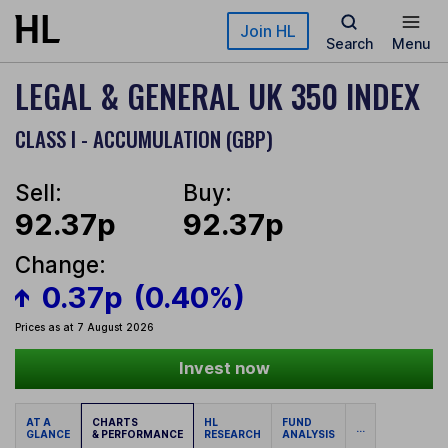
Skip to main content
Join HL
Search
Menu
LEGAL & GENERAL UK 350 INDEX
CLASS I - ACCUMULATION (GBP)
Sell:
Buy:
92.37p
92.37p
Change:
0.37p
(0.40%)
Prices as at 7 August 2026
Invest now
AT A
CHARTS
HL
FUND
...
GLANCE
& PERFORMANCE
RESEARCH
ANALYSIS