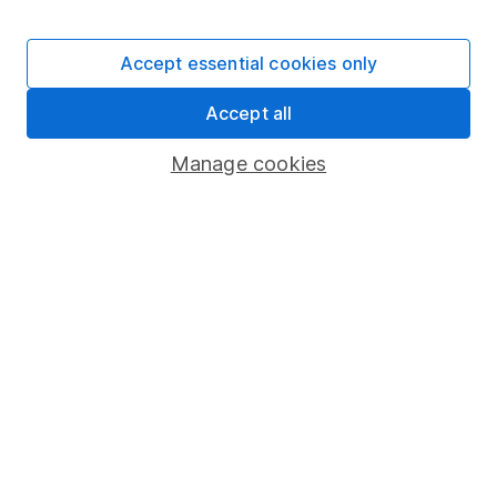
Stocks and Shares ISA
SIPP
Accept essential cookies only
Fund dealing
Accept all
Share Exchange
Pension drawdown
Manage cookies
Savings accounts
Lifetime ISA
Junior ISA
Online access
Security centre
Register for online access
Other websites