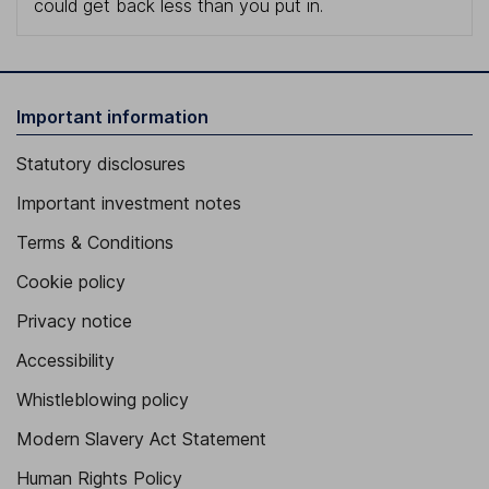
could get back less than you put in.
Important information
Statutory disclosures
Important investment notes
Terms & Conditions
Cookie policy
Privacy notice
Accessibility
Whistleblowing policy
Modern Slavery Act Statement
Human Rights Policy