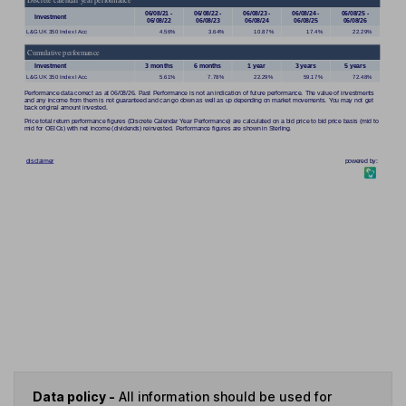
Data policy -
All information should be used for