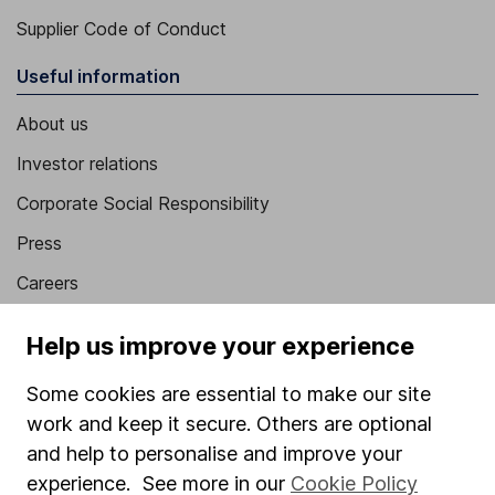
Supplier Code of Conduct
Useful information
About us
Investor relations
Corporate Social Responsibility
Press
Careers
Affiliate program
Help us improve your experience
Market leading verification
Some cookies are essential to make our site
Sitemap
work and keep it secure. Others are optional
Popular services
and help to personalise and improve your
experience. See more in our
Cookie Policy