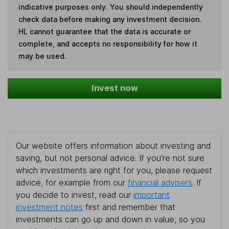
indicative purposes only. You should independently
check data before making any investment decision.
HL cannot guarantee that the data is accurate or
complete, and accepts no responsibility for how it
may be used.
Invest now
Our website offers information about investing and
saving, but not personal advice. If you're not sure
which investments are right for you, please request
advice, for example from our
financial advisers
. If
you decide to invest, read our
important
investment notes
first and remember that
investments can go up and down in value, so you