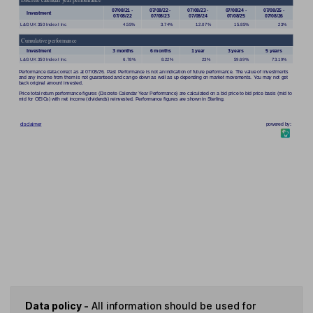
Data policy -
All information should be used for