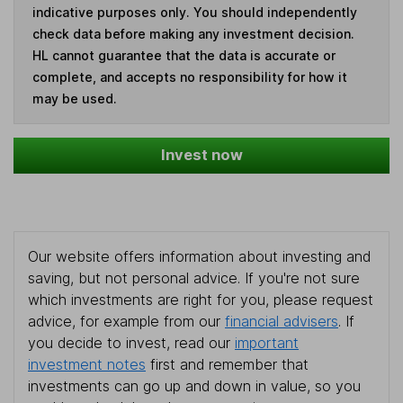
indicative purposes only. You should independently
check data before making any investment decision.
HL cannot guarantee that the data is accurate or
complete, and accepts no responsibility for how it
may be used.
Invest now
Our website offers information about investing and
saving, but not personal advice. If you're not sure
which investments are right for you, please request
advice, for example from our
financial advisers
. If
you decide to invest, read our
important
investment notes
first and remember that
investments can go up and down in value, so you