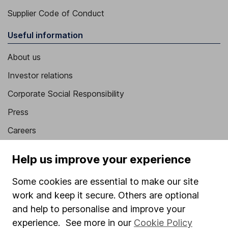
Supplier Code of Conduct
Useful information
About us
Investor relations
Corporate Social Responsibility
Press
Careers
Affiliate program
Help us improve your experience
Market leading verification
Some cookies are essential to make our site
Sitemap
work and keep it secure. Others are optional
Popular services
and help to personalise and improve your
experience. See more in our
Cookie Policy