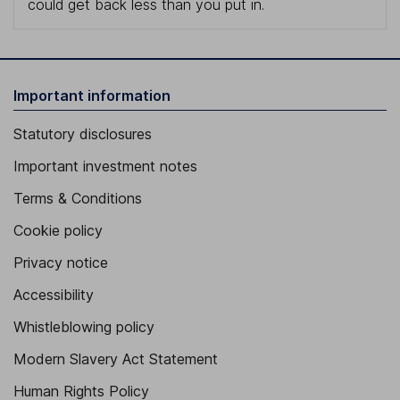
could get back less than you put in.
Important information
Statutory disclosures
Important investment notes
Terms & Conditions
Cookie policy
Privacy notice
Accessibility
Whistleblowing policy
Modern Slavery Act Statement
Human Rights Policy