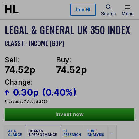
Skip to main content
Join HL
Search
Menu
LEGAL & GENERAL UK 350 INDEX
CLASS I - INCOME (GBP)
Sell:
Buy:
74.52p
74.52p
Change:
0.30p
(0.40%)
Prices as at 7 August 2026
Invest now
AT A
CHARTS
HL
FUND
...
GLANCE
& PERFORMANCE
RESEARCH
ANALYSIS