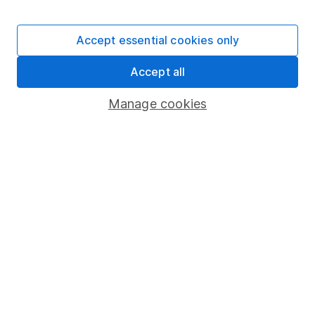
Stocks and Shares ISA
SIPP
Accept essential cookies only
Fund dealing
Accept all
Share Exchange
Pension drawdown
Manage cookies
Savings accounts
Lifetime ISA
Junior ISA
Online access
Security centre
Register for online access
Other websites