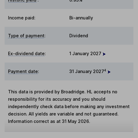
Income paid:
Bi-annually
Type of payment
:
Dividend
Ex-dividend date
:
1 January 2027
4
Payment date
:
31 January 2027
This data is provided by Broadridge. HL accepts no
responsibility for its accuracy and you should
independently check data before making any investment
decision. All yields are variable and not guaranteed.
Information correct as at 31 May 2026.