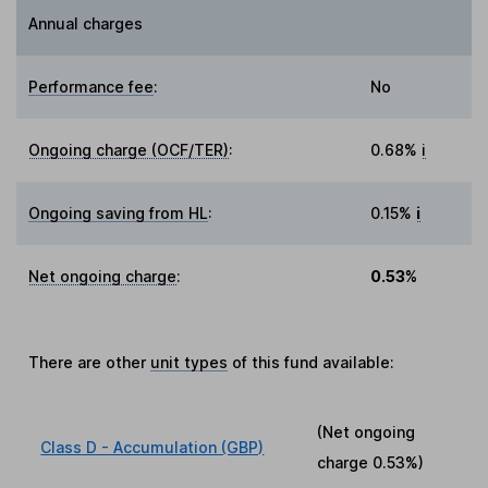
Annual charges
Performance fee
:
No
Ongoing charge (OCF/TER)
:
0.68%
i
Ongoing saving from HL
:
0.15%
i
Net ongoing charge
:
0.53%
There are other
unit types
of this fund available:
(Net ongoing
Class D - Accumulation (GBP)
charge
0.53%
)