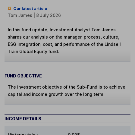
Our latest article
Tom James | 8 July 2026
In this fund update, Investment Analyst Tom James
shares our analysis on the manager, process, culture,
ESG integration, cost, and performance of the Lindsell
Train Global Equity fund.
FUND OBJECTIVE
The investment objective of the Sub-Fund is to achieve
capital and income growth over the long term.
INCOME DETAILS
Historic yield
:
0.93%