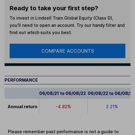
Ready to take your first step?
To invest in
Lindsell Train Global Equity (Class D)
,
you'll need to open an account. Try our handy filter and
find out which suits you best.
COMPARE ACCOUNTS
PERFORMANCE
06/08/21 to 06/08/22
06/08/22 to 06/08/2
Annual return
-4.82%
2.21%
Please remember past performance is not a guide to