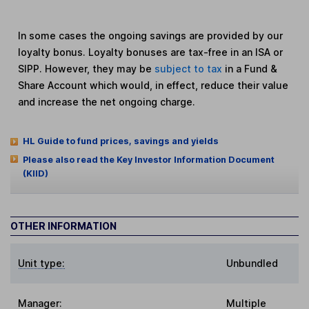
In some cases the ongoing savings are provided by our
loyalty bonus. Loyalty bonuses are tax-free in an ISA or
SIPP. However, they may be
subject to tax
in a Fund &
Share Account which would, in effect, reduce their value
and increase the net ongoing charge.
HL Guide to fund prices, savings and yields
Please also read the Key Investor Information Document
(KIID)
OTHER INFORMATION
Unit type:
Unbundled
Manager:
Multiple