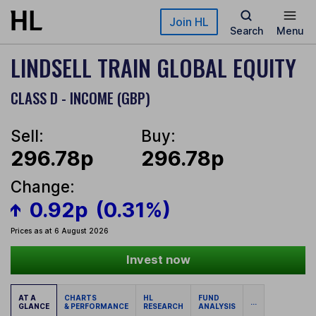
Skip to main content
Join HL
Search
Menu
LINDSELL TRAIN GLOBAL EQUITY
CLASS D - INCOME (GBP)
Sell:
Buy:
296.78p
296.78p
Change:
0.92p
(0.31%)
Prices as at 6 August 2026
Invest now
AT A
CHARTS
HL
FUND
...
GLANCE
& PERFORMANCE
RESEARCH
ANALYSIS