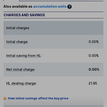
Also available as
accumulation units
CHARGES AND SAVINGS
Initial charges
Initial charge
:
0.00%
Initial saving from HL
:
0.00%
Net initial charge
:
0.00%
HL dealing charge
:
£1.95
How initial savings affect the buy price