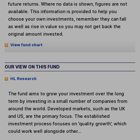
future returns. Where no data is shown, figures are not
available. This information is provided to help you
choose your own investments, remember they can fall
as well as rise in value so you may not get back the
original amount invested.
View fund chart
OUR VIEW ON THIS FUND
HL Research
The fund aims to grow your investment over the long
term by investing in a small number of companies from
around the world. Developed markets, such as the UK
and US, are the primary focus. The established
investment process focuses on 'quality growth', which
could work well alongside other...