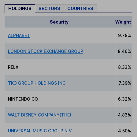
HOLDINGS
SECTORS
COUNTRIES
Security
Weight
ALPHABET
9.78%
LONDON STOCK EXCHANGE GROUP
8.46%
RELX
8.33%
TKO GROUP HOLDINGS INC
7.39%
NINTENDO CO.
6.32%
WALT DISNEY COMPANY(THE)
4.83%
UNIVERSAL MUSIC GROUP N.V.
4.50%