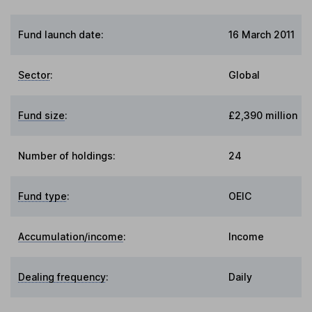
Fund launch date:
16 March 2011
Sector
:
Global
Fund size
:
£2,390 million
Number of holdings:
24
Fund type
:
OEIC
Accumulation/income
:
Income
Dealing frequency
:
Daily