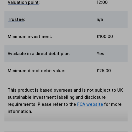
Valuation point
:
12:00
Trustee
:
n/a
Minimum investment:
£100.00
Available in a direct debit plan:
Yes
Minimum direct debit value:
£25.00
This product is based overseas and is not subject to UK
sustainable investment labelling and disclosure
requirements. Please refer to the
FCA website
for more
information.