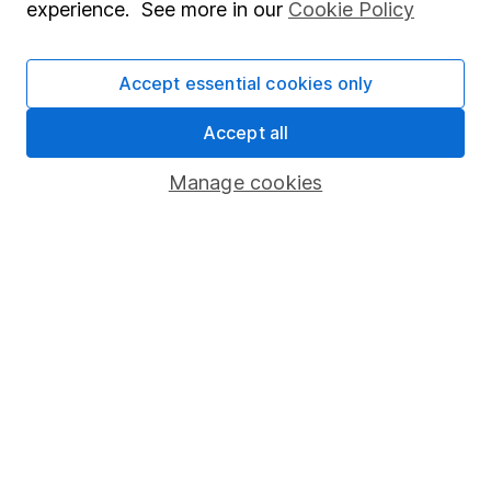
experience. See more in our
Cookie Policy
Invest now
Accept essential cookies only
Accept all
4
If you elect to receive the income from an ISA or a Fund &
Share Account, we will collect any dividends for you and
Manage cookies
then pay them directly into your bank account within the
first 10 working days of the following month.
Our website offers information about investing and
saving, but not personal advice. If you're not sure
which investments are right for you, please request
advice, for example from our
financial advisers
. If
you decide to invest, read our
important
investment notes
first and remember that
investments can go up and down in value, so you