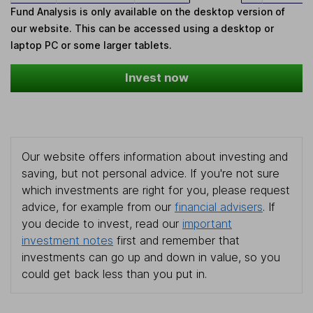
Fund Analysis is only available on the desktop version of
our website. This can be accessed using a desktop or
laptop PC or some larger tablets.
Invest now
Our website offers information about investing and
saving, but not personal advice. If you're not sure
which investments are right for you, please request
advice, for example from our
financial advisers
. If
you decide to invest, read our
important
investment notes
first and remember that
investments can go up and down in value, so you
could get back less than you put in.