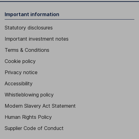
Important information
Statutory disclosures
Important investment notes
Terms & Conditions
Cookie policy
Privacy notice
Accessibility
Whistleblowing policy
Modern Slavery Act Statement
Human Rights Policy
Supplier Code of Conduct