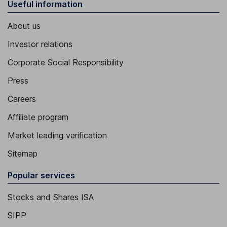
Useful information
About us
Investor relations
Corporate Social Responsibility
Press
Careers
Affiliate program
Market leading verification
Sitemap
Popular services
Stocks and Shares ISA
SIPP