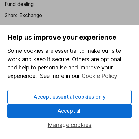
Fund dealing
Share Exchange
Pension drawdown
Help us improve your experience
Savings accounts
Lifetime ISA
Some cookies are essential to make our site
work and keep it secure. Others are optional
Junior ISA
and help to personalise and improve your
Online access
experience. See more in our
Cookie Policy
Security centre
Accept essential cookies only
Register for online access
Accept all
Other websites
Manage cookies
HL Workplace (Company pensions)