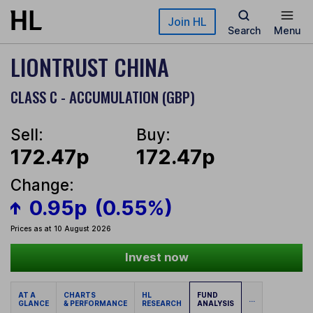
Skip to main content
Join HL
Search
Menu
LIONTRUST CHINA
CLASS C - ACCUMULATION (GBP)
Sell:
Buy:
172.47p
172.47p
Change:
0.95p
(0.55%)
Prices as at 10 August 2026
Invest now
AT A
CHARTS
HL
FUND
...
GLANCE
& PERFORMANCE
RESEARCH
ANALYSIS