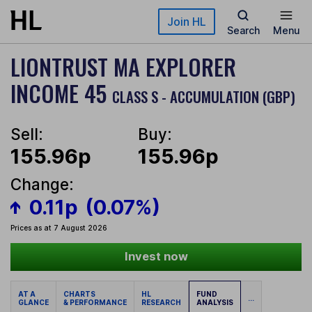
Skip to main content
Join HL
Search
Menu
LIONTRUST MA EXPLORER
INCOME 45
CLASS S - ACCUMULATION (GBP)
Sell:
Buy:
155.96p
155.96p
Change:
0.11p
(0.07%)
Prices as at 7 August 2026
Invest now
AT A
CHARTS
HL
FUND
...
GLANCE
& PERFORMANCE
RESEARCH
ANALYSIS