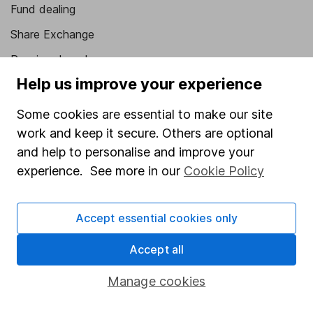
Fund dealing
Share Exchange
Pension drawdown
Help us improve your experience
Savings accounts
Lifetime ISA
Some cookies are essential to make our site
work and keep it secure. Others are optional
Junior ISA
and help to personalise and improve your
Online access
experience. See more in our
Cookie Policy
Security centre
Accept essential cookies only
Register for online access
Accept all
Other websites
Manage cookies
HL Workplace (Company pensions)