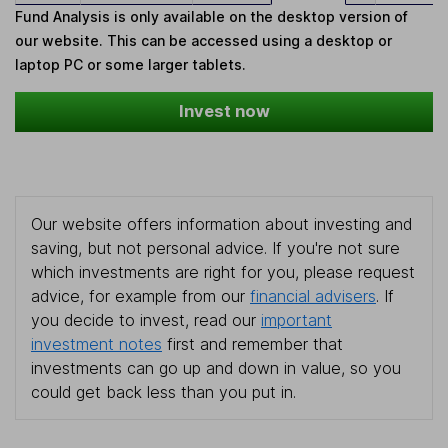
Fund Analysis is only available on the desktop version of
our website. This can be accessed using a desktop or
laptop PC or some larger tablets.
Invest now
Our website offers information about investing and
saving, but not personal advice. If you're not sure
which investments are right for you, please request
advice, for example from our
financial advisers
. If
you decide to invest, read our
important
investment notes
first and remember that
investments can go up and down in value, so you
could get back less than you put in.