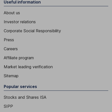
Useful information
About us
Investor relations
Corporate Social Responsibility
Press
Careers
Affiliate program
Market leading verification
Sitemap
Popular services
Stocks and Shares ISA
SIPP