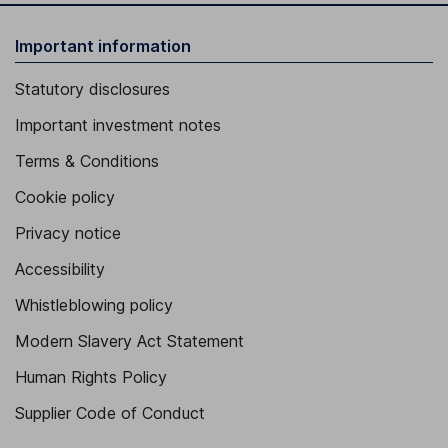
Important information
Statutory disclosures
Important investment notes
Terms & Conditions
Cookie policy
Privacy notice
Accessibility
Whistleblowing policy
Modern Slavery Act Statement
Human Rights Policy
Supplier Code of Conduct