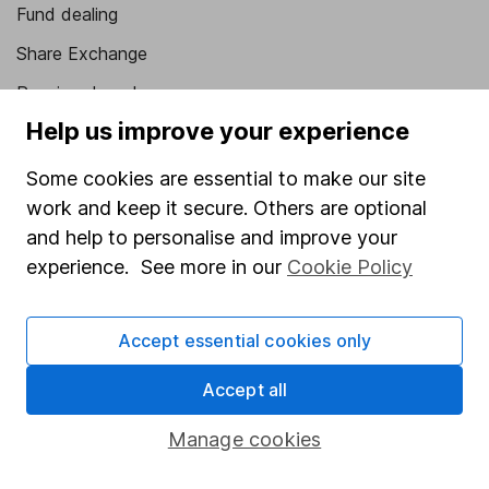
Fund dealing
Share Exchange
Pension drawdown
Help us improve your experience
Savings accounts
Lifetime ISA
Some cookies are essential to make our site
work and keep it secure. Others are optional
Junior ISA
and help to personalise and improve your
Online access
experience. See more in our
Cookie Policy
Security centre
Accept essential cookies only
Register for online access
Accept all
Other websites
Manage cookies
HL Workplace (Company pensions)