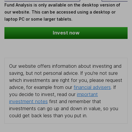
Fund Analysis is only available on the desktop version of
our website. This can be accessed using a desktop or
laptop PC or some larger tablets.
Invest now
Our website offers information about investing and
saving, but not personal advice. If you're not sure
which investments are right for you, please request
advice, for example from our
financial advisers
. If
you decide to invest, read our
important
investment notes
first and remember that
investments can go up and down in value, so you
could get back less than you put in.