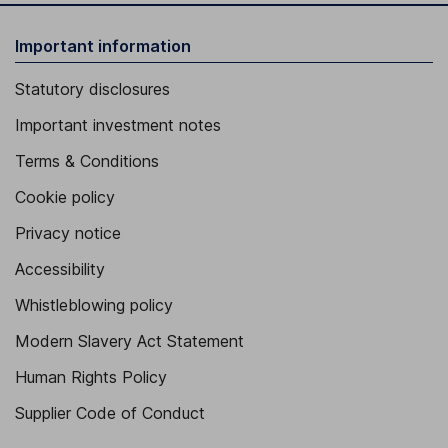
Important information
Statutory disclosures
Important investment notes
Terms & Conditions
Cookie policy
Privacy notice
Accessibility
Whistleblowing policy
Modern Slavery Act Statement
Human Rights Policy
Supplier Code of Conduct