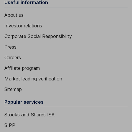
Useful information
About us
Investor relations
Corporate Social Responsibility
Press
Careers
Affiliate program
Market leading verification
Sitemap
Popular services
Stocks and Shares ISA
SIPP