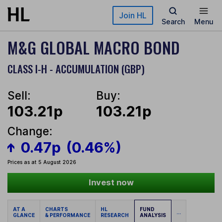
Skip to main content
Join HL
Search
Menu
M&G GLOBAL MACRO BOND
CLASS I-H - ACCUMULATION (GBP)
Sell:
Buy:
103.21p
103.21p
Change:
0.47p
(0.46%)
Prices as at 5 August 2026
Invest now
AT A
CHARTS
HL
FUND
...
GLANCE
& PERFORMANCE
RESEARCH
ANALYSIS