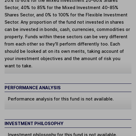
20% to 60% for the Mixed Investment 20-60% Shares
Sector, 40% to 85% for the Mixed Investment 40-85%
Shares Sector, and 0% to 100% for the Flexible Investment
Sector. Any proportion of the fund not invested in shares
can be invested in bonds, cash, currencies, commodities or
property. Funds within these sectors can be very different
from each other so they'll perform differently too. Each
should be looked at on its own merits, taking account of
your investment objectives and the amount of risk you
want to take.
PERFORMANCE ANALYSIS
Performance analysis for this fund is not available.
INVESTMENT PHILOSOPHY
Investment philosophy for this fund is not available.