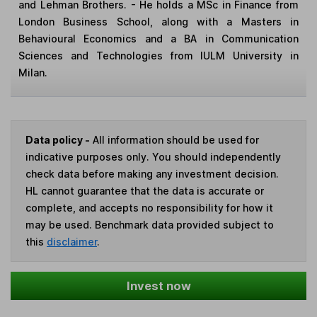
and Lehman Brothers. - He holds a MSc in Finance from
London Business School, along with a Masters in
Behavioural Economics and a BA in Communication
Sciences and Technologies from IULM University in
Milan.
Data policy -
All information should be used for
indicative purposes only. You should independently
check data before making any investment decision.
HL cannot guarantee that the data is accurate or
complete, and accepts no responsibility for how it
may be used. Benchmark data provided subject to
this
disclaimer
.
Invest now