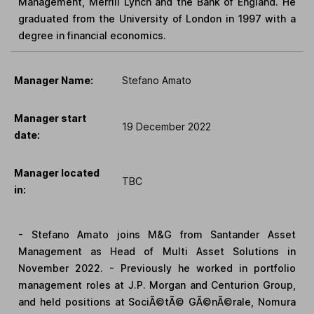
Management, Merrill Lynch and the Bank of England. He
graduated from the University of London in 1997 with a
degree in financial economics.
Manager Name:
Stefano Amato
Manager start
19 December 2022
date:
Manager located
TBC
in:
- Stefano Amato joins M&G from Santander Asset
Management as Head of Multi Asset Solutions in
November 2022. - Previously he worked in portfolio
management roles at J.P. Morgan and Centurion Group,
and held positions at SociÃ©tÃ© GÃ©nÃ©rale, Nomura