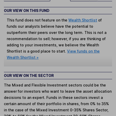
OUR VIEW ON THIS FUND
This fund does not feature on the
Wealth Shortlist
of
funds our analysts believe have the potential to
outperform their peers over the long term. This is not a
recommendation to sell; however, if you are thinking of
adding to your investments, we believe the Wealth
Shortlist is a good place to start.
View funds on the
Wealth Shortlist »
OUR VIEW ON THE SECTOR
The Mixed and Flexible Investment sectors could be the
answer for investors who want to leave the asset allocation
decisions to an expert. Funds in these sectors invest a
certain amount of their portfolio in shares, from 0% to 35%
in the case of the Mixed Investment 0-35% Shares Sector,