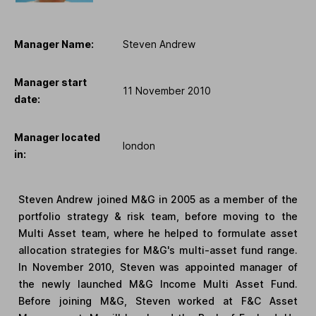
Manager Name:
Steven Andrew
Manager start
11 November 2010
date:
Manager located
london
in:
Steven Andrew joined M&G in 2005 as a member of the
portfolio strategy & risk team, before moving to the
Multi Asset team, where he helped to formulate asset
allocation strategies for M&G's multi-asset fund range.
In November 2010, Steven was appointed manager of
the newly launched M&G Income Multi Asset Fund.
Before joining M&G, Steven worked at F&C Asset