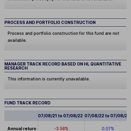
PROCESS AND PORTFOLIO CONSTRUCTION
Process and portfolio construction for this fund are not
available.
MANAGER TRACK RECORD BASED ON HL QUANTITATIVE
RESEARCH
This information is currently unavailable.
FUND TRACK RECORD
07/08/21 to 07/08/22
07/08/22 to 07/08/23
Annual return
-3.58%
0.07%