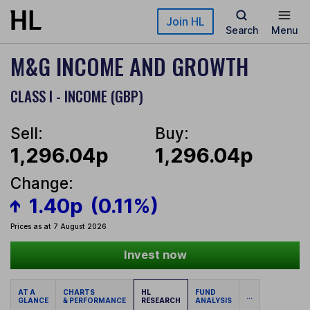
Skip to main content
Join HL
Search
Menu
M&G INCOME AND GROWTH
CLASS I - INCOME (GBP)
Sell:
Buy:
1,296.04p
1,296.04p
Change:
1.40p
(0.11%)
Prices as at 7 August 2026
Invest now
AT A
CHARTS
HL
FUND
...
GLANCE
& PERFORMANCE
RESEARCH
ANALYSIS