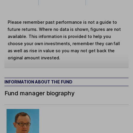
Please remember past performance is not a guide to
future returns. Where no data is shown, figures are not
available. This information is provided to help you
choose your own investments, remember they can fall
as well as rise in value so you may not get back the
original amount invested.
INFORMATION ABOUT THE FUND
Fund manager biography