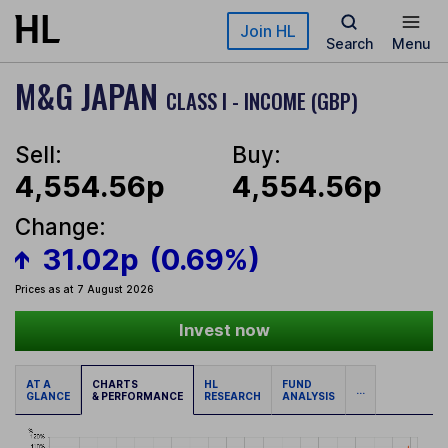
Skip to main content
Join HL
Search
Menu
M&G JAPAN
CLASS I - INCOME (GBP)
Sell:
Buy:
4,554.56p
4,554.56p
Change:
31.02p
(0.69%)
Prices as at 7 August 2026
Invest now
AT A
CHARTS
HL
FUND
...
GLANCE
& PERFORMANCE
RESEARCH
ANALYSIS