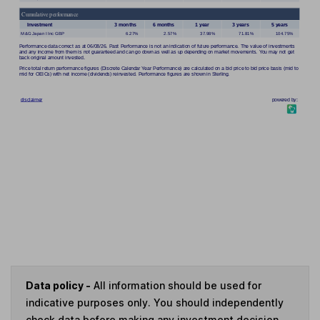
Data policy -
All information should be used for
indicative purposes only. You should independently
check data before making any investment decision.