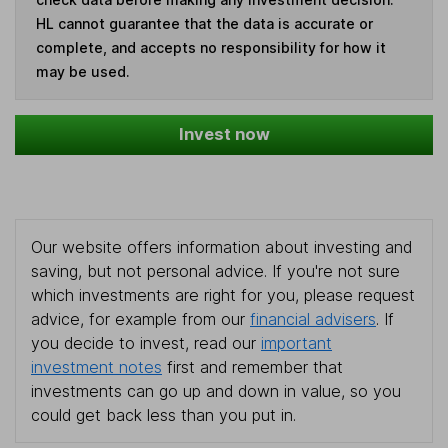
HL cannot guarantee that the data is accurate or
complete, and accepts no responsibility for how it
may be used.
Invest now
Our website offers information about investing and
saving, but not personal advice. If you're not sure
which investments are right for you, please request
advice, for example from our
financial advisers
. If
you decide to invest, read our
important
investment notes
first and remember that
investments can go up and down in value, so you
could get back less than you put in.