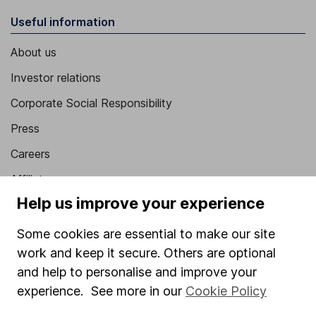
Useful information
About us
Investor relations
Corporate Social Responsibility
Press
Careers
Affiliate program
Help us improve your experience
Market leading verification
Sitemap
Some cookies are essential to make our site
work and keep it secure. Others are optional
Popular services
and help to personalise and improve your
experience. See more in our
Cookie Policy
Stocks and Shares ISA