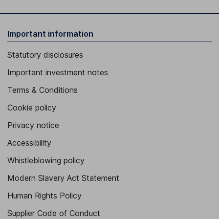
Important information
Statutory disclosures
Important investment notes
Terms & Conditions
Cookie policy
Privacy notice
Accessibility
Whistleblowing policy
Modern Slavery Act Statement
Human Rights Policy
Supplier Code of Conduct