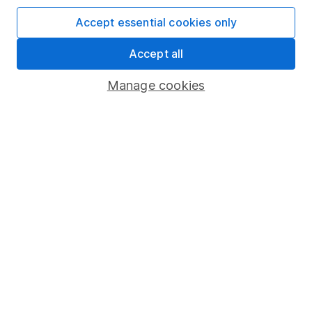
SIPP
Accept essential cookies only
Fund dealing
Share Exchange
Accept all
Pension drawdown
Manage cookies
Savings accounts
Lifetime ISA
Junior ISA
Online access
Security centre
Register for online access
Other websites
HL Workplace (Company pensions)