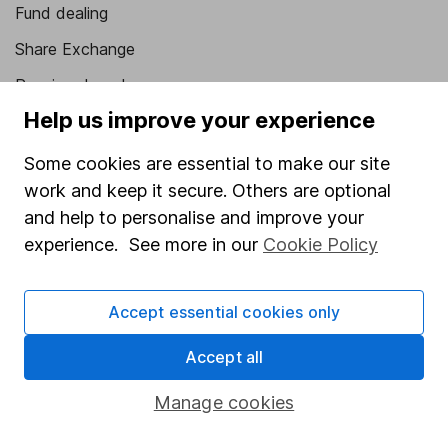
Fund dealing
Share Exchange
Pension drawdown
Help us improve your experience
Savings accounts
Lifetime ISA
Some cookies are essential to make our site
work and keep it secure. Others are optional
Junior ISA
and help to personalise and improve your
Online access
experience. See more in our
Cookie Policy
Security centre
Accept essential cookies only
Register for online access
Accept all
Other websites
Manage cookies
HL Workplace (Company pensions)