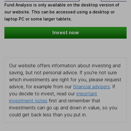
Fund Analysis is only available on the desktop version of
our website. This can be accessed using a desktop or
laptop PC or some larger tablets.
Invest now
Our website offers information about investing and
saving, but not personal advice. If you're not sure
which investments are right for you, please request
advice, for example from our
financial advisers
. If
you decide to invest, read our
important
investment notes
first and remember that
investments can go up and down in value, so you
could get back less than you put in.