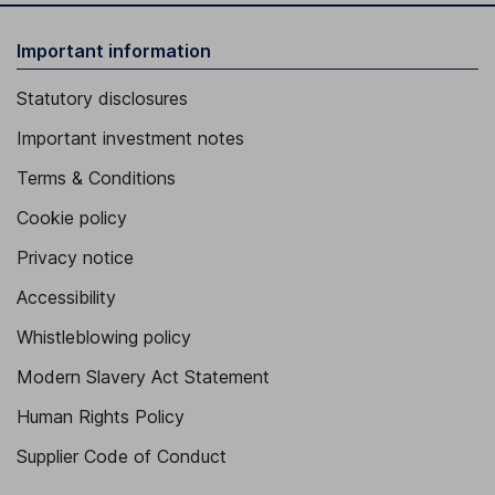
Important information
Statutory disclosures
Important investment notes
Terms & Conditions
Cookie policy
Privacy notice
Accessibility
Whistleblowing policy
Modern Slavery Act Statement
Human Rights Policy
Supplier Code of Conduct