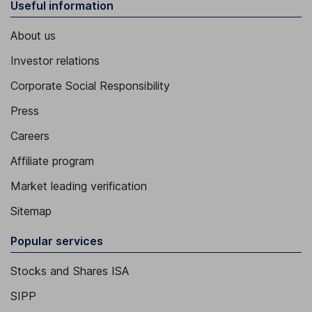
Useful information
About us
Investor relations
Corporate Social Responsibility
Press
Careers
Affiliate program
Market leading verification
Sitemap
Popular services
Stocks and Shares ISA
SIPP