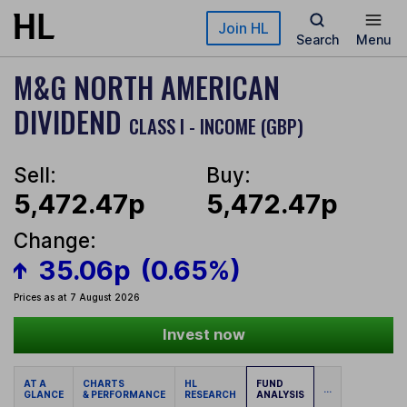
Skip to main content
Join HL
Search
Menu
M&G NORTH AMERICAN
DIVIDEND
CLASS I - INCOME (GBP)
Sell:
Buy:
5,472.47p
5,472.47p
Change:
35.06p
(0.65%)
Prices as at 7 August 2026
Invest now
AT A
CHARTS
HL
FUND
...
GLANCE
& PERFORMANCE
RESEARCH
ANALYSIS