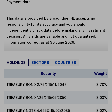
Payment date
:
This data is provided by Broadridge. HL accepts no
responsibility for its accuracy and you should
independently check data before making any investment
decision. All yields are variable and not guaranteed.
Information correct as at 30 June 2026.
HOLDINGS
SECTORS
COUNTRIES
Security
Weight
TREASURY BOND 2.75% 15/11/2047
3.70%
TREASURY BOND 1.25% 15/05/2050
3.03%
TREASURY NOTE 4.625% 15/02/2035
3.02%