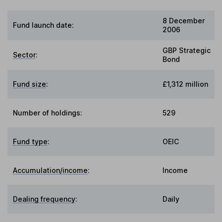
8 December
Fund launch date:
2006
GBP Strategic
Sector
:
Bond
Fund size
:
£1,312 million
Number of holdings:
529
Fund type
:
OEIC
Accumulation/income
:
Income
Dealing frequency
:
Daily