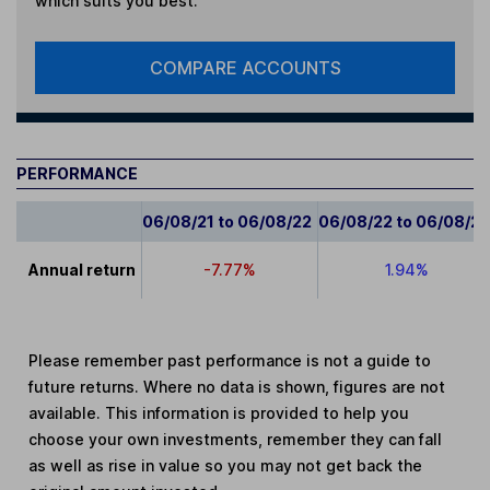
which suits you best.
COMPARE ACCOUNTS
PERFORMANCE
06/08/21 to 06/08/22
06/08/22 to 06/08/2
Annual return
-7.77%
1.94%
Please remember past performance is not a guide to
future returns. Where no data is shown, figures are not
available. This information is provided to help you
choose your own investments, remember they can fall
as well as rise in value so you may not get back the