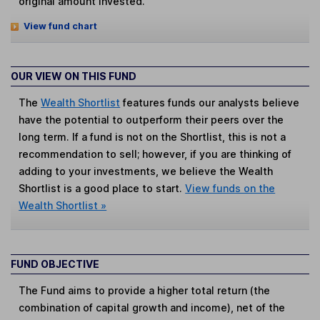
original amount invested.
View fund chart
OUR VIEW ON THIS FUND
The
Wealth Shortlist
features funds our analysts believe
have the potential to outperform their peers over the
long term. If a fund is not on the Shortlist, this is not a
recommendation to sell; however, if you are thinking of
adding to your investments, we believe the Wealth
Shortlist is a good place to start.
View funds on the
Wealth Shortlist »
FUND OBJECTIVE
The Fund aims to provide a higher total return (the
combination of capital growth and income), net of the