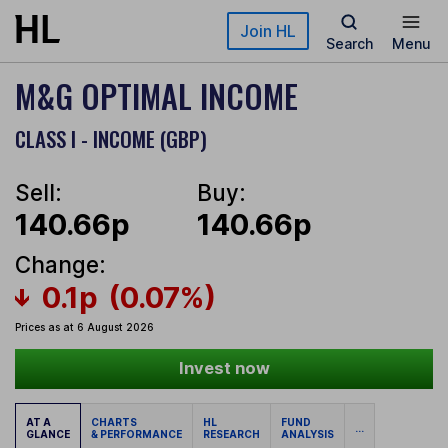
Skip to main content
Join HL
Search
Menu
M&G OPTIMAL INCOME
CLASS I - INCOME (GBP)
Sell:
Buy:
140.66p
140.66p
Change:
0.1p
(0.07%)
Prices as at 6 August 2026
Invest now
AT A
CHARTS
HL
FUND
...
GLANCE
& PERFORMANCE
RESEARCH
ANALYSIS