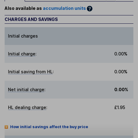
Also available as
accumulation units
CHARGES AND SAVINGS
Initial charges
Initial charge
:
0.00%
Initial saving from HL
:
0.00%
Net initial charge
:
0.00%
HL dealing charge
:
£1.95
How initial savings affect the buy price