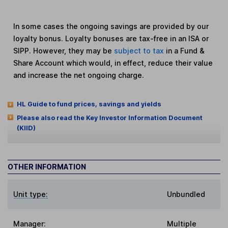
In some cases the ongoing savings are provided by our
loyalty bonus. Loyalty bonuses are tax-free in an ISA or
SIPP. However, they may be
subject to tax
in a Fund &
Share Account which would, in effect, reduce their value
and increase the net ongoing charge.
HL Guide to fund prices, savings and yields
Please also read the Key Investor Information Document
(KIID)
OTHER INFORMATION
Unit type:
Unbundled
Manager:
Multiple