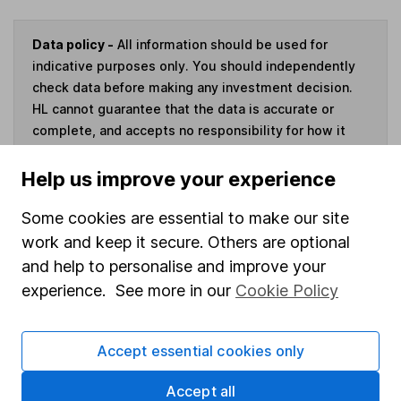
Data policy -
All information should be used for
indicative purposes only. You should independently
check data before making any investment decision.
HL cannot guarantee that the data is accurate or
complete, and accepts no responsibility for how it
may be used. Prices provided by Morningstar, correct
as at 6 August 2026. Data provided by Broadridge,
Help us improve your experience
correct as at 31 May 2026.
Some cookies are essential to make our site
work and keep it secure. Others are optional
and help to personalise and improve your
experience. See more in our
Cookie Policy
Invest now
4
If you elect to receive the income from an ISA or a Fund &
Accept essential cookies only
Share Account, we will collect any dividends for you and
then pay them directly into your bank account within the
Accept all