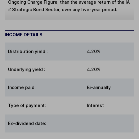
Ongoing Charge Figure, than the average return of the IA
£ Strategic Bond Sector, over any five-year period.
INCOME DETAILS
Distribution yield
:
4.20%
Underlying yield
:
4.20%
Income paid:
Bi-annually
Type of payment
:
Interest
Ex-dividend date
: