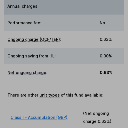
Annual charges
Performance fee
:
No
Ongoing charge (OCF/TER)
:
0.63%
Ongoing saving from HL
:
0.00%
Net ongoing charge
:
0.63%
There are other
unit types
of this fund available:
(Net ongoing
Class I - Accumulation (GBP)
charge
0.63%
)