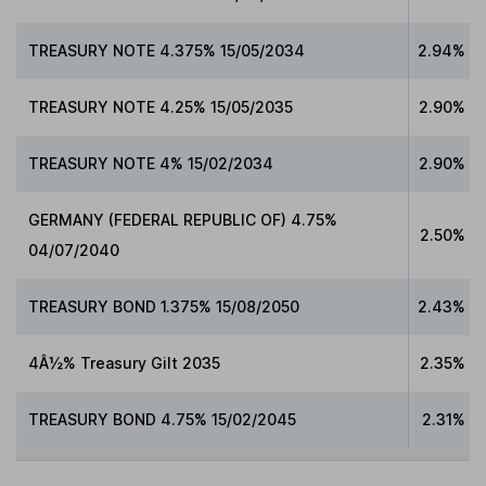
TREASURY NOTE 4.375% 15/05/2034
2.94%
TREASURY NOTE 4.25% 15/05/2035
2.90%
TREASURY NOTE 4% 15/02/2034
2.90%
GERMANY (FEDERAL REPUBLIC OF) 4.75%
2.50%
04/07/2040
TREASURY BOND 1.375% 15/08/2050
2.43%
4Â½% Treasury Gilt 2035
2.35%
TREASURY BOND 4.75% 15/02/2045
2.31%