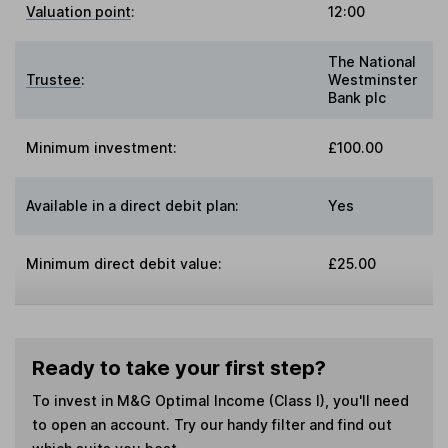
Valuation point
:
12:00
The National
Trustee
:
Westminster
Bank plc
Minimum investment:
£100.00
Available in a direct debit plan:
Yes
Minimum direct debit value:
£25.00
Ready to take your first step?
To invest in
M&G Optimal Income (Class I)
, you'll need
to open an account. Try our handy filter and find out