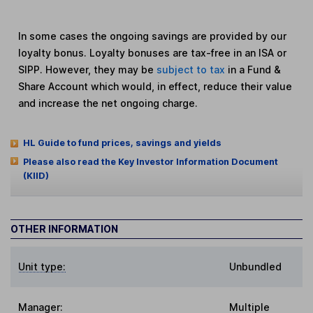
In some cases the ongoing savings are provided by our
loyalty bonus. Loyalty bonuses are tax-free in an ISA or
SIPP. However, they may be
subject to tax
in a Fund &
Share Account which would, in effect, reduce their value
and increase the net ongoing charge.
HL Guide to fund prices, savings and yields
Please also read the Key Investor Information Document
(KIID)
OTHER INFORMATION
Unit type:
Unbundled
Manager:
Multiple