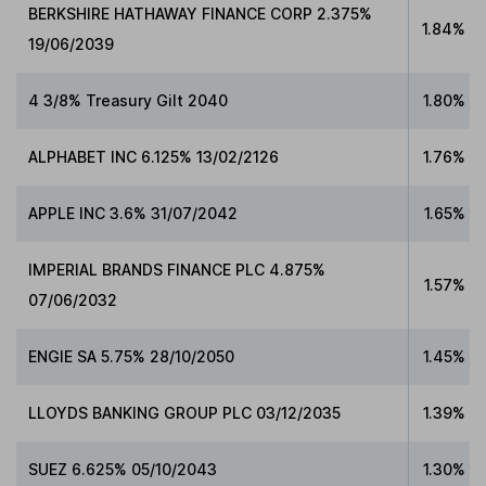
BERKSHIRE HATHAWAY FINANCE CORP 2.375%
1.84%
19/06/2039
4 3/8% Treasury Gilt 2040
1.80%
ALPHABET INC 6.125% 13/02/2126
1.76%
APPLE INC 3.6% 31/07/2042
1.65%
IMPERIAL BRANDS FINANCE PLC 4.875%
1.57%
07/06/2032
ENGIE SA 5.75% 28/10/2050
1.45%
LLOYDS BANKING GROUP PLC 03/12/2035
1.39%
SUEZ 6.625% 05/10/2043
1.30%