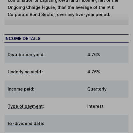
combination of capital growth and income), net of the
Ongoing Charge Figure, than the average of the IA £
Corporate Bond Sector, over any five-year period.
INCOME DETAILS
Distribution yield
:
4.76%
Underlying yield
:
4.76%
Income paid:
Quarterly
Type of payment
:
Interest
Ex-dividend date
: