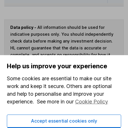
Data policy -
All information should be used for
indicative purposes only. You should independently
check data before making any investment decision.
HL cannot guarantee that the data is accurate or
complete, and accepts no responsibility for how it
may be used. Prices provided by Morningstar, correct
Help us improve your experience
as at 6 August 2026. Data provided by Broadridge,
correct as at 31 May 2026.
Some cookies are essential to make our site
work and keep it secure. Others are optional
and help to personalise and improve your
experience. See more in our
Cookie Policy
Invest now
Accept essential cookies only
4
If you elect to receive the income from an ISA or a Fund &