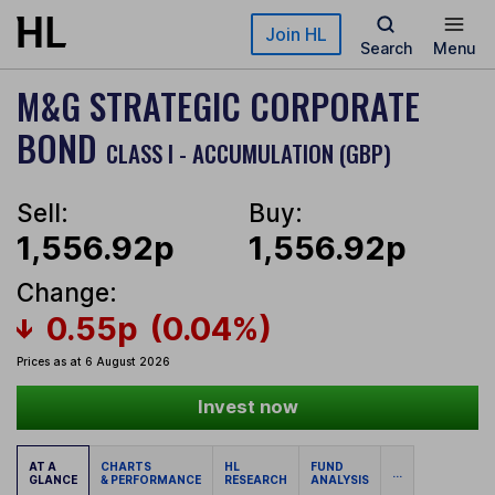
Skip to main content
Join HL
Search
Menu
M&G STRATEGIC CORPORATE
BOND
CLASS I - ACCUMULATION (GBP)
Sell:
Buy:
1,556.92p
1,556.92p
Change:
0.55p
(0.04%)
Prices as at 6 August 2026
Invest now
AT A
CHARTS
HL
FUND
...
GLANCE
& PERFORMANCE
RESEARCH
ANALYSIS