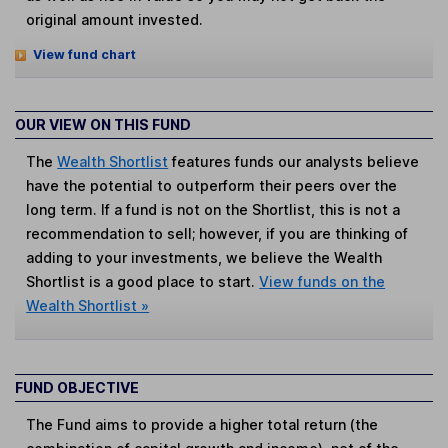
original amount invested.
View fund chart
OUR VIEW ON THIS FUND
The
Wealth Shortlist
features funds our analysts believe
have the potential to outperform their peers over the
long term. If a fund is not on the Shortlist, this is not a
recommendation to sell; however, if you are thinking of
adding to your investments, we believe the Wealth
Shortlist is a good place to start.
View funds on the
Wealth Shortlist »
FUND OBJECTIVE
The Fund aims to provide a higher total return (the