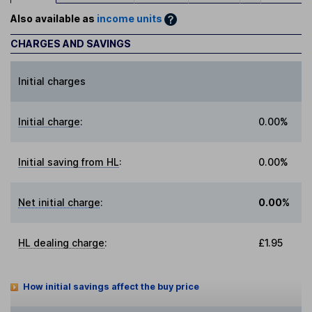
Also available as
income units
CHARGES AND SAVINGS
Initial charges
Initial charge
:
0.00%
Initial saving from HL
:
0.00%
Net initial charge
:
0.00%
HL dealing charge
:
£1.95
How initial savings affect the buy price