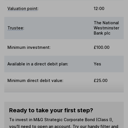
Valuation point
:
12:00
The National
Trustee
:
Westminster
Bank plc
Minimum investment:
£100.00
Available in a direct debit plan:
Yes
Minimum direct debit value:
£25.00
Ready to take your first step?
To invest in
M&G Strategic Corporate Bond (Class I)
,
you'll need to open an account. Try our handy filter and