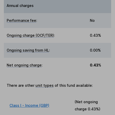
Annual charges
Performance fee
:
No
Ongoing charge (OCF/TER)
:
0.43%
Ongoing saving from HL
:
0.00%
Net ongoing charge
:
0.43%
There are other
unit types
of this fund available:
(Net ongoing
Class I - Income (GBP)
charge
0.43%
)