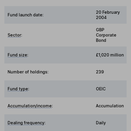
20 February
Fund launch date:
2004
GBP
Sector
:
Corporate
Bond
Fund size
:
£1,020 million
Number of holdings:
239
Fund type
:
OEIC
Accumulation/income
:
Accumulation
Dealing frequency
:
Daily