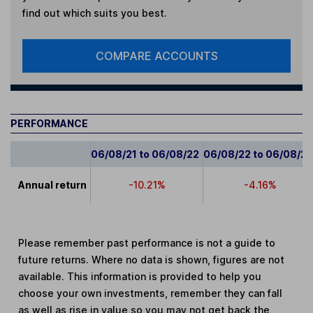
find out which suits you best.
COMPARE ACCOUNTS
PERFORMANCE
06/08/21 to 06/08/22
06/08/22 to 06/08/2
Annual return
-10.21%
-4.16%
Please remember past performance is not a guide to
future returns. Where no data is shown, figures are not
available. This information is provided to help you
choose your own investments, remember they can fall
as well as rise in value so you may not get back the