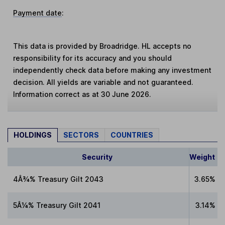
Payment date
:
This data is provided by Broadridge. HL accepts no
responsibility for its accuracy and you should
independently check data before making any investment
decision. All yields are variable and not guaranteed.
Information correct as at 30 June 2026.
HOLDINGS
SECTORS
COUNTRIES
Security
Weight
4Â¾% Treasury Gilt 2043
3.65%
5Â¼% Treasury Gilt 2041
3.14%