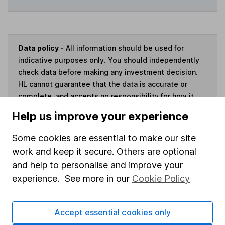
Data policy -
All information should be used for
indicative purposes only. You should independently
check data before making any investment decision.
HL cannot guarantee that the data is accurate or
complete, and accepts no responsibility for how it
may be used. Prices provided by Morningstar, correct
Help us improve your experience
as at 6 August 2026. Data provided by Broadridge,
correct as at 31 May 2026.
Some cookies are essential to make our site
work and keep it secure. Others are optional
and help to personalise and improve your
experience. See more in our
Cookie Policy
Invest now
Accept essential cookies only
4
If you elect to receive the income from an ISA or a Fund &