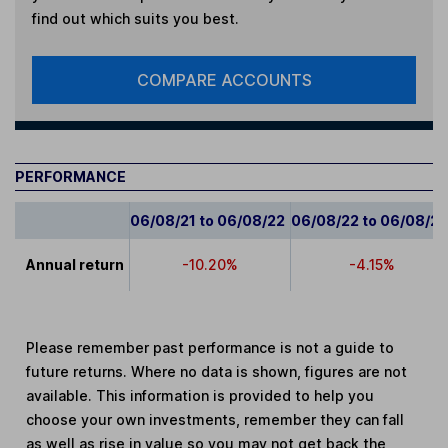
find out which suits you best.
COMPARE ACCOUNTS
PERFORMANCE
06/08/21 to 06/08/22
06/08/22 to 06/08/2
Annual return
-10.20%
-4.15%
Please remember past performance is not a guide to
future returns. Where no data is shown, figures are not
available. This information is provided to help you
choose your own investments, remember they can fall
as well as rise in value so you may not get back the