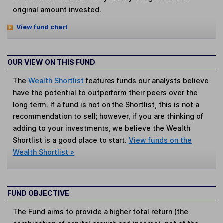
original amount invested.
View fund chart
OUR VIEW ON THIS FUND
The
Wealth Shortlist
features funds our analysts believe
have the potential to outperform their peers over the
long term. If a fund is not on the Shortlist, this is not a
recommendation to sell; however, if you are thinking of
adding to your investments, we believe the Wealth
Shortlist is a good place to start.
View funds on the
Wealth Shortlist »
FUND OBJECTIVE
The Fund aims to provide a higher total return (the