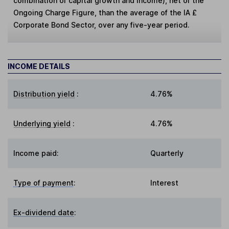
combination of capital growth and income), net of the
Ongoing Charge Figure, than the average of the IA £
Corporate Bond Sector, over any five-year period.
INCOME DETAILS
Distribution yield
:
4.76%
Underlying yield
:
4.76%
Income paid:
Quarterly
Type of payment
:
Interest
Ex-dividend date
: