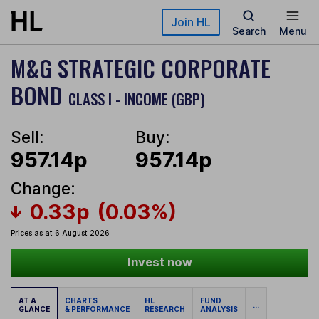
Skip to main content
Join HL
Search
Menu
M&G STRATEGIC CORPORATE
BOND
CLASS I - INCOME (GBP)
Sell:
Buy:
957.14p
957.14p
Change:
0.33p
(0.03%)
Prices as at 6 August 2026
Invest now
AT A
CHARTS
HL
FUND
...
GLANCE
& PERFORMANCE
RESEARCH
ANALYSIS