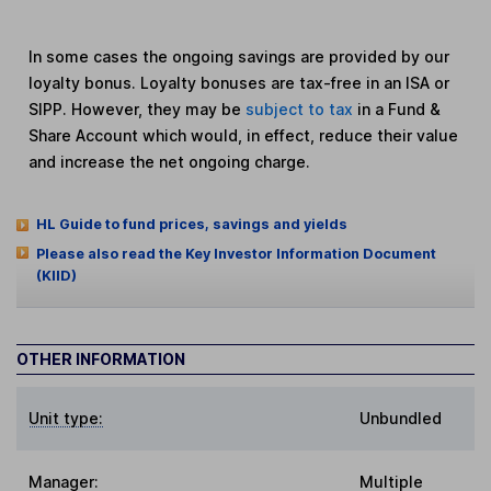
In some cases the ongoing savings are provided by our
loyalty bonus. Loyalty bonuses are tax-free in an ISA or
SIPP. However, they may be
subject to tax
in a Fund &
Share Account which would, in effect, reduce their value
and increase the net ongoing charge.
HL Guide to fund prices, savings and yields
Please also read the Key Investor Information Document
(KIID)
OTHER INFORMATION
Unit type:
Unbundled
Manager:
Multiple