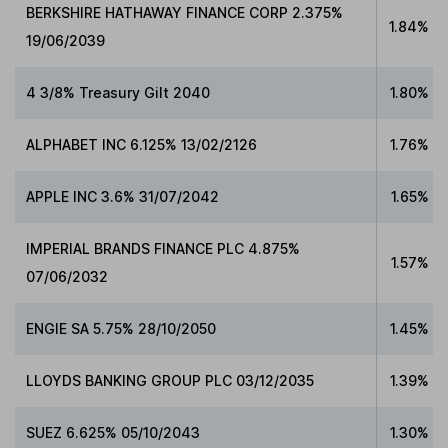
BERKSHIRE HATHAWAY FINANCE CORP 2.375%
1.84%
19/06/2039
4 3/8% Treasury Gilt 2040
1.80%
ALPHABET INC 6.125% 13/02/2126
1.76%
APPLE INC 3.6% 31/07/2042
1.65%
IMPERIAL BRANDS FINANCE PLC 4.875%
1.57%
07/06/2032
ENGIE SA 5.75% 28/10/2050
1.45%
LLOYDS BANKING GROUP PLC 03/12/2035
1.39%
SUEZ 6.625% 05/10/2043
1.30%