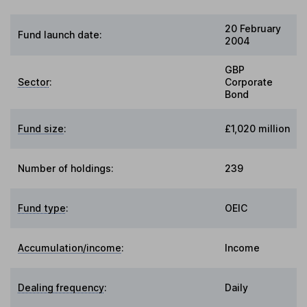
20 February
Fund launch date:
2004
GBP
Sector
:
Corporate
Bond
Fund size
:
£1,020 million
Number of holdings:
239
Fund type
:
OEIC
Accumulation/income
:
Income
Dealing frequency
:
Daily