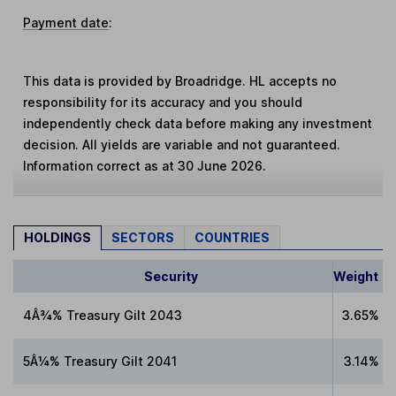
Payment date
:
This data is provided by Broadridge. HL accepts no
responsibility for its accuracy and you should
independently check data before making any investment
decision. All yields are variable and not guaranteed.
Information correct as at 30 June 2026.
HOLDINGS
SECTORS
COUNTRIES
Security
Weight
4Â¾% Treasury Gilt 2043
3.65%
5Â¼% Treasury Gilt 2041
3.14%