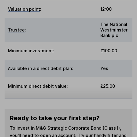
Valuation point
:
12:00
The National
Trustee
:
Westminster
Bank plc
Minimum investment:
£100.00
Available in a direct debit plan:
Yes
Minimum direct debit value:
£25.00
Ready to take your first step?
To invest in
M&G Strategic Corporate Bond (Class I)
,
you'll need to open an account. Try our handy filter and