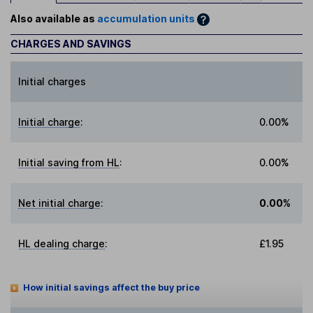
Also available as
accumulation units
CHARGES AND SAVINGS
Initial charges
Initial charge
:
0.00%
Initial saving from HL
:
0.00%
Net initial charge
:
0.00%
HL dealing charge
:
£1.95
How initial savings affect the buy price