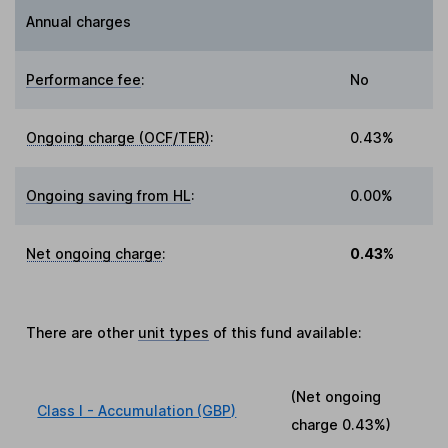
Annual charges
Performance fee
:
No
Ongoing charge (OCF/TER)
:
0.43%
Ongoing saving from HL
:
0.00%
Net ongoing charge
:
0.43%
There are other
unit types
of this fund available:
(Net ongoing
Class I - Accumulation (GBP)
charge
0.43%
)