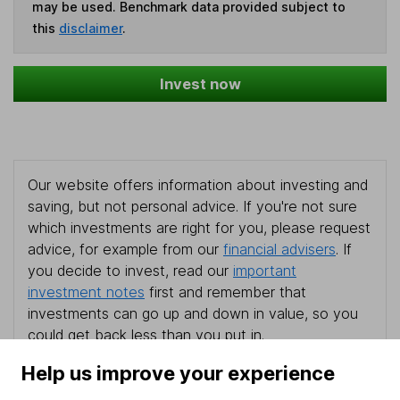
may be used. Benchmark data provided subject to
this
disclaimer
.
Invest now
Our website offers information about investing and
saving, but not personal advice. If you're not sure
which investments are right for you, please request
advice, for example from our
financial advisers
. If
you decide to invest, read our
important
investment notes
first and remember that
investments can go up and down in value, so you
could get back less than you put in.
Help us improve your experience