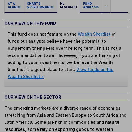
AT A
CHARTS
HL
FUND
...
GLANCE
& PERFORMANCE
RESEARCH
ANALYSIS
OUR VIEW ON THIS FUND
This fund does not feature on the
Wealth Shortlist
of
funds our analysts believe have the potential to
outperform their peers over the long term. This is not a
recommendation to sell; however, if you are thinking of
adding to your investments, we believe the Wealth
Shortlist is a good place to start.
View funds on the
Wealth Shortlist »
OUR VIEW ON THE SECTOR
The emerging markets are a diverse range of economies
stretching from Asia and Eastern Europe to South Africa and
Latin America. Some are rich in commodities and natural
resources, some rely on exporting goods to Western