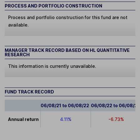
PROCESS AND PORTFOLIO CONSTRUCTION
Process and portfolio construction for this fund are not
available.
MANAGER TRACK RECORD BASED ON HL QUANTITATIVE
RESEARCH
This information is currently unavailable.
FUND TRACK RECORD
06/08/21 to 06/08/22
06/08/22 to 06/08/2
Annual return
4.11%
-6.73%