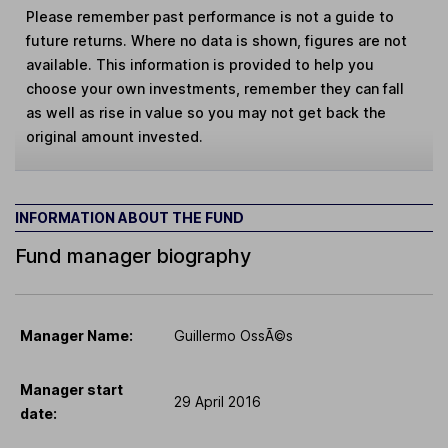
Please remember past performance is not a guide to
future returns. Where no data is shown, figures are not
available. This information is provided to help you
choose your own investments, remember they can fall
as well as rise in value so you may not get back the
original amount invested.
INFORMATION ABOUT THE FUND
Fund manager biography
Manager Name:
Guillermo OssÃ©s
Manager start
29 April 2016
date: