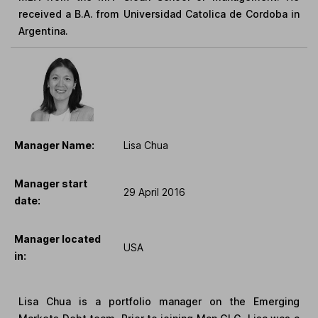
received a B.A. from Universidad Catolica de Cordoba in
Argentina.
Manager Name:
Lisa Chua
Manager start
29 April 2016
date:
Manager located
USA
in:
Lisa Chua is a portfolio manager on the Emerging