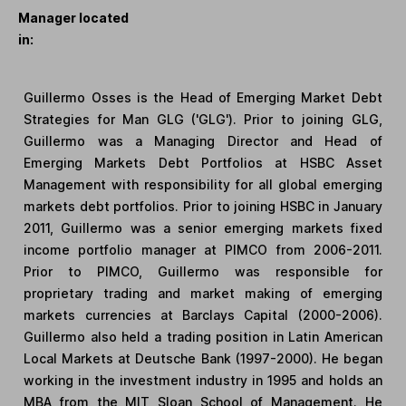
Manager located
in:
Guillermo Osses is the Head of Emerging Market Debt
Strategies for Man GLG ('GLG'). Prior to joining GLG,
Guillermo was a Managing Director and Head of
Emerging Markets Debt Portfolios at HSBC Asset
Management with responsibility for all global emerging
markets debt portfolios. Prior to joining HSBC in January
2011, Guillermo was a senior emerging markets fixed
income portfolio manager at PIMCO from 2006-2011.
Prior to PIMCO, Guillermo was responsible for
proprietary trading and market making of emerging
markets currencies at Barclays Capital (2000-2006).
Guillermo also held a trading position in Latin American
Local Markets at Deutsche Bank (1997-2000). He began
working in the investment industry in 1995 and holds an
MBA from the MIT Sloan School of Management. He