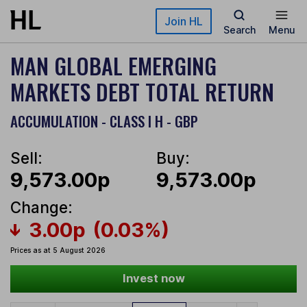
Skip to main content
Join HL
Search
Menu
MAN GLOBAL EMERGING
MARKETS DEBT TOTAL RETURN
ACCUMULATION - CLASS I H - GBP
Sell:
Buy:
9,573.00p
9,573.00p
Change:
3.00p
(0.03%)
Prices as at 5 August 2026
Invest now