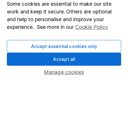
Some cookies are essential to make our site
Important information
work and keep it secure. Others are optional
and help to personalise and improve your
Statutory disclosures
experience. See more in our
Cookie Policy
Important investment notes
Terms & Conditions
Accept essential cookies only
Cookie policy
Accept all
Privacy notice
Manage cookies
Accessibility
Whistleblowing policy
Modern Slavery Act Statement
Human Rights Policy
Supplier Code of Conduct
Useful information