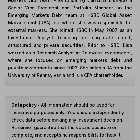
Markets Debt team. Prior to joining Man GLG, Lisa was a
Senior Vice President and Portfolio Manager on the
Emerging Markets Debt team at HSBC Global Asset
Management (USA) Inc. where she was responsible for
external markets. She joined HSBC in May 2007 as an
Investment Analyst focusing on corporate credit,
structured and private securities. Prior to HSBC, Lisa
worked as a Research Analyst at Delaware Investments,
where she focused on emerging markets debt and
private investments since 2003. She holds a BA from the
University of Pennsylvania and is a CFA charterholder.
Data policy -
All information should be used for
indicative purposes only. You should independently
check data before making any investment decision.
HL cannot guarantee that the data is accurate or
complete, and accepts no responsibility for how it