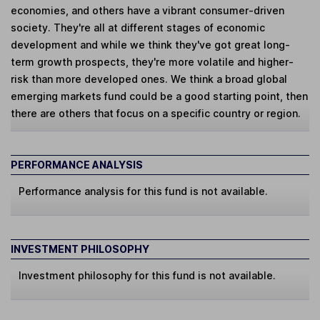
economies, and others have a vibrant consumer-driven
society. They're all at different stages of economic
development and while we think they've got great long-
term growth prospects, they're more volatile and higher-
risk than more developed ones. We think a broad global
emerging markets fund could be a good starting point, then
there are others that focus on a specific country or region.
PERFORMANCE ANALYSIS
Performance analysis for this fund is not available.
INVESTMENT PHILOSOPHY
Investment philosophy for this fund is not available.