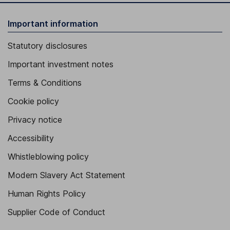
Important information
Statutory disclosures
Important investment notes
Terms & Conditions
Cookie policy
Privacy notice
Accessibility
Whistleblowing policy
Modern Slavery Act Statement
Human Rights Policy
Supplier Code of Conduct