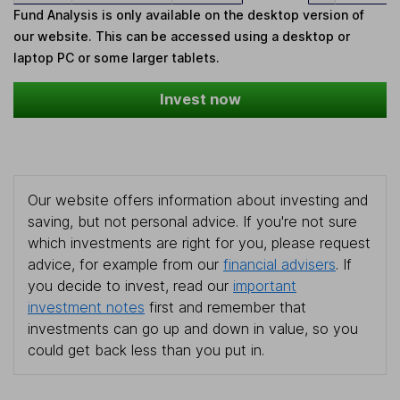
Fund Analysis is only available on the desktop version of
our website. This can be accessed using a desktop or
laptop PC or some larger tablets.
Invest now
Our website offers information about investing and
saving, but not personal advice. If you're not sure
which investments are right for you, please request
advice, for example from our
financial advisers
. If
you decide to invest, read our
important
investment notes
first and remember that
investments can go up and down in value, so you
could get back less than you put in.