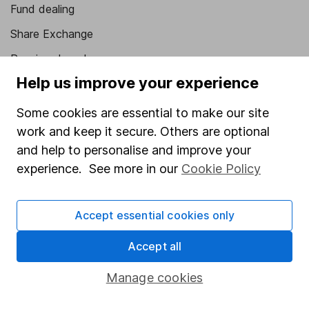
Fund dealing
Share Exchange
Pension drawdown
Help us improve your experience
Savings accounts
Lifetime ISA
Some cookies are essential to make our site
work and keep it secure. Others are optional
Junior ISA
and help to personalise and improve your
Online access
experience. See more in our
Cookie Policy
Security centre
Accept essential cookies only
Register for online access
Accept all
Other websites
Manage cookies
HL Workplace (Company pensions)