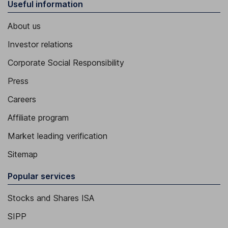
Useful information
About us
Investor relations
Corporate Social Responsibility
Press
Careers
Affiliate program
Market leading verification
Sitemap
Popular services
Stocks and Shares ISA
SIPP