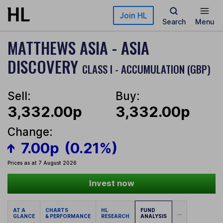
Skip to main content
Join HL
Search
Menu
MATTHEWS ASIA - ASIA
DISCOVERY
CLASS I - ACCUMULATION (GBP)
Sell:
Buy:
3,332.00p
3,332.00p
Change:
7.00p
(0.21%)
Prices as at 7 August 2026
Invest now
AT A
CHARTS
HL
FUND
...
GLANCE
& PERFORMANCE
RESEARCH
ANALYSIS