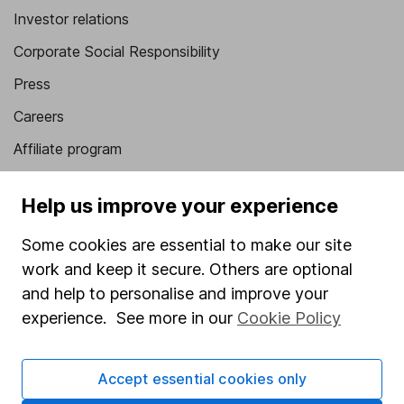
Investor relations
Corporate Social Responsibility
Press
Careers
Affiliate program
Market leading verification
Help us improve your experience
Sitemap
Some cookies are essential to make our site
Popular services
work and keep it secure. Others are optional
Stocks and Shares ISA
and help to personalise and improve your
experience. See more in our
Cookie Policy
SIPP
Fund dealing
Accept essential cookies only
Share Exchange