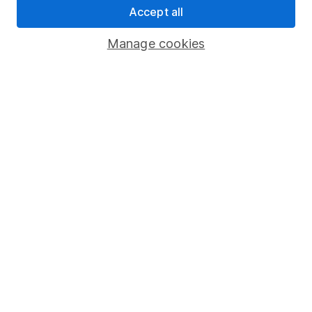
Accept all
Pension drawdown
Savings accounts
Manage cookies
Lifetime ISA
Junior ISA
Online access
Security centre
Register for online access
Other websites
HL Workplace (Company pensions)