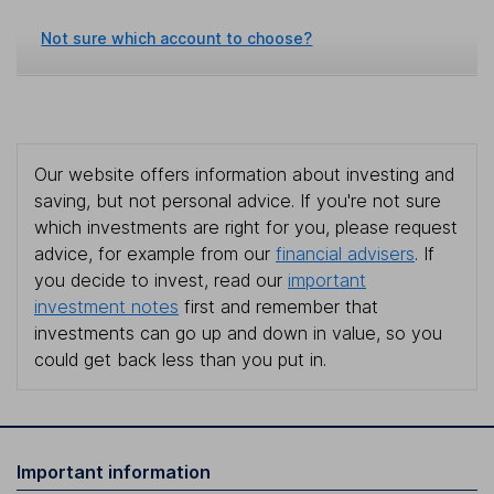
Not sure which account to choose?
Our website offers information about investing and
saving, but not personal advice. If you're not sure
which investments are right for you, please request
advice, for example from our
financial advisers
. If
you decide to invest, read our
important
investment notes
first and remember that
investments can go up and down in value, so you
could get back less than you put in.
Important information