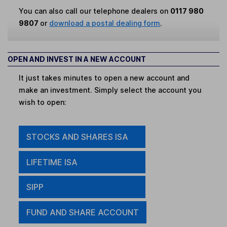
You can also call our telephone dealers on
0117 980
9807
or
download a postal dealing form
.
OPEN AND INVEST IN A NEW ACCOUNT
It just takes minutes to open a new account and
make an investment. Simply select the account you
wish to open:
STOCKS AND SHARES ISA
LIFETIME ISA
SIPP
FUND AND SHARE ACCOUNT