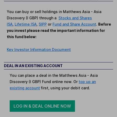
You can buy or sell holdings in Matthews Asia - Asia
Discovery (I GBP) through a
Stocks and Shares
ISA
,
Lifetime ISA
,
SIPP
or
Fund and Share Account
.
Before
you invest please read the important information for
this fund below:
Key Investor Information Document
DEAL IN AN EXISTING ACCOUNT
You can place a deal in the Matthews Asia - Asia
Discovery (I GBP) Fund online now. Or
top up an
existing account
first, using your debit card.
LOG IN & DEAL ONLINE NOW