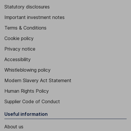
Statutory disclosures
Important investment notes
Terms & Conditions
Cookie policy
Privacy notice
Accessibility
Whistleblowing policy
Modern Slavery Act Statement
Human Rights Policy
Supplier Code of Conduct
Useful information
About us