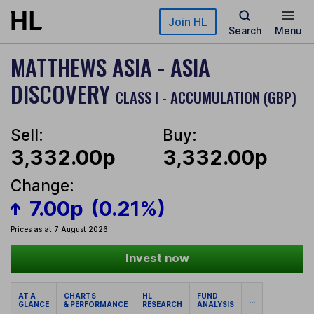
Skip to main content
Join HL
Search
Menu
MATTHEWS ASIA - ASIA
DISCOVERY
CLASS I - ACCUMULATION (GBP)
Sell:
Buy:
3,332.00p
3,332.00p
Change:
7.00p
(0.21%)
Prices as at 7 August 2026
Invest now
AT A
CHARTS
HL
FUND
...
GLANCE
& PERFORMANCE
RESEARCH
ANALYSIS