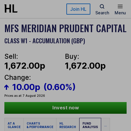
Skip to main content
Join HL
Search
Menu
MFS MERIDIAN PRUDENT CAPITAL
CLASS W1 - ACCUMULATION (GBP)
Sell:
Buy:
1,672.00p
1,672.00p
Change:
10.00p
(0.60%)
Prices as at 7 August 2026
Invest now
AT A
CHARTS
HL
FUND
...
GLANCE
& PERFORMANCE
RESEARCH
ANALYSIS