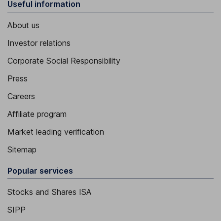
Useful information
About us
Investor relations
Corporate Social Responsibility
Press
Careers
Affiliate program
Market leading verification
Sitemap
Popular services
Stocks and Shares ISA
SIPP