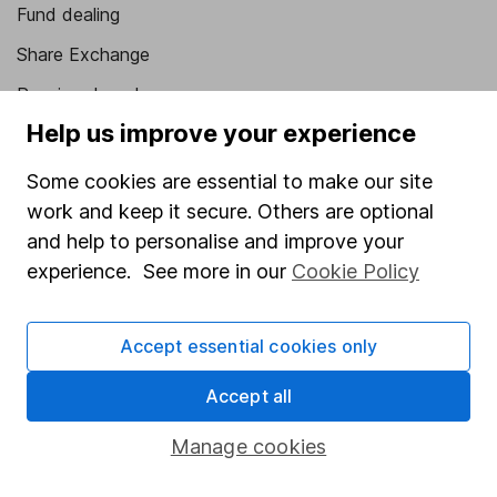
Fund dealing
Share Exchange
Pension drawdown
Help us improve your experience
Savings accounts
Lifetime ISA
Some cookies are essential to make our site
work and keep it secure. Others are optional
Junior ISA
and help to personalise and improve your
Online access
experience. See more in our
Cookie Policy
Security centre
Accept essential cookies only
Register for online access
Accept all
Other websites
Manage cookies
HL Workplace (Company pensions)