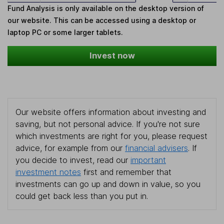
Fund Analysis is only available on the desktop version of
our website. This can be accessed using a desktop or
laptop PC or some larger tablets.
Invest now
Our website offers information about investing and
saving, but not personal advice. If you're not sure
which investments are right for you, please request
advice, for example from our
financial advisers
. If
you decide to invest, read our
important
investment notes
first and remember that
investments can go up and down in value, so you
could get back less than you put in.