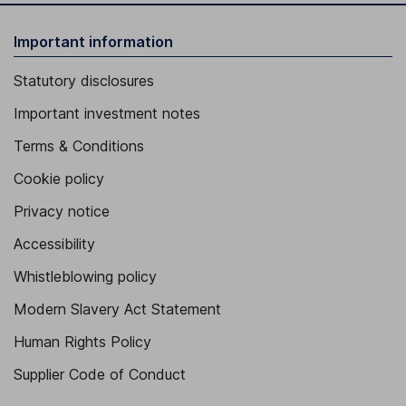
Important information
Statutory disclosures
Important investment notes
Terms & Conditions
Cookie policy
Privacy notice
Accessibility
Whistleblowing policy
Modern Slavery Act Statement
Human Rights Policy
Supplier Code of Conduct