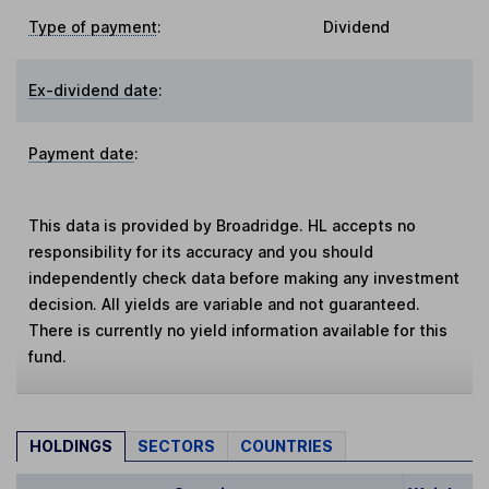
Type of payment
:
Dividend
Ex-dividend date
:
Payment date
:
This data is provided by Broadridge. HL accepts no
responsibility for its accuracy and you should
independently check data before making any investment
decision. All yields are variable and not guaranteed.
There is currently no yield information available for this
fund.
HOLDINGS
SECTORS
COUNTRIES