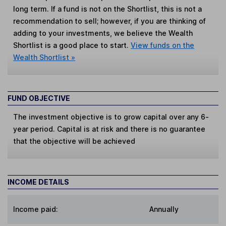
long term. If a fund is not on the Shortlist, this is not a
recommendation to sell; however, if you are thinking of
adding to your investments, we believe the Wealth
Shortlist is a good place to start.
View funds on the
Wealth Shortlist »
FUND OBJECTIVE
The investment objective is to grow capital over any 6-
year period. Capital is at risk and there is no guarantee
that the objective will be achieved
INCOME DETAILS
Income paid:
Annually