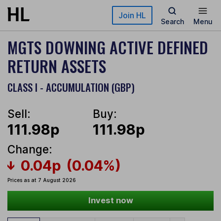
Skip to main content
Join HL
Search
Menu
MGTS DOWNING ACTIVE DEFINED
RETURN ASSETS
CLASS I - ACCUMULATION (GBP)
Sell:
Buy:
111.98p
111.98p
Change:
0.04p
(0.04%)
Prices as at 7 August 2026
Invest now