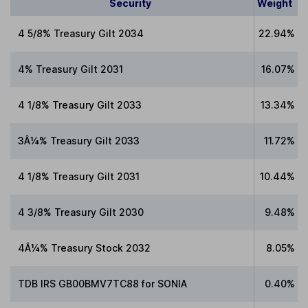
Security
Weight
4 5/8% Treasury Gilt 2034
22.94%
4% Treasury Gilt 2031
16.07%
4 1/8% Treasury Gilt 2033
13.34%
3Â¼% Treasury Gilt 2033
11.72%
4 1/8% Treasury Gilt 2031
10.44%
4 3/8% Treasury Gilt 2030
9.48%
4Â¼% Treasury Stock 2032
8.05%
TDB IRS GB00BMV7TC88 for SONIA
0.40%