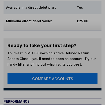
Available in a direct debit plan:
Yes
Minimum direct debit value:
£25.00
Ready to take your first step?
To invest in
MGTS Downing Active Defined Return
Assets Class I
, you'll need to open an account. Try our
handy filter and find out which suits you best.
COMPARE ACCOUNTS
PERFORMANCE