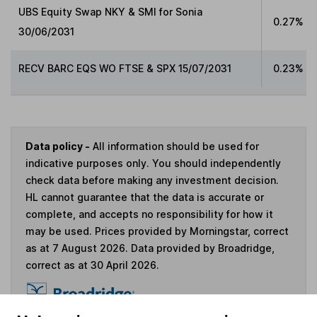
UBS Equity Swap NKY & SMI for Sonia
0.27%
30/06/2031
RECV BARC EQS WO FTSE & SPX 15/07/2031
0.23%
Data policy -
All information should be used for
indicative purposes only. You should independently
check data before making any investment decision.
HL cannot guarantee that the data is accurate or
complete, and accepts no responsibility for how it
may be used. Prices provided by Morningstar, correct
as at 7 August 2026. Data provided by Broadridge,
correct as at 30 April 2026.