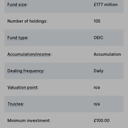
Fund size
:
£177 million
Number of holdings:
105
Fund type
:
OEIC
Accumulation/income
:
Accumulation
Dealing frequency
:
Daily
Valuation point
:
n/a
Trustee
:
n/a
Minimum investment:
£100.00