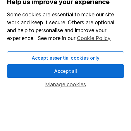
Help us improve your experience
Invest now
Some cookies are essential to make our site
work and keep it secure. Others are optional
4
If you elect to receive the income from an ISA or a Fund &
and help to personalise and improve your
Share Account, we will collect any dividends for you and
experience. See more in our
Cookie Policy
then pay them directly into your bank account within the
first 10 working days of the following month.
Accept essential cookies only
Accept all
Our website offers information about investing and
saving, but not personal advice. If you're not sure
Manage cookies
which investments are right for you, please request
advice, for example from our
financial advisers
. If
you decide to invest, read our
important
investment notes
first and remember that
investments can go up and down in value, so you
could get back less than you put in.