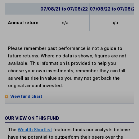
07/08/21 to 07/08/22
07/08/22 to 07/08/23
Annual return
n/a
n/a
Please remember past performance is not a guide to
future returns. Where no data is shown, figures are not
available. This information is provided to help you
choose your own investments, remember they can fall
as well as rise in value so you may not get back the
original amount invested.
View fund chart
OUR VIEW ON THIS FUND
The
Wealth Shortlist
features funds our analysts believe
have the potential to outperform their peers over the