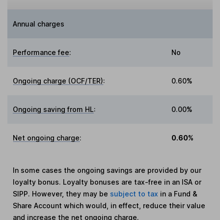
Annual charges
Performance fee
:
No
Ongoing charge (OCF/TER)
:
0.60%
Ongoing saving from HL
:
0.00%
Net ongoing charge
:
0.60%
In some cases the ongoing savings are provided by our
loyalty bonus. Loyalty bonuses are tax-free in an ISA or
SIPP. However, they may be
subject to tax
in a Fund &
Share Account which would, in effect, reduce their value
and increase the net ongoing charge.