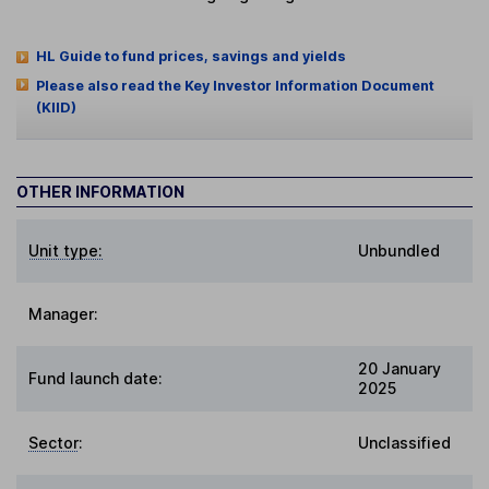
HL Guide to fund prices, savings and yields
Please also read the Key Investor Information Document
(KIID)
OTHER INFORMATION
Unit type:
Unbundled
Manager:
20 January
Fund launch date:
2025
Sector
:
Unclassified