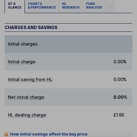
AT A
CHARTS
HL
FUND
...
GLANCE
& PERFORMANCE
RESEARCH
ANALYSIS
CHARGES AND SAVINGS
Initial charges
Initial charge
:
0.00%
Initial saving from HL
:
0.00%
Net initial charge
:
0.00%
HL dealing charge
:
£1.95
How initial savings affect the buy price