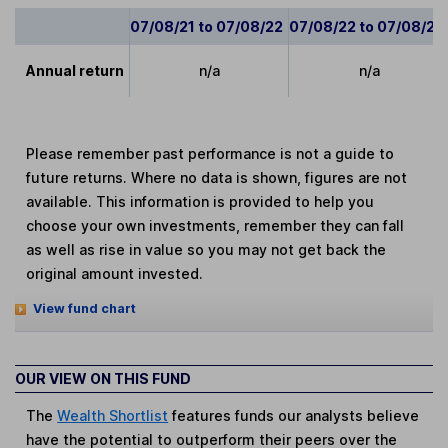
07/08/21 to 07/08/22
07/08/22 to 07/08/23
Annual return
n/a
n/a
Please remember past performance is not a guide to
future returns. Where no data is shown, figures are not
available. This information is provided to help you
choose your own investments, remember they can fall
as well as rise in value so you may not get back the
original amount invested.
View fund chart
OUR VIEW ON THIS FUND
The
Wealth Shortlist
features funds our analysts believe
have the potential to outperform their peers over the