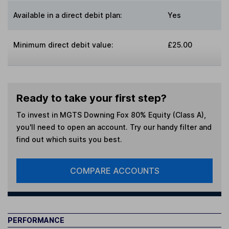
Available in a direct debit plan:
Yes
Minimum direct debit value:
£25.00
Ready to take your first step?
To invest in
MGTS Downing Fox 80% Equity (Class A)
,
you'll need to open an account. Try our handy filter and
find out which suits you best.
COMPARE ACCOUNTS
PERFORMANCE