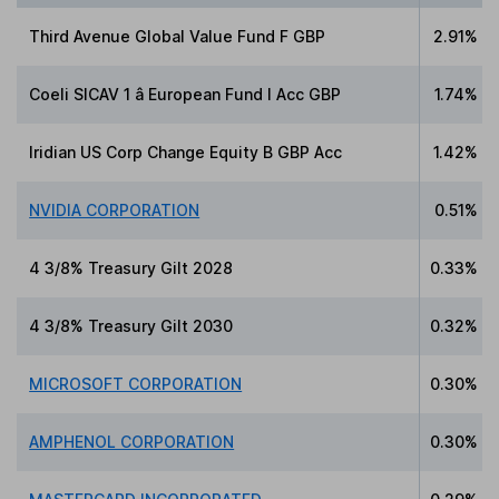
Third Avenue Global Value Fund F GBP
2.91%
Coeli SICAV 1 â European Fund I Acc GBP
1.74%
Iridian US Corp Change Equity B GBP Acc
1.42%
NVIDIA CORPORATION
0.51%
4 3/8% Treasury Gilt 2028
0.33%
4 3/8% Treasury Gilt 2030
0.32%
MICROSOFT CORPORATION
0.30%
AMPHENOL CORPORATION
0.30%