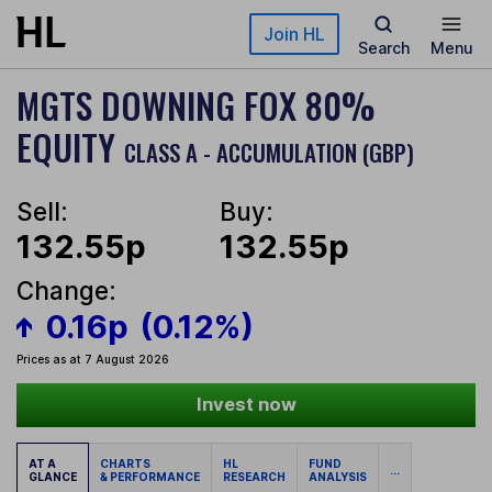
Skip to main content
Join HL
Search
Menu
MGTS DOWNING FOX 80%
EQUITY
CLASS A - ACCUMULATION (GBP)
Sell:
Buy:
132.55p
132.55p
Change:
0.16p
(0.12%)
Prices as at 7 August 2026
Invest now
AT A
CHARTS
HL
FUND
...
GLANCE
& PERFORMANCE
RESEARCH
ANALYSIS