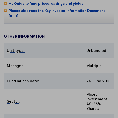
HL Guide to fund prices, savings and yields
Please also read the Key Investor Information Document
(KIID)
OTHER INFORMATION
Unit type:
Unbundled
Manager:
Multiple
Fund launch date:
26 June 2023
Mixed
Investment
Sector
:
40-85%
Shares