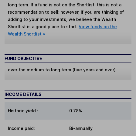
long term. If a fund is not on the Shortlist, this is not a
recommendation to sell; however, if you are thinking of
adding to your investments, we believe the Wealth
Shortlist is a good place to start.
View funds on the
Wealth Shortlist »
FUND OBJECTIVE
over the medium to long term (five years and over).
INCOME DETAILS
Historic yield
:
0.78%
Income paid:
Bi-annually