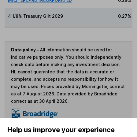
MASTERCARD INCORPORATED
0.29%
4 1/8% Treasury Gilt 2029
0.27%
Data policy -
All information should be used for
indicative purposes only. You should independently
check data before making any investment decision.
HL cannot guarantee that the data is accurate or
complete, and accepts no responsibility for how it
may be used. Prices provided by Morningstar, correct
as at 7 August 2026. Data provided by Broadridge,
correct as at 30 April 2026.
Help us improve your experience
Invest now