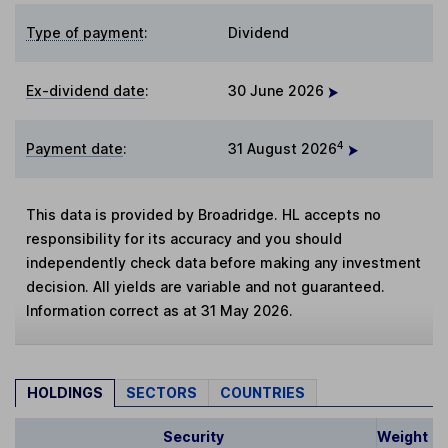
Type of payment
:
Dividend
Ex-dividend date
:
30 June 2026
4
Payment date
:
31 August 2026
This data is provided by Broadridge. HL accepts no
responsibility for its accuracy and you should
independently check data before making any investment
decision. All yields are variable and not guaranteed.
Information correct as at 31 May 2026.
HOLDINGS
SECTORS
COUNTRIES
Security
Weight