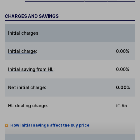
CHARGES AND SAVINGS
Initial charges
Initial charge
:
0.00%
Initial saving from HL
:
0.00%
Net initial charge
:
0.00%
HL dealing charge
:
£1.95
How initial savings affect the buy price