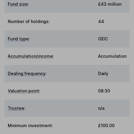
Fund size
:
£43 million
Number of holdings:
44
Fund type
:
OEIC
Accumulation/income
:
Accumulation
Dealing frequency
:
Daily
Valuation point
:
08:30
Trustee
:
n/a
Minimum investment:
£100.00