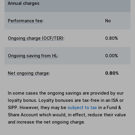
Annual charges
Performance fee
:
No
Ongoing charge (OCF/TER)
:
0.80%
Ongoing saving from HL
:
0.00%
Net ongoing charge
:
0.80%
In some cases the ongoing savings are provided by our
loyalty bonus. Loyalty bonuses are tax-free in an ISA or
SIPP. However, they may be
subject to tax
in a Fund &
Share Account which would, in effect, reduce their value
and increase the net ongoing charge.