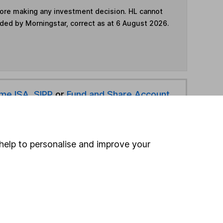
fore making any investment decision. HL cannot
ided by Morningstar, correct as at 6 August 2026.
ime ISA
,
SIPP
or
Fund and Share Account
hen pay them directly into your bank account within
help to personalise and improve your
ind another fund
ore Margetts Fund Management funds »
ore Mixed Investment 40-85% Shares funds »