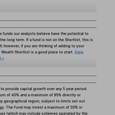
s funds our analysts believe have the potential to
e long term. If a fund is not on the Shortlist, this is
; however, if you are thinking of adding to your
Wealth Shortlist is a good place to start.
View
t »
 to provide capital growth over any 5 year period.
mum of 40% and a maximum of 85% directly or
ny geographical region, subject to limits set out
egy. The Fund may invest a maximum of 30% in
mes (which may include schemes operated by the