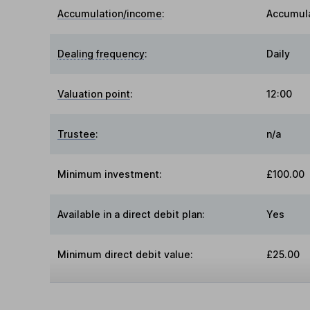
Accumulation/income
:
Accumul
Dealing frequency
:
Daily
Valuation point
:
12:00
Trustee
:
n/a
Minimum investment:
£100.00
Available in a direct debit plan:
Yes
Minimum direct debit value:
£25.00