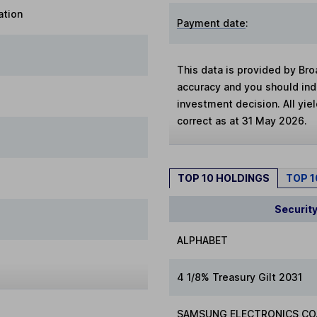
ation
Payment date
:
This data is provided by Bro
accuracy and you should in
investment decision. All yie
correct as at 31 May 2026.
TOP 10 HOLDINGS
TOP 
Securit
ALPHABET
4 1/8% Treasury Gilt 2031
SAMSUNG ELECTRONICS CO.