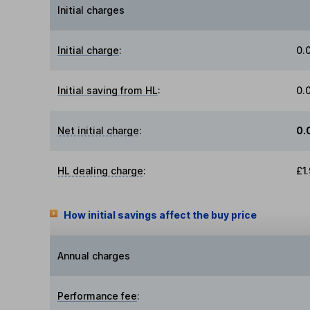
Initial charges
Initial charge
:
0.
Initial saving from HL
:
0.
Net initial charge
:
0.
HL dealing charge
:
£1
How initial savings affect the buy price
Annual charges
Performance fee
: