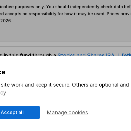
ndicative purposes only. You should independently check data be
nd accepts no responsibility for how it may be used. Prices prov
 2026.
s in this fund through a
Stocks and Shares ISA
,
Lifet
ce
und & Share Account, we will collect any dividends for you and t
site work and keep it secure. Others are optional and 
icy
Share
F
Accept all
Manage cookies
M
M