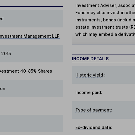
Investment Adviser, associat
Fund may also invest in othe
ed
instruments, bonds (includi
estate investment trusts (R
which may embed a derivati
 Investment Management LLP
 2015
INCOME DETAILS
vestment 40-85% Shares
Historic yield
:
ion
Income paid:
Type of payment
:
Ex-dividend date
: