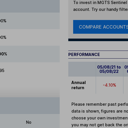
To invest in
MGTS Sentinel 
account. Try our handy filte
00%
COMPARE ACCOUNT
00%
00%
PERFORMANCE
05/08/21 to
0
.95
05/08/22
Annual
-4.10%
return
Please remember past perfor
data is shown, figures are no
choose your own investments
No
you may not get back the or