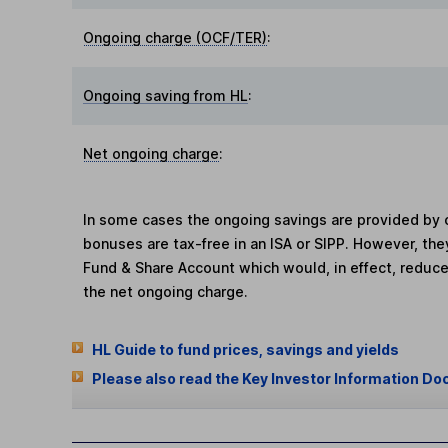
Ongoing charge (OCF/TER)
:
Ongoing saving from HL
:
Net ongoing charge
:
In some cases the ongoing savings are provided by o
bonuses are tax-free in an ISA or SIPP. However, th
Fund & Share Account which would, in effect, reduce
the net ongoing charge.
HL Guide to fund prices, savings and yields
Please also read the Key Investor Information Do