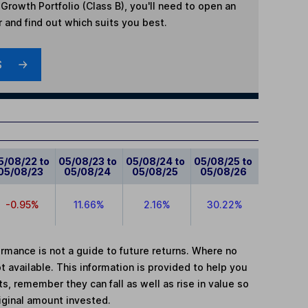
Growth Portfolio (Class B)
, you'll need to open an
r and find out which suits you best.
S
5/08/22 to
05/08/23 to
05/08/24 to
05/08/25 to
05/08/23
05/08/24
05/08/25
05/08/26
-0.95%
11.66%
2.16%
30.22%
mance is not a guide to future returns. Where no
t available. This information is provided to help you
, remember they can fall as well as rise in value so
iginal amount invested.