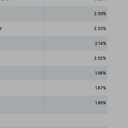
2.39%
Y
2.33%
2.14%
2.02%
1.96%
1.87%
1.86%