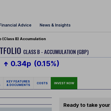
Financial Advice
News & Insights
 (Class B) Accumulation
TFOLIO
CLASS B - ACCUMULATION (GBP)
0.34p
(0.15%)
KEY FEATURES
COSTS
INVEST NOW
S
& DOCUMENTS
Ready to take your 