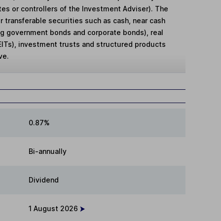
es or controllers of the Investment Adviser). The
r transferable securities such as cash, near cash
ng government bonds and corporate bonds), real
EITs), investment trusts and structured products
ve.
0.87%
Bi-annually
Dividend
1 August 2026