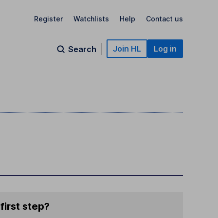
Register
Watchlists
Help
Contact us
Join HL
Log in
Search
first step?