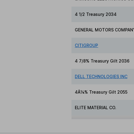
4 1/2 Treasury 2034
GENERAL MOTORS COMPAN
CITIGROUP
4 7/8% Treasury Gilt 2036
DELL TECHNOLOGIES INC
4Â¼% Treasury Gilt 2055
ELITE MATERIAL CO.