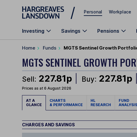
Skip to main content
Personal
Workplace
Investing
Savings
Pensions
Home
Funds
MGTS Sentinel Growth Portfolio
MGTS SENTINEL GROWTH POR
227.81p
227.81p
Sell:
Buy:
Prices as at 6 August 2026
AT A
CHARTS
HL
FUND
GLANCE
& PERFORMANCE
RESEARCH
ANALYSI
CHARGES AND SAVINGS