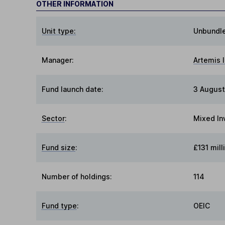
OTHER INFORMATION
Unit type:
Unbundl
Manager:
Artemis
Fund launch date:
3 August
Sector
:
Mixed In
Fund size
:
£131 mill
Number of holdings:
114
Fund type
:
OEIC