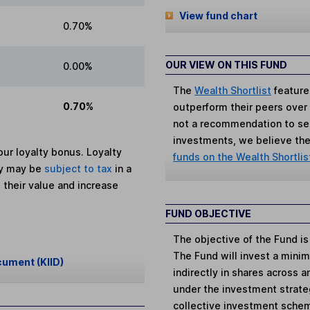
View fund chart
0.70%
OUR VIEW ON THIS FUND
0.00%
The
Wealth Shortlist
feature
0.70%
outperform their peers over th
not a recommendation to sell
investments, we believe the 
ur loyalty bonus. Loyalty
funds on the Wealth Shortlis
ey may be
subject to tax
in a
 their value and increase
FUND OBJECTIVE
The objective of the Fund is
The Fund will invest a mini
cument (KIID)
indirectly in shares across a
under the investment strat
collective investment sche