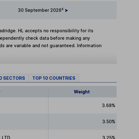
4
30 September 2026
adridge. HL accepts no responsibility for its
dependently check data before making any
lds are variable and not guaranteed. Information
10 SECTORS
TOP 10 COUNTRIES
y
Weight
3.68%
3.50%
 LTD
3.25%