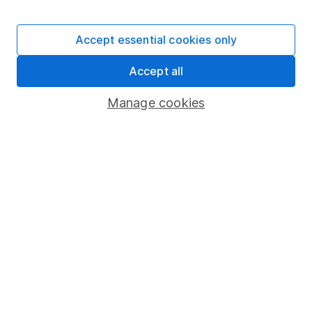
Invest now
Accept essential cookies only
4
Accept all
If you elect to receive the income from an ISA or a Fund &
Share Account, we will collect any dividends for you and
Manage cookies
then pay them directly into your bank account within the
first 10 working days of the following month.
Our website offers information about investing and
saving, but not personal advice. If you're not sure
which investments are right for you, please request
advice, for example from our
financial advisers
. If
you decide to invest, read our
important
investment notes
first and remember that
investments can go up and down in value, so you
could get back less than you put in.