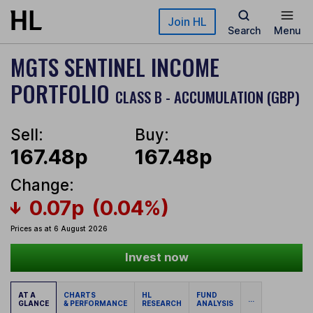
Skip to main content
Join HL
Search
Menu
MGTS SENTINEL INCOME
PORTFOLIO
CLASS B - ACCUMULATION (GBP)
Sell:
Buy:
167.48p
167.48p
Change:
0.07p
(0.04%)
Prices as at 6 August 2026
Invest now
AT A
CHARTS
HL
FUND
...
GLANCE
& PERFORMANCE
RESEARCH
ANALYSIS