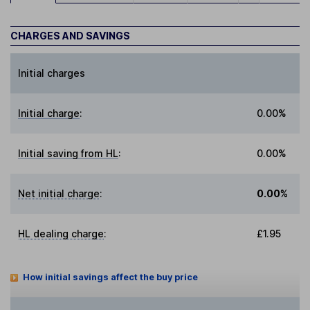
CHARGES AND SAVINGS
Initial charges
Initial charge
:
0.00%
Initial saving from HL
:
0.00%
Net initial charge
:
0.00%
HL dealing charge
:
£1.95
How initial savings affect the buy price