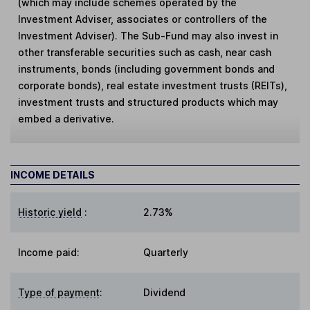
(which may include schemes operated by the
Investment Adviser, associates or controllers of the
Investment Adviser). The Sub-Fund may also invest in
other transferable securities such as cash, near cash
instruments, bonds (including government bonds and
corporate bonds), real estate investment trusts (REITs),
investment trusts and structured products which may
embed a derivative.
INCOME DETAILS
Historic yield
:
2.73%
Income paid:
Quarterly
Type of payment
:
Dividend