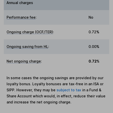
Annual charges
Performance fee
:
No
Ongoing charge (OCF/TER)
:
0.72%
Ongoing saving from HL
:
0.00%
Net ongoing charge
:
0.72%
In some cases the ongoing savings are provided by our
loyalty bonus. Loyalty bonuses are tax-free in an ISA or
SIPP. However, they may be
subject to tax
in a Fund &
Share Account which would, in effect, reduce their value
and increase the net ongoing charge.