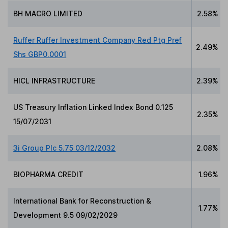
BH MACRO LIMITED
2.58%
Ruffer Ruffer Investment Company Red Ptg Pref
2.49%
Shs GBP0.0001
HICL INFRASTRUCTURE
2.39%
US Treasury Inflation Linked Index Bond 0.125
2.35%
15/07/2031
3i Group Plc 5.75 03/12/2032
2.08%
BIOPHARMA CREDIT
1.96%
International Bank for Reconstruction &
1.77%
Development 9.5 09/02/2029