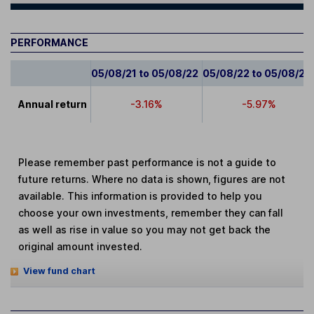
PERFORMANCE
05/08/21 to 05/08/22
05/08/22 to 05/08/23
Annual return
-3.16%
-5.97%
Please remember past performance is not a guide to
future returns. Where no data is shown, figures are not
available. This information is provided to help you
choose your own investments, remember they can fall
as well as rise in value so you may not get back the
original amount invested.
View fund chart