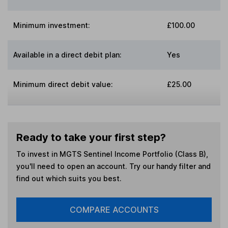
Minimum investment:
£100.00
Available in a direct debit plan:
Yes
Minimum direct debit value:
£25.00
Ready to take your first step?
To invest in
MGTS Sentinel Income Portfolio (Class B)
,
you'll need to open an account. Try our handy filter and
find out which suits you best.
COMPARE ACCOUNTS