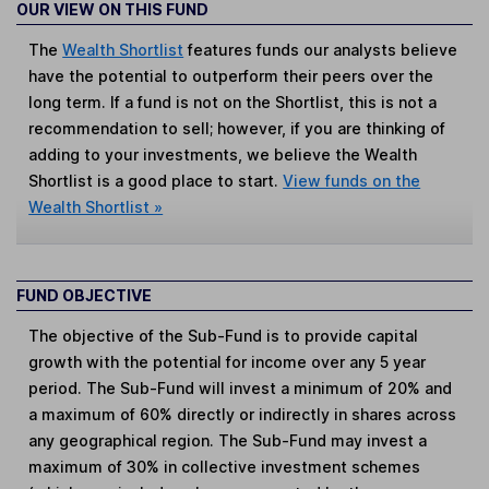
OUR VIEW ON THIS FUND
The
Wealth Shortlist
features funds our analysts believe
have the potential to outperform their peers over the
long term. If a fund is not on the Shortlist, this is not a
recommendation to sell; however, if you are thinking of
adding to your investments, we believe the Wealth
Shortlist is a good place to start.
View funds on the
Wealth Shortlist »
FUND OBJECTIVE
The objective of the Sub-Fund is to provide capital
growth with the potential for income over any 5 year
period. The Sub-Fund will invest a minimum of 20% and
a maximum of 60% directly or indirectly in shares across
any geographical region. The Sub-Fund may invest a
maximum of 30% in collective investment schemes