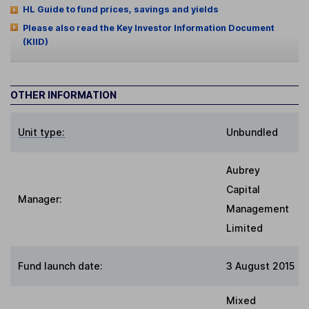
HL Guide to fund prices, savings and yields
Please also read the Key Investor Information Document
(KIID)
OTHER INFORMATION
Unit type:
Unbundled
Aubrey
Capital
Manager:
Management
Limited
Fund launch date:
3 August 2015
Mixed