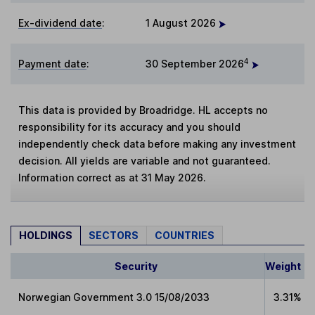
Ex-dividend date
:
1 August 2026
4
Payment date
:
30 September 2026
This data is provided by Broadridge. HL accepts no
responsibility for its accuracy and you should
independently check data before making any investment
decision. All yields are variable and not guaranteed.
Information correct as at 31 May 2026.
HOLDINGS
SECTORS
COUNTRIES
Security
Weight
Norwegian Government 3.0 15/08/2033
3.31%