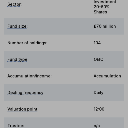
Investment
Sector
:
20-60%
Shares
Fund size
:
£70 million
Number of holdings:
104
Fund type
:
OEIC
Accumulation/income
:
Accumulation
Dealing frequency
:
Daily
Valuation point
:
12:00
Trustee
:
n/a