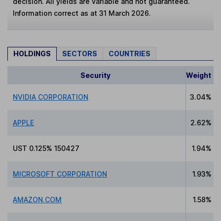
decision. All yields are variable and not guaranteed.
Information correct as at 31 March 2026.
HOLDINGS
SECTORS
COUNTRIES
Security
Weight
NVIDIA CORPORATION
3.04%
APPLE
2.62%
UST 0.125% 150427
1.94%
MICROSOFT CORPORATION
1.93%
AMAZON.COM
1.58%