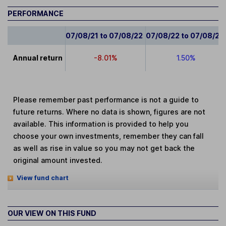
PERFORMANCE
07/08/21 to 07/08/22
07/08/22 to 07/08/23
Annual return
-8.01%
1.50%
Please remember past performance is not a guide to
future returns. Where no data is shown, figures are not
available. This information is provided to help you
choose your own investments, remember they can fall
as well as rise in value so you may not get back the
original amount invested.
View fund chart
OUR VIEW ON THIS FUND