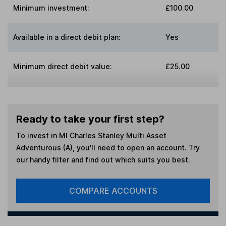
Minimum investment:
£100.00
Available in a direct debit plan:
Yes
Minimum direct debit value:
£25.00
Ready to take your first step?
To invest in
MI Charles Stanley Multi Asset
Adventurous (A)
, you'll need to open an account. Try
our handy filter and find out which suits you best.
COMPARE ACCOUNTS