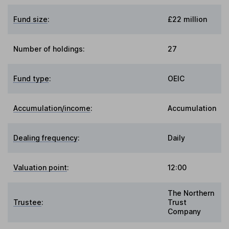
Fund size
:
£22 million
Number of holdings:
27
Fund type
:
OEIC
Accumulation/income
:
Accumulation
Dealing frequency
:
Daily
Valuation point
:
12:00
The Northern
Trustee
:
Trust
Company