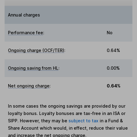
Annual charges
Performance fee
:
No
Ongoing charge (OCF/TER)
:
0.64%
Ongoing saving from HL
:
0.00%
Net ongoing charge
:
0.64%
In some cases the ongoing savings are provided by our
loyalty bonus. Loyalty bonuses are tax-free in an ISA or
SIPP. However, they may be
subject to tax
in a Fund &
Share Account which would, in effect, reduce their value
and increase the net ongoing charge.