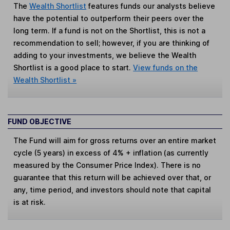
The
Wealth Shortlist
features funds our analysts believe
have the potential to outperform their peers over the
long term. If a fund is not on the Shortlist, this is not a
recommendation to sell; however, if you are thinking of
adding to your investments, we believe the Wealth
Shortlist is a good place to start.
View funds on the
Wealth Shortlist »
FUND OBJECTIVE
The Fund will aim for gross returns over an entire market
cycle (5 years) in excess of 4% + inflation (as currently
measured by the Consumer Price Index). There is no
guarantee that this return will be achieved over that, or
any, time period, and investors should note that capital
is at risk.