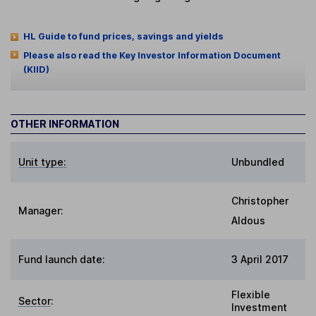
HL Guide to fund prices, savings and yields
Please also read the Key Investor Information Document
(KIID)
OTHER INFORMATION
Unit type:
Unbundled
Christopher
Manager:
Aldous
Fund launch date:
3 April 2017
Flexible
Sector
:
Investment