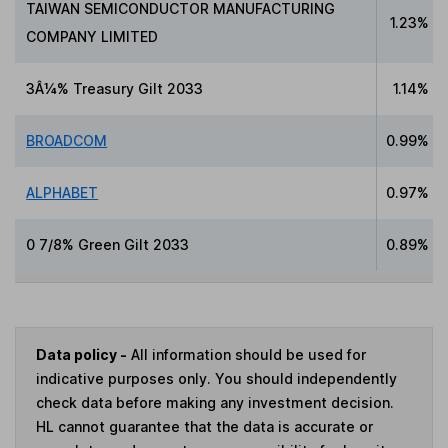
TAIWAN SEMICONDUCTOR MANUFACTURING
1.23%
COMPANY LIMITED
3Â¼% Treasury Gilt 2033
1.14%
BROADCOM
0.99%
ALPHABET
0.97%
0 7/8% Green Gilt 2033
0.89%
Data policy -
All information should be used for
indicative purposes only. You should independently
check data before making any investment decision.
HL cannot guarantee that the data is accurate or