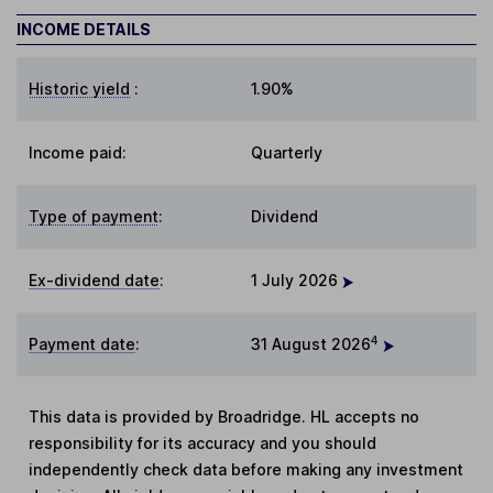
INCOME DETAILS
Historic yield
:
1.90%
Income paid:
Quarterly
Type of payment
:
Dividend
Ex-dividend date
:
1 July 2026
4
Payment date
:
31 August 2026
This data is provided by Broadridge. HL accepts no
responsibility for its accuracy and you should
independently check data before making any investment