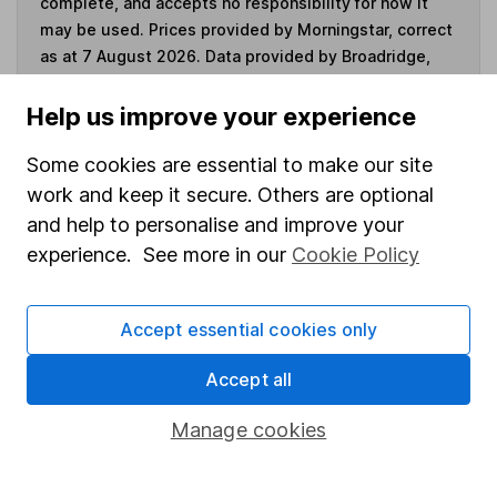
complete, and accepts no responsibility for how it
may be used. Prices provided by Morningstar, correct
as at 7 August 2026. Data provided by Broadridge,
correct as at 30 June 2026.
Help us improve your experience
Some cookies are essential to make our site
work and keep it secure. Others are optional
Invest now
and help to personalise and improve your
experience. See more in our
Cookie Policy
4
If you elect to receive the income from an ISA or a Fund &
Share Account, we will collect any dividends for you and
then pay them directly into your bank account within the
Accept essential cookies only
first 10 working days of the following month.
Accept all
Manage cookies
Our website offers information about investing and
saving, but not personal advice. If you're not sure