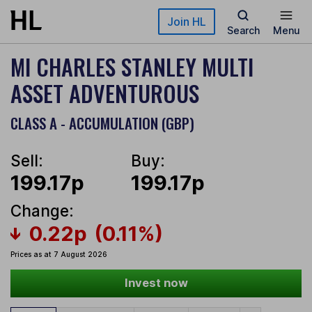
Skip to main content
Join HL
Search
Menu
MI CHARLES STANLEY MULTI
ASSET ADVENTUROUS
CLASS A - ACCUMULATION (GBP)
Sell:
Buy:
199.17p
199.17p
Change:
0.22p
(0.11%)
Prices as at 7 August 2026
Invest now