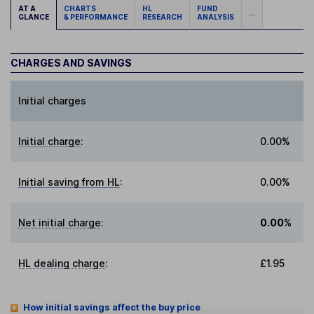
AT A
CHARTS
HL
FUND
...
GLANCE
& PERFORMANCE
RESEARCH
ANALYSIS
CHARGES AND SAVINGS
Initial charges
Initial charge
:
0.00%
Initial saving from HL
:
0.00%
Net initial charge
:
0.00%
HL dealing charge
:
£1.95
How initial savings affect the buy price