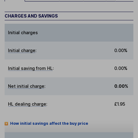
CHARGES AND SAVINGS
Initial charges
Initial charge
:
0.00%
Initial saving from HL
:
0.00%
Net initial charge
:
0.00%
HL dealing charge
:
£1.95
How initial savings affect the buy price