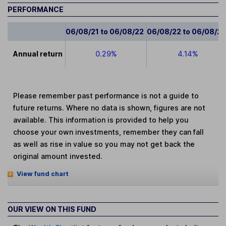
PERFORMANCE
06/08/21 to 06/08/22
06/08/22 to 06/08/2
Annual return
0.29%
4.14%
Please remember past performance is not a guide to
future returns. Where no data is shown, figures are not
available. This information is provided to help you
choose your own investments, remember they can fall
as well as rise in value so you may not get back the
original amount invested.
View fund chart
OUR VIEW ON THIS FUND