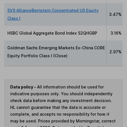
SVS AllianceBernstein Concentrated US Equity
3.47%
Class I
HSBC Global Aggregate Bond Index S2QHGBP
3.16%
Goldman Sachs Emerging Markets Ex-China CORE
2.97%
Equity Portfolio Class I (Close)
Data policy -
All information should be used for
indicative purposes only. You should independently
check data before making any investment decision.
HL cannot guarantee that the data is accurate or
complete, and accepts no responsibility for how it
may be used. Prices provided by Morningstar, correct