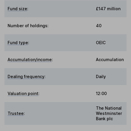
Fund size
:
£147 million
Number of holdings:
40
Fund type
:
OEIC
Accumulation/income
:
Accumulation
Dealing frequency
:
Daily
Valuation point
:
12:00
The National
Trustee
:
Westminster
Bank plc