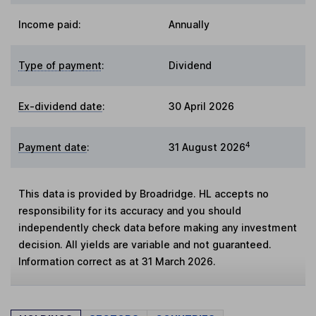
Income paid:
Annually
Type of payment
:
Dividend
Ex-dividend date
:
30 April 2026
4
Payment date
:
31 August 2026
This data is provided by Broadridge. HL accepts no
responsibility for its accuracy and you should
independently check data before making any investment
decision. All yields are variable and not guaranteed.
Information correct as at 31 March 2026.