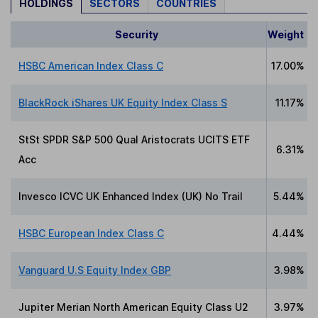
HOLDINGS
SECTORS
COUNTRIES
Security
Weight
HSBC American Index Class C
17.00%
BlackRock iShares UK Equity Index Class S
11.17%
StSt SPDR S&P 500 Qual Aristocrats UCITS ETF
6.31%
Acc
Invesco ICVC UK Enhanced Index (UK) No Trail
5.44%
HSBC European Index Class C
4.44%
Vanguard U.S Equity Index GBP
3.98%
Jupiter Merian North American Equity Class U2
3.97%