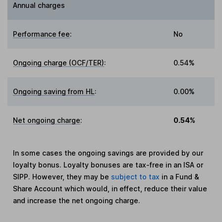
Annual charges
Performance fee
:
No
Ongoing charge (OCF/TER)
:
0.54%
Ongoing saving from HL
:
0.00%
Net ongoing charge
:
0.54%
In some cases the ongoing savings are provided by our
loyalty bonus. Loyalty bonuses are tax-free in an ISA or
SIPP. However, they may be
subject to tax
in a Fund &
Share Account which would, in effect, reduce their value
and increase the net ongoing charge.