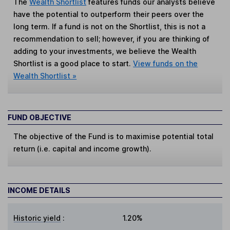
The
Wealth Shortlist
features funds our analysts believe
have the potential to outperform their peers over the
long term. If a fund is not on the Shortlist, this is not a
recommendation to sell; however, if you are thinking of
adding to your investments, we believe the Wealth
Shortlist is a good place to start.
View funds on the
Wealth Shortlist »
FUND OBJECTIVE
The objective of the Fund is to maximise potential total
return (i.e. capital and income growth).
INCOME DETAILS
Historic yield
:
1.20%