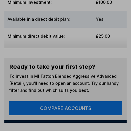
Minimum investment:
£100.00
Available in a direct debit plan:
Yes
Minimum direct debit value:
£25.00
Ready to take your first step?
To invest in
MI Tatton Blended Aggressive Advanced
(Retail)
, you'll need to open an account. Try our handy
filter and find out which suits you best.
COMPARE ACCOUNTS