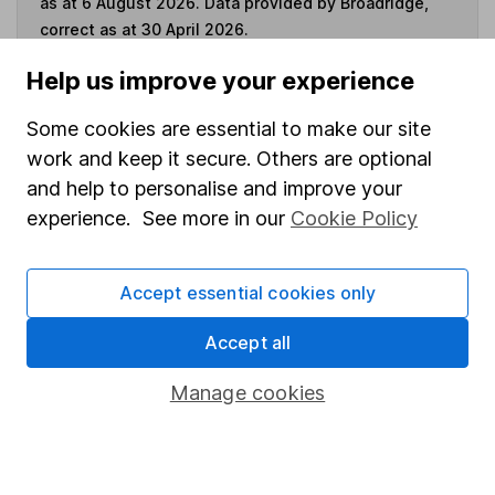
as at 6 August 2026. Data provided by Broadridge,
correct as at 30 April 2026.
Help us improve your experience
Some cookies are essential to make our site
Invest now
work and keep it secure. Others are optional
and help to personalise and improve your
4
If you elect to receive the income from an ISA or a Fund &
experience. See more in our
Cookie Policy
Share Account, we will collect any dividends for you and
then pay them directly into your bank account within the
first 10 working days of the following month.
Accept essential cookies only
Accept all
Our website offers information about investing and
Manage cookies
saving, but not personal advice. If you're not sure
which investments are right for you, please request
advice, for example from our
financial advisers
. If