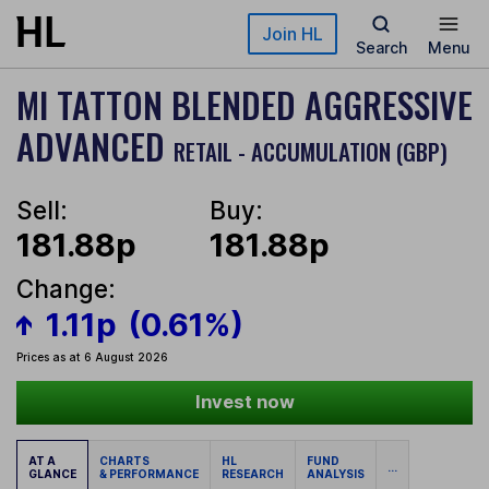
Skip to main content
Join HL
Search
Menu
MI TATTON BLENDED AGGRESSIVE
ADVANCED
RETAIL - ACCUMULATION (GBP)
Sell:
Buy:
181.88p
181.88p
Change:
1.11p
(0.61%)
Prices as at 6 August 2026
Invest now
AT A
CHARTS
HL
FUND
...
GLANCE
& PERFORMANCE
RESEARCH
ANALYSIS