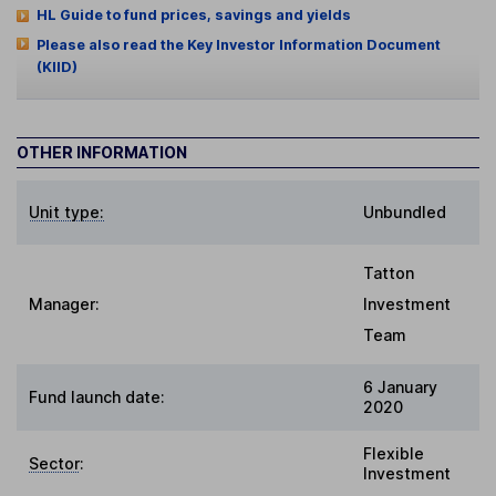
HL Guide to fund prices, savings and yields
Please also read the Key Investor Information Document
(KIID)
OTHER INFORMATION
Unit type:
Unbundled
Tatton
Manager:
Investment
Team
6 January
Fund launch date:
2020
Flexible
Sector
:
Investment