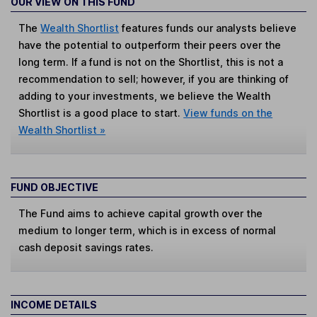
OUR VIEW ON THIS FUND
The
Wealth Shortlist
features funds our analysts believe
have the potential to outperform their peers over the
long term. If a fund is not on the Shortlist, this is not a
recommendation to sell; however, if you are thinking of
adding to your investments, we believe the Wealth
Shortlist is a good place to start.
View funds on the
Wealth Shortlist »
FUND OBJECTIVE
The Fund aims to achieve capital growth over the
medium to longer term, which is in excess of normal
cash deposit savings rates.
INCOME DETAILS