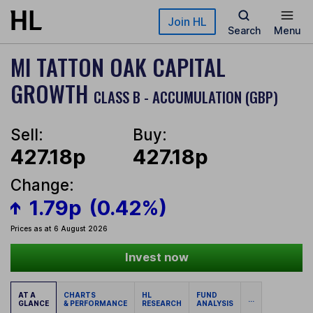
Skip to main content
Join HL
Search
Menu
MI TATTON OAK CAPITAL
GROWTH
CLASS B - ACCUMULATION (GBP)
Sell:
Buy:
427.18p
427.18p
Change:
1.79p
(0.42%)
Prices as at 6 August 2026
Invest now
AT A
CHARTS
HL
FUND
...
GLANCE
& PERFORMANCE
RESEARCH
ANALYSIS