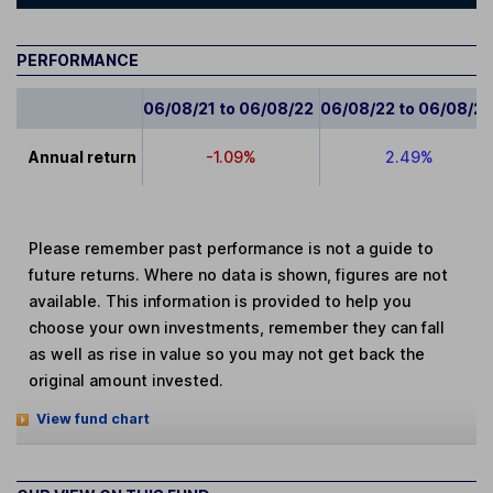
PERFORMANCE
06/08/21 to 06/08/22
06/08/22 to 06/08/2
Annual return
-1.09%
2.49%
Please remember past performance is not a guide to
future returns. Where no data is shown, figures are not
available. This information is provided to help you
choose your own investments, remember they can fall
as well as rise in value so you may not get back the
original amount invested.
View fund chart