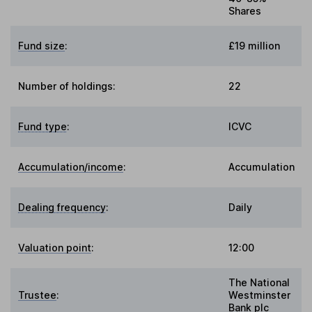
Shares
Fund size
:
£19 million
Number of holdings:
22
Fund type
:
ICVC
Accumulation/income
:
Accumulation
Dealing frequency
:
Daily
Valuation point
:
12:00
The National
Trustee
:
Westminster
Bank plc