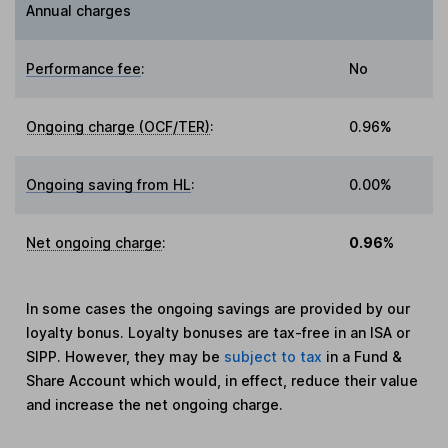
Annual charges
Performance fee
:
No
Ongoing charge (OCF/TER)
:
0.96%
Ongoing saving from HL
:
0.00%
Net ongoing charge
:
0.96%
In some cases the ongoing savings are provided by our
loyalty bonus. Loyalty bonuses are tax-free in an ISA or
SIPP. However, they may be
subject to tax
in a Fund &
Share Account which would, in effect, reduce their value
and increase the net ongoing charge.