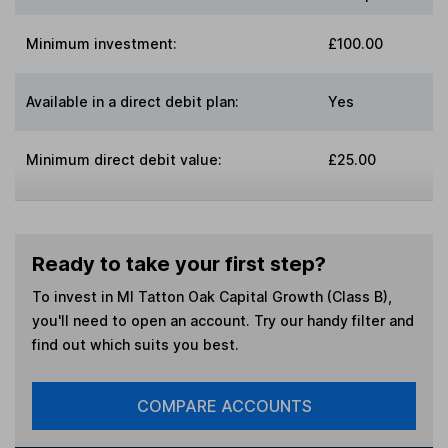
Minimum investment:
£100.00
Available in a direct debit plan:
Yes
Minimum direct debit value:
£25.00
Ready to take your first step?
To invest in
MI Tatton Oak Capital Growth (Class B)
,
you'll need to open an account. Try our handy filter and
find out which suits you best.
COMPARE ACCOUNTS