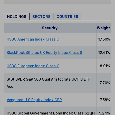
HOLDINGS
SECTORS
COUNTRIES
Security
Weight
HSBC American Index Class C
17.50%
BlackRock iShares UK Equity Index Class S
12.61%
HSBC European Index Class C
8.01%
StSt SPDR S&P 500 Qual Aristocrats UCITS ETF
7.70%
Acc
Vanguard U.S Equity Index GBP
7.58%
HSBC Global Government Bond Index Class S2QH
5.24%