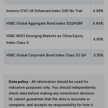
Invesco ICVC UK Enhanced Index (UK) No Trail
4.88%
HSBC Global Aggregate Bond Index S2QHGBP
4.84%
HSBC MSCI Emerging Markets ex China Equity
4.65%
Index Class S
HSBC Global Corporate Bond Index Class S2 QH
3.55%
Data policy -
All information should be used for
indicative purposes only. You should independently
check data before making any investment decision.
HL cannot guarantee that the data is accurate or
complete, and accepts no responsibility for how it