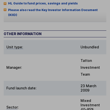
HL Guide to fund prices, savings and yields
Please also read the Key Investor Information Document
(KIID)
OTHER INFORMATION
Unit type:
Unbundled
Tatton
Manager:
Investment
Team
23 March
Fund launch date:
2009
Mixed
Investment
Sector
:
40-85%