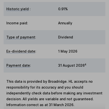
Historic yield
:
0.91%
Income paid:
Annually
Type of payment
:
Dividend
Ex-dividend date
:
1 May 2026
4
Payment date
:
31 August 2026
This data is provided by Broadridge. HL accepts no
responsibility for its accuracy and you should
independently check data before making any investment
decision. All yields are variable and not guaranteed.
Information correct as at 31 March 2026.