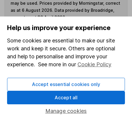
may be used. Prices provided by Morningstar, correct
as at 6 August 2026. Data provided by Broadridge,
correct as at 30 April 2026.
Help us improve your experience
Some cookies are essential to make our site
work and keep it secure. Others are optional
Invest now
and help to personalise and improve your
experience. See more in our
Cookie Policy
4
If you elect to receive the income from an ISA or a Fund &
Share Account, we will collect any dividends for you and
then pay them directly into your bank account within the
Accept essential cookies only
first 10 working days of the following month.
Accept all
Manage cookies
Our website offers information about investing and
saving, but not personal advice. If you're not sure
which investments are right for you, please request