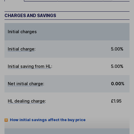
CHARGES AND SAVINGS
Initial charges
Initial charge
:
5.00%
Initial saving from HL
:
5.00%
Net initial charge
:
0.00%
HL dealing charge
:
£1.95
How initial savings affect the buy price