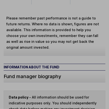
Please remember past performance is not a guide to
future returns. Where no data is shown, figures are not
available. This information is provided to help you
choose your own investments, remember they can fall
as well as rise in value so you may not get back the
original amount invested.
INFORMATION ABOUT THE FUND
Fund manager biography
Data policy -
All information should be used for
indicative purposes only. You should independently
check data before making any investment decision.