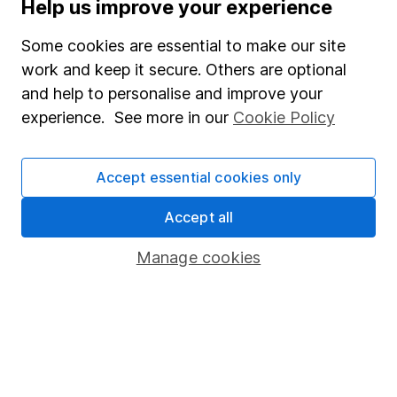
Help us improve your experience
Supplier Code of Conduct
Some cookies are essential to make our site
Useful information
work and keep it secure. Others are optional
About us
and help to personalise and improve your
experience. See more in our
Cookie Policy
Investor relations
Corporate Social Responsibility
Accept essential cookies only
Press
Careers
Accept all
Affiliate program
Manage cookies
Market leading verification
Sitemap
Popular services
Stocks and Shares ISA