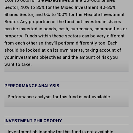
20% to 60% for the Mixed Investment 20-60% Shares
Sector, 40% to 85% for the Mixed Investment 40-85%
Shares Sector, and 0% to 100% for the Flexible Investment
Sector. Any proportion of the fund not invested in shares
can be invested in bonds, cash, currencies, commodities or
property. Funds within these sectors can be very different
from each other so they'll perform differently too. Each
should be looked at on its own merits, taking account of
your investment objectives and the amount of risk you
want to take.
PERFORMANCE ANALYSIS
Performance analysis for this fund is not available.
INVESTMENT PHILOSOPHY
Investment philosophy for this fund is not available.