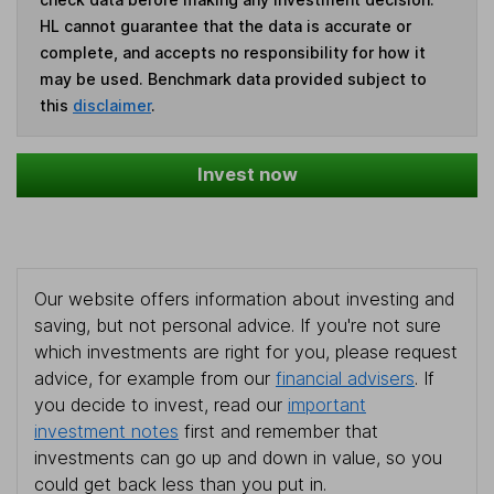
HL cannot guarantee that the data is accurate or
complete, and accepts no responsibility for how it
may be used. Benchmark data provided subject to
this
disclaimer
.
Invest now
Our website offers information about investing and
saving, but not personal advice. If you're not sure
which investments are right for you, please request
advice, for example from our
financial advisers
. If
you decide to invest, read our
important
investment notes
first and remember that
investments can go up and down in value, so you
could get back less than you put in.