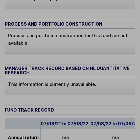
PROCESS AND PORTFOLIO CONSTRUCTION
Process and portfolio construction for this fund are not
available.
MANAGER TRACK RECORD BASED ON HL QUANTITATIVE
RESEARCH
This information is currently unavailable.
FUND TRACK RECORD
07/08/21 to 07/08/22
07/08/22 to 07/08/23
Annual return
n/a
n/a