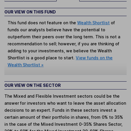
OUR VIEW ON THIS FUND
This fund does not feature on the
Wealth Shortlist
of
funds our analysts believe have the potential to
outperform their peers over the long term. This is not a
recommendation to sell; however, if you are thinking of
adding to your investments, we believe the Wealth
Shortlist is a good place to start.
View funds on the
Wealth Shortlist »
OUR VIEW ON THE SECTOR
The Mixed and Flexible Investment sectors could be the
answer for investors who want to leave the asset allocation
decisions to an expert. Funds in these sectors invest a
certain amount of their portfolio in shares, from 0% to 35%
in the case of the Mixed Investment 0-35% Shares Sector,