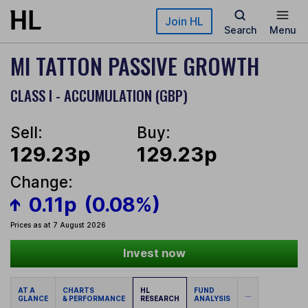
Skip to main content
Join HL
Search
Menu
MI TATTON PASSIVE GROWTH
CLASS I - ACCUMULATION (GBP)
Sell:
Buy:
129.23p
129.23p
Change:
0.11p
(0.08%)
Prices as at 7 August 2026
Invest now
AT A
CHARTS
HL
FUND
...
GLANCE
& PERFORMANCE
RESEARCH
ANALYSIS