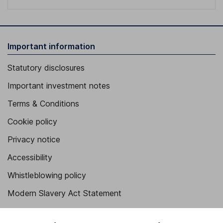
Important information
Statutory disclosures
Important investment notes
Terms & Conditions
Cookie policy
Privacy notice
Accessibility
Whistleblowing policy
Modern Slavery Act Statement
Human Rights Policy