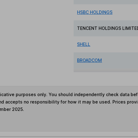
HSBC HOLDINGS
TENCENT HOLDINGS LIMITE
SHELL
BROADCOM
ndicative purposes only. You should independently check data be
nd accepts no responsibility for how it may be used. Prices prov
ember 2025.