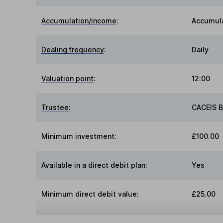
Accumulation/income
:
Accumul
Dealing frequency
:
Daily
Valuation point
:
12:00
Trustee
:
CACEIS 
Minimum investment:
£100.00
Available in a direct debit plan:
Yes
Minimum direct debit value:
£25.00