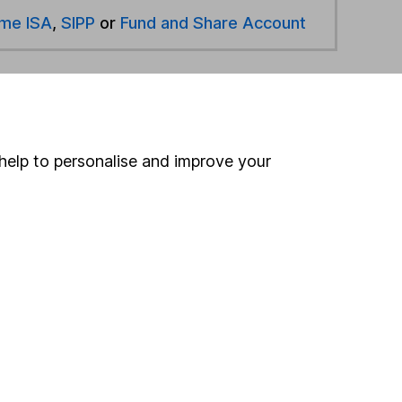
ime ISA
,
SIPP
or
Fund and Share Account
hen pay them directly into your bank account within
help to personalise and improve your
ind another fund
ore Verbatim Asset Management funds »
ore Flexible Investment funds »
Search
 If you're not sure