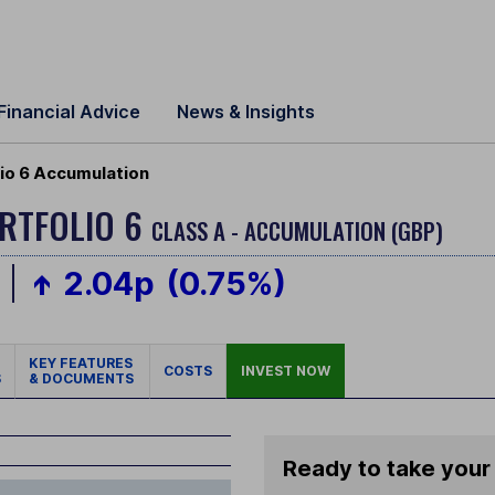
Financial Advice
News & Insights
lio 6 Accumulation
ORTFOLIO 6
CLASS A - ACCUMULATION (GBP)
2.04p
(0.75%)
KEY FEATURES
COSTS
INVEST NOW
S
& DOCUMENTS
Ready to take your 