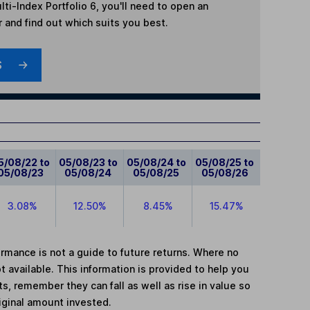
ti-Index Portfolio 6
, you'll need to open an
r and find out which suits you best.
S
5/08/22 to
05/08/23 to
05/08/24 to
05/08/25 to
05/08/23
05/08/24
05/08/25
05/08/26
3.08%
12.50%
8.45%
15.47%
mance is not a guide to future returns. Where no
t available. This information is provided to help you
, remember they can fall as well as rise in value so
iginal amount invested.