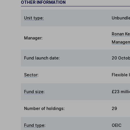
OTHER INFORMATION
Unit type:
Unbundl
Ronan Ke
Manager:
Manage
Fund launch date:
20 Octob
Sector
:
Flexible
Fund size
:
£23 milli
Number of holdings:
29
Fund type
:
OEIC