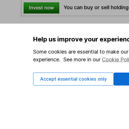
You can buy or sell holding
4
If you elect to receive the income from an ISA or a F
the first 10 working days of the following month.
Help us improve your experien
Some cookies are essential to make our 
Options
experience. See more in our
Cookie Pol
Add to watchlist
Print this page
Accept essential cookies only
Save as PDF
Our website offers info