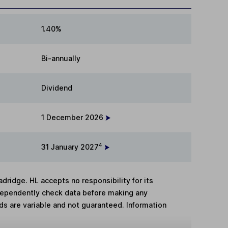
1.40%
Bi-annually
Dividend
1 December 2026
4
31 January 2027
adridge. HL accepts no responsibility for its
dependently check data before making any
lds are variable and not guaranteed. Information