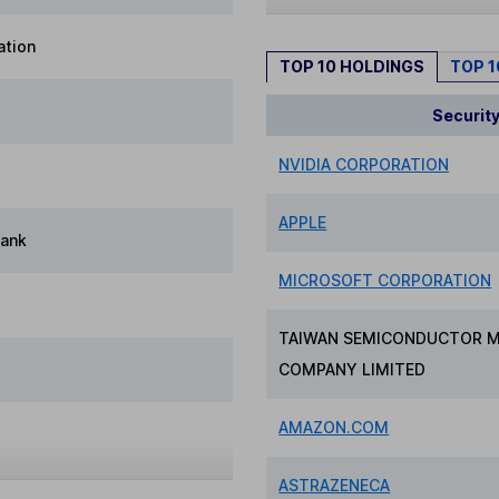
ation
TOP 10 HOLDINGS
TOP 
Securit
NVIDIA CORPORATION
APPLE
Bank
MICROSOFT CORPORATION
TAIWAN SEMICONDUCTOR 
COMPANY LIMITED
AMAZON.COM
ASTRAZENECA