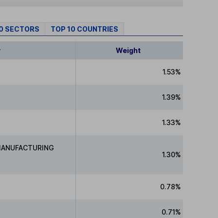
10 SECTORS
TOP 10 COUNTRIES
y
Weight
1.53%
1.39%
1.33%
MANUFACTURING
1.30%
0.78%
0.71%