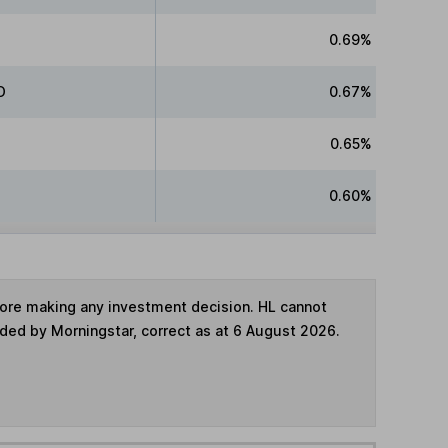
0.69%
D
0.67%
0.65%
0.60%
fore making any investment decision. HL cannot
ided by Morningstar, correct as at 6 August 2026.