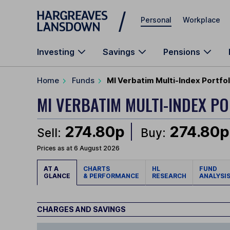
Skip to main content
Personal
Workplace
Investing
Savings
Pensions
Home
Funds
MI Verbatim Multi-Index Portfo
MI VERBATIM MULTI-INDEX P
274.80p
274.80p
Sell:
Buy:
Prices as at 6 August 2026
AT A
CHARTS
HL
FUND
GLANCE
& PERFORMANCE
RESEARCH
ANALYSI
CHARGES AND SAVINGS