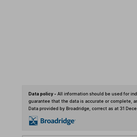
Data policy -
All information should be used for i
guarantee that the data is accurate or complete, a
Data provided by Broadridge, correct as at 31 Dec