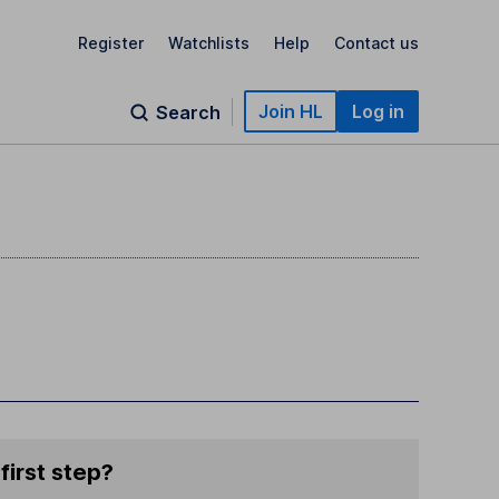
Register
Watchlists
Help
Contact us
Join HL
Log in
Search
first step?