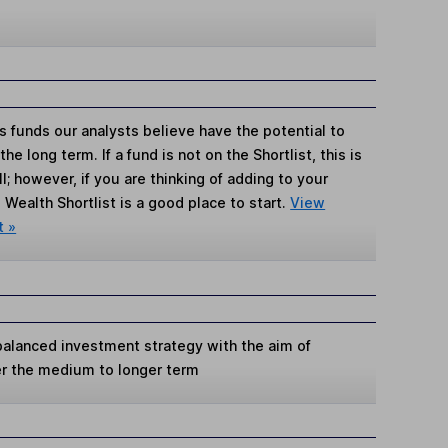
s funds our analysts believe have the potential to
e long term. If a fund is not on the Shortlist, this is
; however, if you are thinking of adding to your
Wealth Shortlist is a good place to start.
View
t »
 balanced investment strategy with the aim of
er the medium to longer term