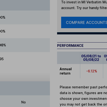
To invest in
MI Verbatim Mul
account. Try our handy filte
00%
COMPARE ACCOUNT
00%
00%
PERFORMANCE
05/08/21 to
0
.95
05/08/22
Annual
-6.12%
return
Please remember past perfor
data is shown, figures are no
choose your own investments
No
you may not get back the or