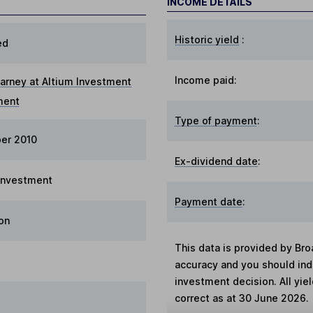
INCOME DETAILS
Historic yield
:
ed
Income paid:
arney at Altium Investment
ment
Type of payment
:
er 2010
Ex-dividend date
:
 Investment
Payment date
:
on
This data is provided by Bro
accuracy and you should in
investment decision. All yie
correct as at 30 June 2026.