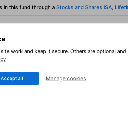
s in this fund through a
Stocks and Shares ISA
,
Lifet
und & Share Account, we will collect any dividends for you and t
ce
site work and keep it secure. Others are optional and 
Share
F
icy
M
Accept all
Manage cookies
M
rmation about investing and saving, but not personal advice.