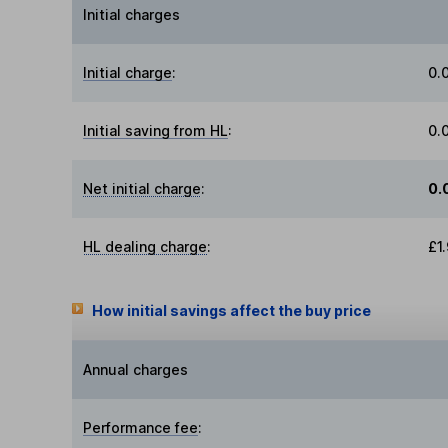
Initial charges
Initial charge
:
0.
Initial saving from HL
:
0.
Net initial charge
:
0.
HL dealing charge
:
£1
How initial savings affect the buy price
Annual charges
Performance fee
: