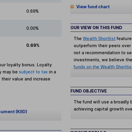
View fund chart
0.69%
OUR VIEW ON THIS FUND
0.00%
The
Wealth Shortlist
feature
0.69%
outperform their peers over th
not a recommendation to sell
investments, we believe the 
ur loyalty bonus. Loyalty
funds on the Wealth Shortlis
ey may be
subject to tax
in a
 their value and increase
FUND OBJECTIVE
The fund will use a broadly
achieving capital growth ov
cument (KIID)