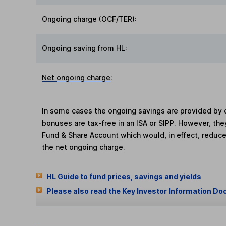
Ongoing charge (OCF/TER)
:
Ongoing saving from HL
:
Net ongoing charge
:
In some cases the ongoing savings are provided by o
bonuses are tax-free in an ISA or SIPP. However, th
Fund & Share Account which would, in effect, reduce
the net ongoing charge.
HL Guide to fund prices, savings and yields
Please also read the Key Investor Information Do