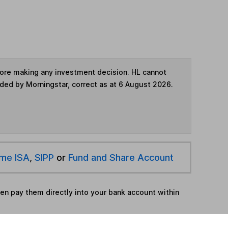
fore making any investment decision. HL cannot
ided by Morningstar, correct as at 6 August 2026.
ime ISA
,
SIPP
or
Fund and Share Account
hen pay them directly into your bank account within