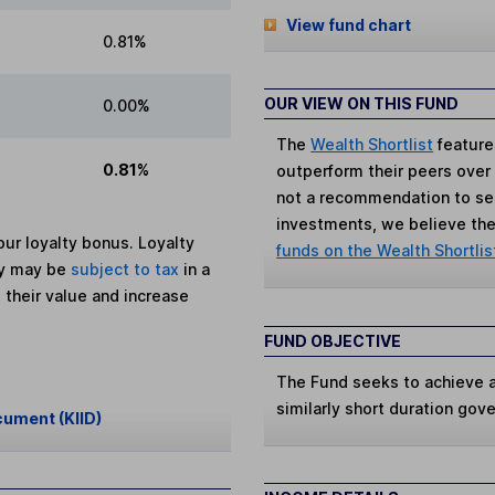
View fund chart
0.81%
OUR VIEW ON THIS FUND
0.00%
The
Wealth Shortlist
feature
0.81%
outperform their peers over th
not a recommendation to sell
investments, we believe the 
ur loyalty bonus. Loyalty
funds on the Wealth Shortlis
ey may be
subject to tax
in a
 their value and increase
FUND OBJECTIVE
The Fund seeks to achieve at
similarly short duration gov
cument (KIID)