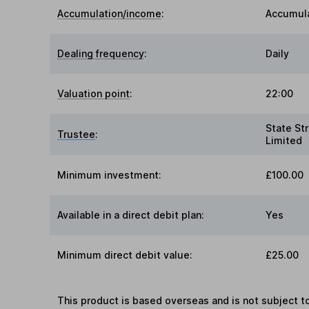
Accumulation/income
:
Accumul
Dealing frequency
:
Daily
Valuation point
:
22:00
State Str
Trustee
:
Limited
Minimum investment:
£100.00
Available in a direct debit plan:
Yes
Minimum direct debit value:
£25.00
This product is based overseas and is not subject 