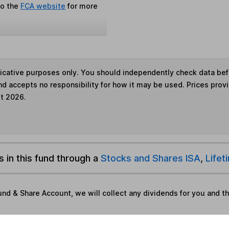
to the
FCA website
for more
ndicative purposes only. You should independently check data be
nd accepts no responsibility for how it may be used. Prices prov
st 2026.
s in this fund through a
Stocks and Shares ISA
,
Lifet
und & Share Account, we will collect any dividends for you and t