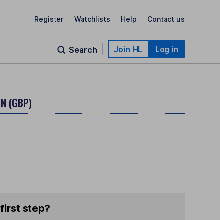
Register
Watchlists
Help
Contact us
Join HL
Log in
Search
N (GBP)
first step?