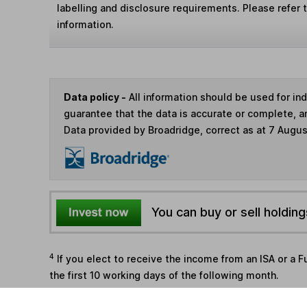
labelling and disclosure requirements. Please refer 
information.
Data policy -
All information should be used for i
guarantee that the data is accurate or complete, a
Data provided by Broadridge, correct as at 7 Augu
You can buy or sell holding
4
If you elect to receive the income from an ISA or a F
the first 10 working days of the following month.