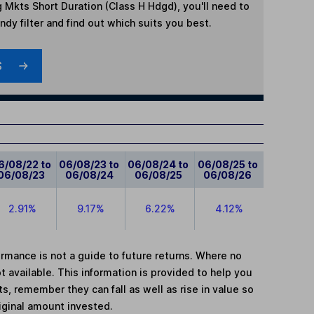
 Mkts Short Duration (Class H Hdgd)
, you'll need to
dy filter and find out which suits you best.
S
6/08/22 to
06/08/23 to
06/08/24 to
06/08/25 to
06/08/23
06/08/24
06/08/25
06/08/26
2.91%
9.17%
6.22%
4.12%
mance is not a guide to future returns. Where no
t available. This information is provided to help you
, remember they can fall as well as rise in value so
iginal amount invested.