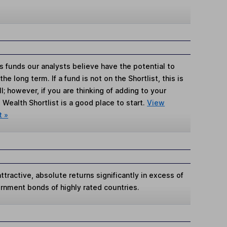
s funds our analysts believe have the potential to
e long term. If a fund is not on the Shortlist, this is
; however, if you are thinking of adding to your
Wealth Shortlist is a good place to start.
View
t »
tractive, absolute returns significantly in excess of
ernment bonds of highly rated countries.