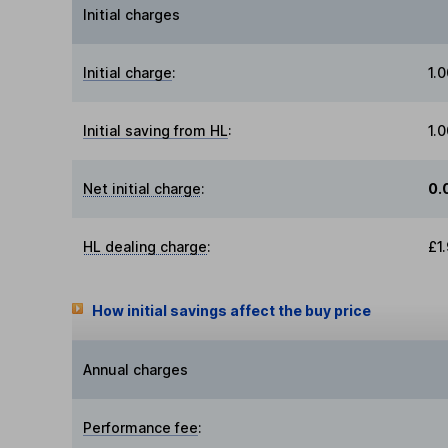
Initial charges
Initial charge
:
1.
Initial saving from HL
:
1.
Net initial charge
:
0.
HL dealing charge
:
£1
How initial savings affect the buy price
Annual charges
Performance fee
: