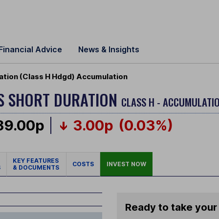
Financial Advice
News & Insights
ation (Class H Hdgd) Accumulation
S SHORT DURATION
CLASS H - ACCUMULATIO
39.00p
3.00p
(0.03%)
KEY FEATURES
COSTS
INVEST NOW
S
& DOCUMENTS
Ready to take your 