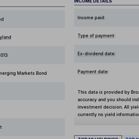
INCOME DETAILS
Income paid:
ed
Type of payment
:
yland
Ex-dividend date
:
2013
Payment date
:
merging Markets Bond
This data is provided by Bro
accuracy and you should in
investment decision. All yie
currently no yield information
t