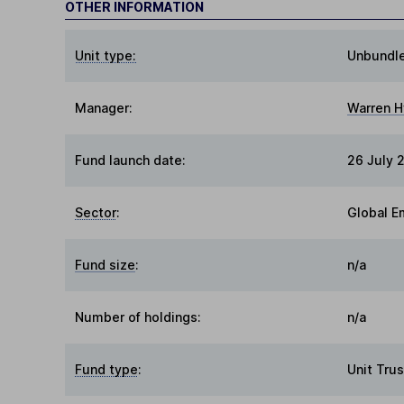
OTHER INFORMATION
Unit type:
Unbundl
Manager:
Warren H
Fund launch date:
26 July 
Sector
:
Global E
Fund size
:
n/a
Number of holdings:
n/a
Fund type
:
Unit Trus