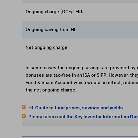
Ongoing charge (OCF/TER)
:
Ongoing saving from HL
:
Net ongoing charge
:
In some cases the ongoing savings are provided by o
bonuses are tax-free in an ISA or SIPP. However, th
Fund & Share Account which would, in effect, reduce
the net ongoing charge.
HL Guide to fund prices, savings and yields
Please also read the Key Investor Information Do