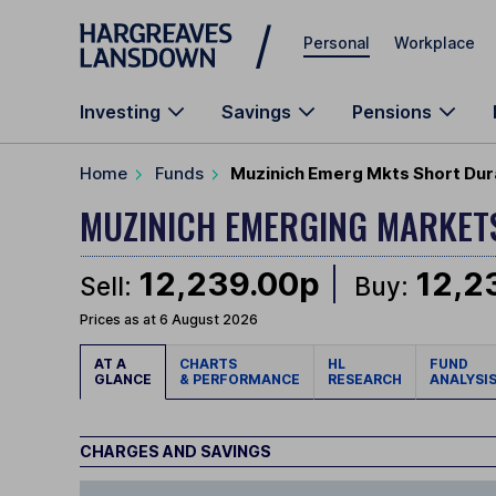
Skip to main content
Personal
Workplace
Investing
Savings
Pensions
Home
Funds
Muzinich Emerg Mkts Short Dur
MUZINICH EMERGING MARKET
12,239.00p
12,2
Sell:
Buy:
Prices as at 6 August 2026
AT A
CHARTS
HL
FUND
GLANCE
& PERFORMANCE
RESEARCH
ANALYSI
CHARGES AND SAVINGS