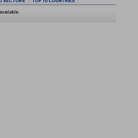
10 SECTORS
TOP 10 COUNTRIES
available.