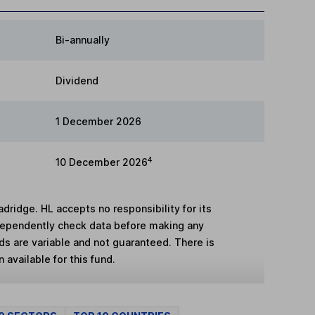
Bi-annually
Dividend
1 December 2026
4
10 December 2026
adridge. HL accepts no responsibility for its
dependently check data before making any
lds are variable and not guaranteed. There is
 available for this fund.