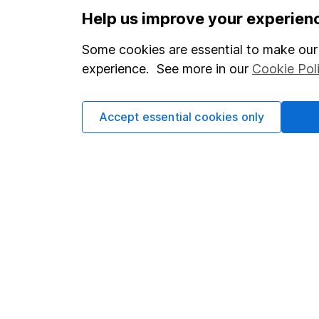
Options
Help us improve your experien
Add to watchlist
Some cookies are essential to make our 
Print this page
experience. See more in our
Cookie Pol
Save as PDF
Accept essential cookies only
Our website offers info
which investments are 
decide to invest, read
and down in value, so 