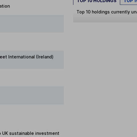
TOP 10 HOLDINGS
TOP 
ation
Top 10 holdings currently un
eet International (Ireland)
to UK sustainable investment