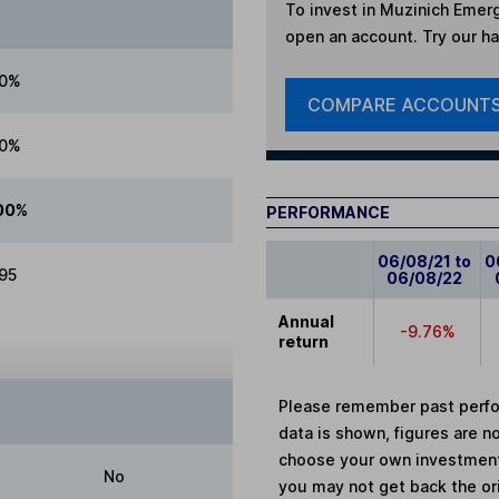
To invest in
Muzinich Emerg
open an account. Try our han
00%
COMPARE ACCOUNT
00%
00%
PERFORMANCE
06/08/21 to
0
.95
06/08/22
Annual
-9.76%
return
Please remember past perfor
data is shown, figures are no
choose your own investments
No
you may not get back the or