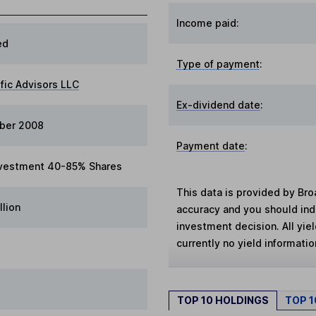
Income paid:
ed
Type of payment
:
ific Advisors LLC
Ex-dividend date
:
ber 2008
Payment date
:
vestment 40-85% Shares
This data is provided by Bro
llion
accuracy and you should in
investment decision. All yie
currently no yield information
TOP 10 HOLDINGS
TOP 