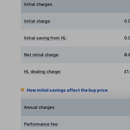
Initial charges
Initial charge
:
0.
Initial saving from HL
:
0.
Net initial charge
:
0.
HL dealing charge
:
£1
How initial savings affect the buy price
Annual charges
Performance fee
: