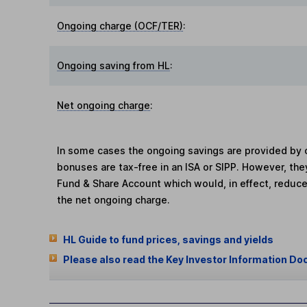
Ongoing charge (OCF/TER)
:
Ongoing saving from HL
:
Net ongoing charge
:
In some cases the ongoing savings are provided by o
bonuses are tax-free in an ISA or SIPP. However, th
Fund & Share Account which would, in effect, reduce
the net ongoing charge.
HL Guide to fund prices, savings and yields
Please also read the Key Investor Information Do