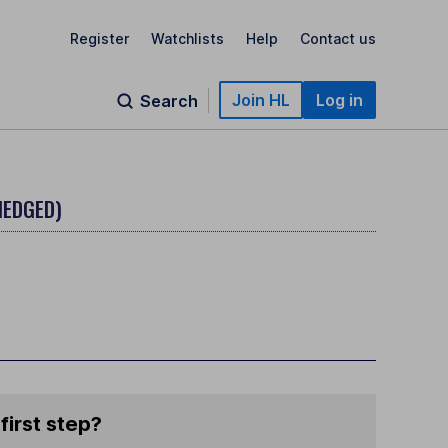
Register
Watchlists
Help
Contact us
Join HL
Log in
Search
HEDGED)
first step?