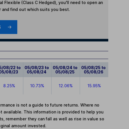
l Flexible (Class C Hedged)
, you'll need to open an
r and find out which suits you best.
S
5/08/22 to
05/08/23 to
05/08/24 to
05/08/25 to
05/08/23
05/08/24
05/08/25
05/08/26
8.25%
10.73%
12.06%
15.95%
mance is not a guide to future returns. Where no
t available. This information is provided to help you
, remember they can fall as well as rise in value so
iginal amount invested.