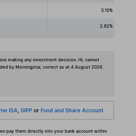
3.10%
2.82%
fore making any investment decision. HL cannot
ided by Morningstar, correct as at 4 August 2026.
ime ISA
,
SIPP
or
Fund and Share Account
hen pay them directly into your bank account within