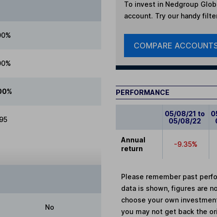
To invest in
Nedgroup Globa
account. Try our handy filte
00%
COMPARE ACCOUNT
00%
00%
PERFORMANCE
05/08/21 to
0
.95
05/08/22
Annual
-9.35%
return
Please remember past perfor
data is shown, figures are no
choose your own investments
No
you may not get back the or