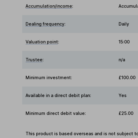
Accumulation/income
:
Accumul
Dealing frequency
:
Daily
Valuation point
:
15:00
Trustee
:
n/a
Minimum investment:
£100.00
Available in a direct debit plan:
Yes
Minimum direct debit value:
£25.00
This product is based overseas and is not subject 