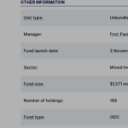
OTHER INFORMATION
Unit type:
Unbundl
Manager:
First Pac
Fund launch date:
3 Novem
Sector
:
Mixed In
Fund size
:
$1,371 mi
Number of holdings:
168
Fund type
:
OEIC