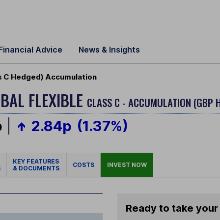
Financial Advice
News & Insights
ss C Hedged) Accumulation
BAL FLEXIBLE
CLASS C - ACCUMULATION (GBP 
p
2.84p
(1.37%)
KEY FEATURES
COSTS
INVEST NOW
S
& DOCUMENTS
Ready to take your 