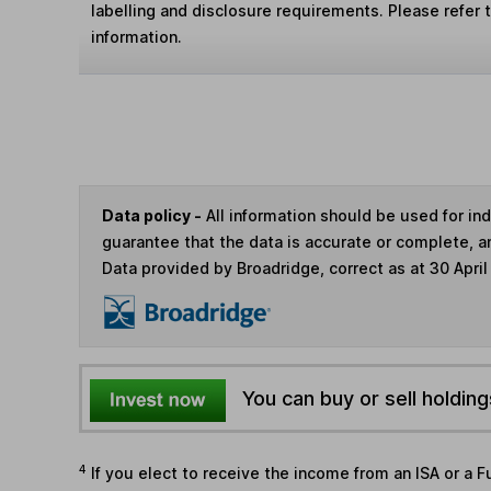
labelling and disclosure requirements. Please refer 
information.
Data policy -
All information should be used for i
guarantee that the data is accurate or complete, a
Data provided by Broadridge, correct as at 30 April
You can buy or sell holding
4
If you elect to receive the income from an ISA or a F