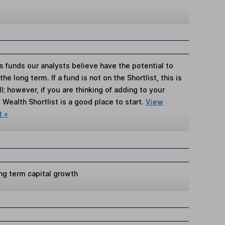
s funds our analysts believe have the potential to
e long term. If a fund is not on the Shortlist, this is
; however, if you are thinking of adding to your
Wealth Shortlist is a good place to start.
View
t »
ng term capital growth