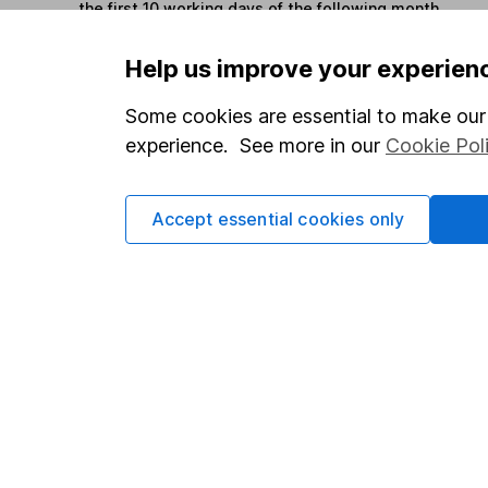
the first 10 working days of the following month.
Help us improve your experien
Options
Some cookies are essential to make our 
Add to watchlist
experience. See more in our
Cookie Pol
Print this page
Save as PDF
Accept essential cookies only
Our website offers info
which investments are 
decide to invest, read
and down in value, so 