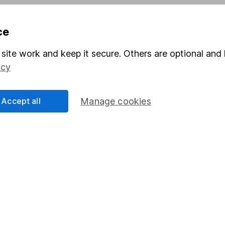
ce
Share
F
site work and keep it secure. Others are optional and 
M
icy
M
Accept all
Manage cookies
rmation about investing and saving, but not personal advice.
right for you, please request advice, for example from our
f
 our
important investment notes
first and remember that inv
you could get back less than you put in.