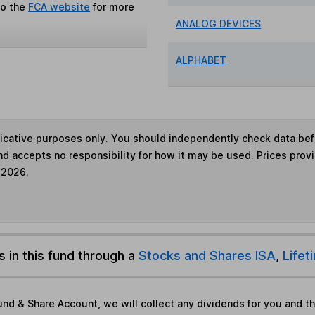
to the
FCA website
for more
ANALOG DEVICES
ALPHABET
ndicative purposes only. You should independently check data be
nd accepts no responsibility for how it may be used. Prices prov
 2026.
s in this fund through a
Stocks and Shares ISA
,
Lifet
und & Share Account, we will collect any dividends for you and t