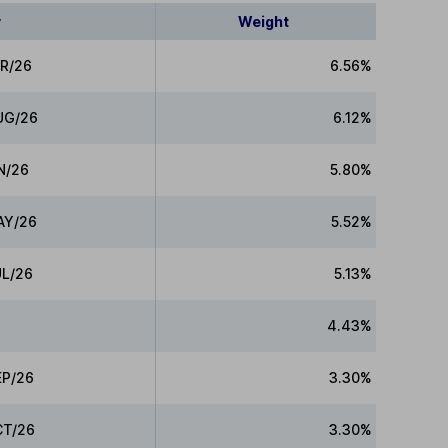
y
Weight
PR/26
6.56%
UG/26
6.12%
N/26
5.80%
AY/26
5.52%
UL/26
5.13%
e
4.43%
EP/26
3.30%
CT/26
3.30%