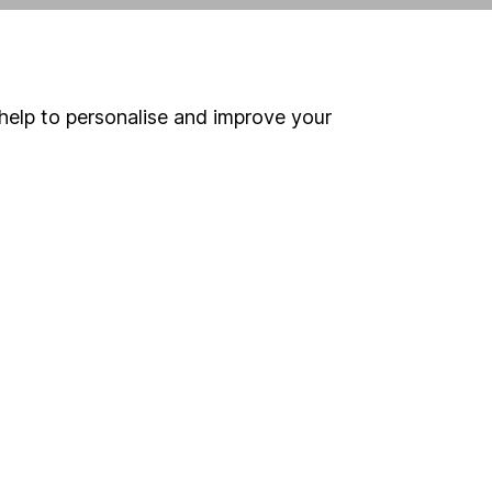
ind another fund
help to personalise and improve your
ore Nedgroup Investments Funds funds »
ore Mixed Investment 40-85% Shares funds »
Search
 If you're not sure
inancial advisers
. If you
estments can go up