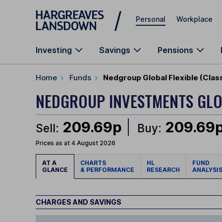
Skip to main content
Personal
Workplace
Investing
Savings
Pensions
Home
Funds
Nedgroup Global Flexible (Cla
NEDGROUP INVESTMENTS GLO
209.69p
209.69
Sell:
Buy:
Prices as at 4 August 2026
AT A
CHARTS
HL
FUND
GLANCE
& PERFORMANCE
RESEARCH
ANALYSI
CHARGES AND SAVINGS