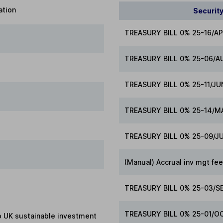
ation
Securit
TREASURY BILL 0% 25-16/A
TREASURY BILL 0% 25-06/A
TREASURY BILL 0% 25-11/JU
TREASURY BILL 0% 25-14/M
TREASURY BILL 0% 25-09/J
(Manual) Accrual inv mgt fe
TREASURY BILL 0% 25-03/S
TREASURY BILL 0% 25-01/O
to UK sustainable investment