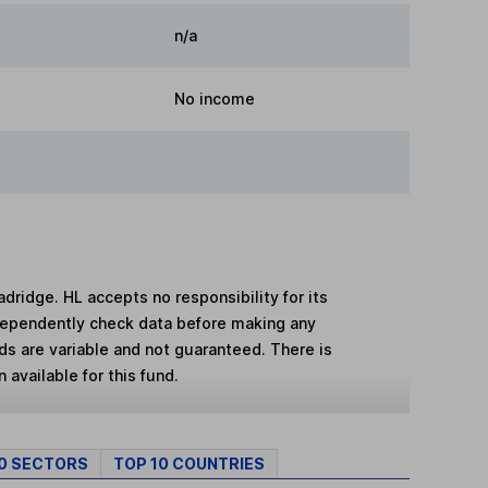
n/a
No income
adridge. HL accepts no responsibility for its
dependently check data before making any
lds are variable and not guaranteed. There is
 available for this fund.
10 SECTORS
TOP 10 COUNTRIES