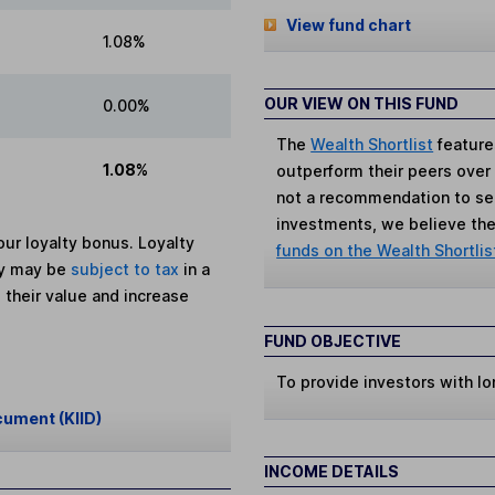
View fund chart
1.08%
OUR VIEW ON THIS FUND
0.00%
The
Wealth Shortlist
feature
1.08%
outperform their peers over th
not a recommendation to sell
investments, we believe the 
ur loyalty bonus. Loyalty
funds on the Wealth Shortlis
ey may be
subject to tax
in a
 their value and increase
FUND OBJECTIVE
To provide investors with lo
cument (KIID)
INCOME DETAILS