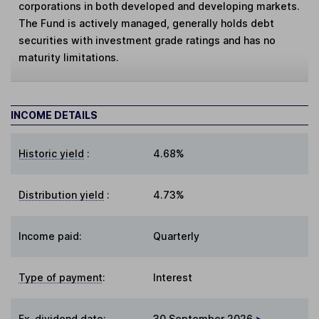
corporations in both developed and developing markets.
The Fund is actively managed, generally holds debt
securities with investment grade ratings and has no
maturity limitations.
INCOME DETAILS
Historic yield
:
4.68%
Distribution yield
:
4.73%
Income paid:
Quarterly
Type of payment
:
Interest
Ex-dividend date
:
30 September 2026