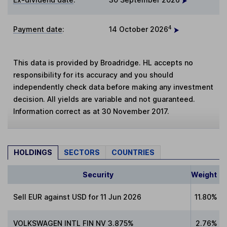
4
Payment date
:
14 October 2026
This data is provided by Broadridge. HL accepts no
responsibility for its accuracy and you should
independently check data before making any investment
decision. All yields are variable and not guaranteed.
Information correct as at 30 November 2017.
HOLDINGS
SECTORS
COUNTRIES
Security
Weight
Sell EUR against USD for 11 Jun 2026
11.80%
VOLKSWAGEN INTL FIN NV 3.875%
2.76%