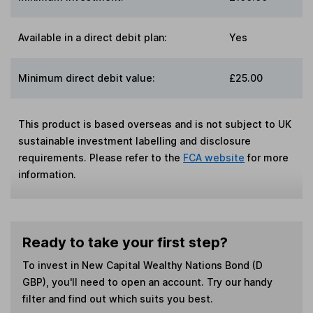
Available in a direct debit plan:
Yes
Minimum direct debit value:
£25.00
This product is based overseas and is not subject to UK
sustainable investment labelling and disclosure
requirements. Please refer to the
FCA website
for more
information.
Ready to take your first step?
To invest in
New Capital Wealthy Nations Bond (D
GBP)
, you'll need to open an account. Try our handy
filter and find out which suits you best.