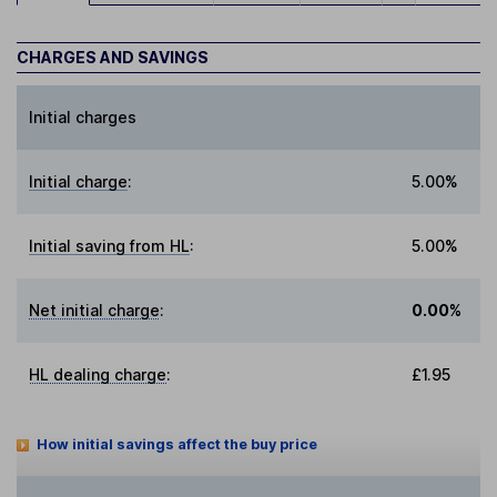
CHARGES AND SAVINGS
Initial charges
Initial charge
:
5.00%
Initial saving from HL
:
5.00%
Net initial charge
:
0.00%
HL dealing charge
:
£1.95
How initial savings affect the buy price