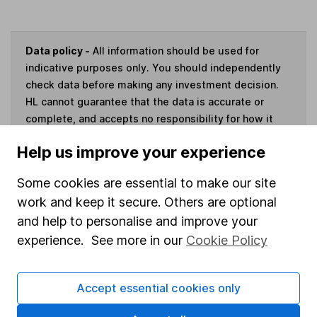
Data policy -
All information should be used for
indicative purposes only. You should independently
check data before making any investment decision.
HL cannot guarantee that the data is accurate or
complete, and accepts no responsibility for how it
may be used. Prices provided by Morningstar, correct
Help us improve your experience
as at 6 August 2026. Data provided by Broadridge,
correct as at 31 May 2026.
Some cookies are essential to make our site
work and keep it secure. Others are optional
and help to personalise and improve your
experience. See more in our
Cookie Policy
Invest now
4
If you elect to receive the income from an ISA or a Fund &
Accept essential cookies only
Share Account, we will collect any dividends for you and