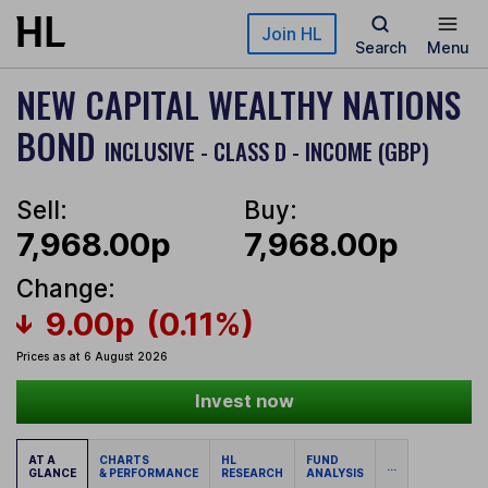
Skip to main content
Join HL
Search
Menu
NEW CAPITAL WEALTHY NATIONS
BOND
INCLUSIVE - CLASS D - INCOME (GBP)
Sell:
Buy:
7,968.00p
7,968.00p
Change:
9.00p
(0.11%)
Prices as at 6 August 2026
Invest now
AT A
CHARTS
HL
FUND
...
GLANCE
& PERFORMANCE
RESEARCH
ANALYSIS