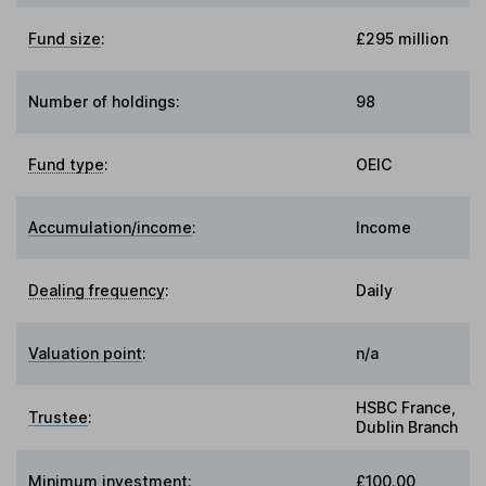
Fund size
:
£295 million
Number of holdings:
98
Fund type
:
OEIC
Accumulation/income
:
Income
Dealing frequency
:
Daily
Valuation point
:
n/a
HSBC France,
Trustee
:
Dublin Branch
Minimum investment:
£100.00