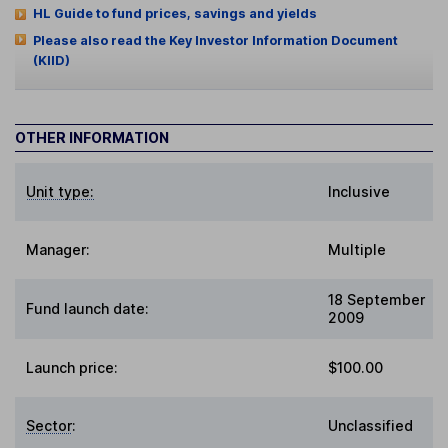
HL Guide to fund prices, savings and yields
Please also read the Key Investor Information Document
(KIID)
OTHER INFORMATION
Unit type:
Inclusive
Manager:
Multiple
18 September
Fund launch date:
2009
Launch price:
$100.00
Sector
:
Unclassified