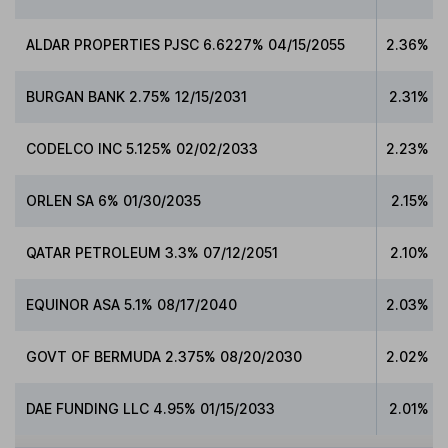
ALDAR PROPERTIES PJSC 6.6227% 04/15/2055
2.36%
BURGAN BANK 2.75% 12/15/2031
2.31%
CODELCO INC 5.125% 02/02/2033
2.23%
ORLEN SA 6% 01/30/2035
2.15%
QATAR PETROLEUM 3.3% 07/12/2051
2.10%
EQUINOR ASA 5.1% 08/17/2040
2.03%
GOVT OF BERMUDA 2.375% 08/20/2030
2.02%
DAE FUNDING LLC 4.95% 01/15/2033
2.01%