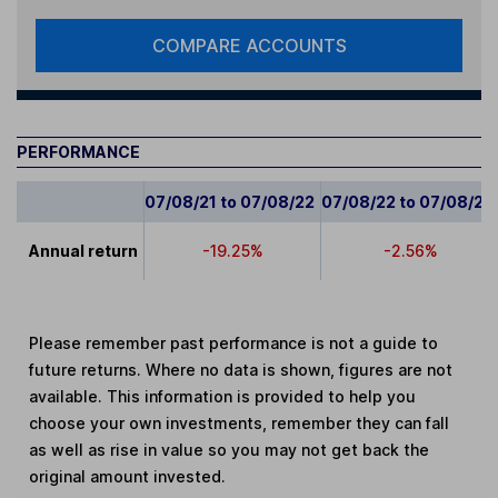
COMPARE ACCOUNTS
PERFORMANCE
07/08/21 to 07/08/22
07/08/22 to 07/08/23
Annual return
-19.25%
-2.56%
Please remember past performance is not a guide to
future returns. Where no data is shown, figures are not
available. This information is provided to help you
choose your own investments, remember they can fall
as well as rise in value so you may not get back the
original amount invested.