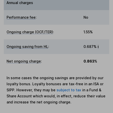
Annual charges
Performance fee
:
No
Ongoing charge (OCF/TER)
:
1.55%
Ongoing saving from HL
:
0.687%
i
Net ongoing charge
:
0.863%
In some cases the ongoing savings are provided by our
loyalty bonus. Loyalty bonuses are tax-free in an ISA or
SIPP. However, they may be
subject to tax
in a Fund &
Share Account which would, in effect, reduce their value
and increase the net ongoing charge.