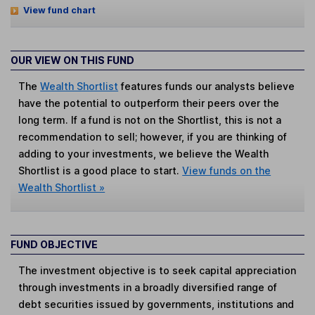
View fund chart
OUR VIEW ON THIS FUND
The
Wealth Shortlist
features funds our analysts believe
have the potential to outperform their peers over the
long term. If a fund is not on the Shortlist, this is not a
recommendation to sell; however, if you are thinking of
adding to your investments, we believe the Wealth
Shortlist is a good place to start.
View funds on the
Wealth Shortlist »
FUND OBJECTIVE
The investment objective is to seek capital appreciation
through investments in a broadly diversified range of
debt securities issued by governments, institutions and