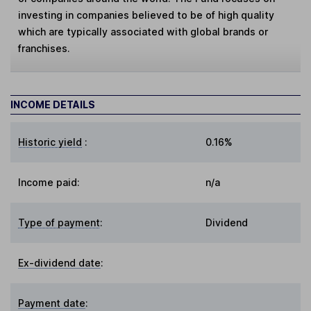
investing in companies believed to be of high quality
which are typically associated with global brands or
franchises.
INCOME DETAILS
Historic yield
:
0.16%
Income paid:
n/a
Type of payment
:
Dividend
Ex-dividend date
:
Payment date
: