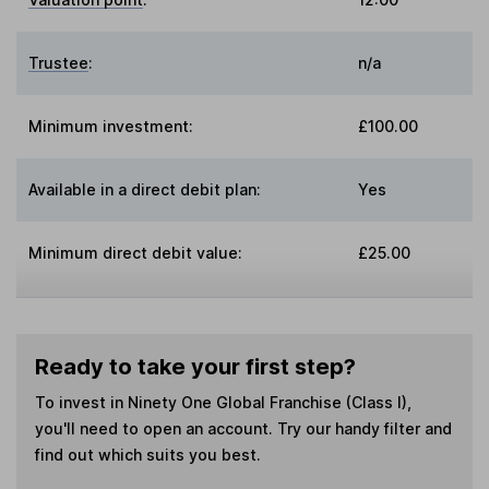
Trustee
:
n/a
Minimum investment:
£100.00
Available in a direct debit plan:
Yes
Minimum direct debit value:
£25.00
Ready to take your first step?
To invest in
Ninety One Global Franchise (Class I)
,
you'll need to open an account. Try our handy filter and
find out which suits you best.