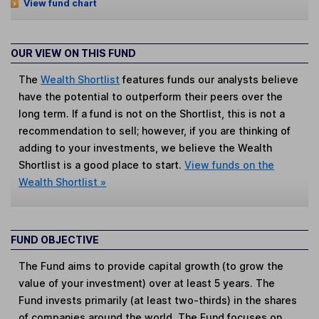
View fund chart
OUR VIEW ON THIS FUND
The
Wealth Shortlist
features funds our analysts believe
have the potential to outperform their peers over the
long term. If a fund is not on the Shortlist, this is not a
recommendation to sell; however, if you are thinking of
adding to your investments, we believe the Wealth
Shortlist is a good place to start.
View funds on the
Wealth Shortlist »
FUND OBJECTIVE
The Fund aims to provide capital growth (to grow the
value of your investment) over at least 5 years. The
Fund invests primarily (at least two-thirds) in the shares
of companies around the world. The Fund focuses on