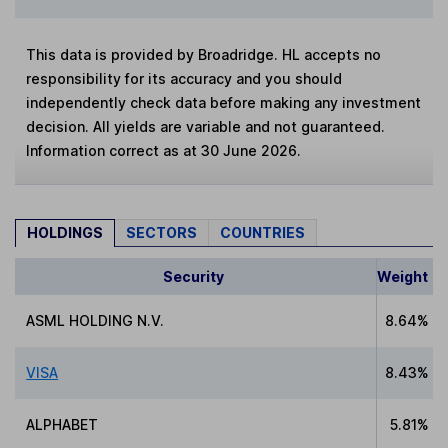
This data is provided by Broadridge. HL accepts no
responsibility for its accuracy and you should
independently check data before making any investment
decision. All yields are variable and not guaranteed.
Information correct as at 30 June 2026.
HOLDINGS
SECTORS
COUNTRIES
Security
Weight
ASML HOLDING N.V.
8.64%
VISA
8.43%
ALPHABET
5.81%