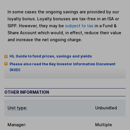
In some cases the ongoing savings are provided by our
loyalty bonus. Loyalty bonuses are tax-free in an ISA or
SIPP. However, they may be
subject to tax
in a Fund &
Share Account which would, in effect, reduce their value
and increase the net ongoing charge.
HL Guide to fund prices, savings and yields
Please also read the Key Investor Information Document
(KIID)
OTHER INFORMATION
Unit type:
Unbundled
Manager:
Multiple