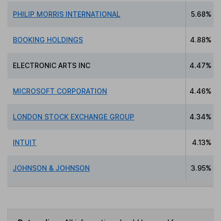
PHILIP MORRIS INTERNATIONAL
5.68%
BOOKING HOLDINGS
4.88%
ELECTRONIC ARTS INC
4.47%
MICROSOFT CORPORATION
4.46%
LONDON STOCK EXCHANGE GROUP
4.34%
INTUIT
4.13%
JOHNSON & JOHNSON
3.95%