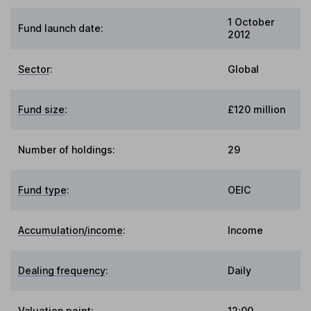
1 October
Fund launch date:
2012
Sector
:
Global
Fund size
:
£120 million
Number of holdings:
29
Fund type
:
OEIC
Accumulation/income
:
Income
Dealing frequency
:
Daily
Valuation point
:
12:00