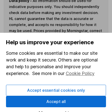
Data policy -
All information should be used for
indicative purposes only. You should independently
check data before making any investment decision.
HL cannot guarantee that the data is accurate or
complete, and accepts no responsibility for how it
may be used. Prices provided by Morningstar, correct
as at 7 August 2026. Data provided by Broadridge,
Help us improve your experience
correct as at 31 March 2026.
Some cookies are essential to make our site
work and keep it secure. Others are optional
and help to personalise and improve your
Invest now
experience. See more in our
Cookie Policy
4
If you elect to receive the income from an ISA or a Fund &
Share Account, we will collect any dividends for you and
Accept essential cookies only
then pay them directly into your bank account within the
Accept all
first 10 working days of the following month.