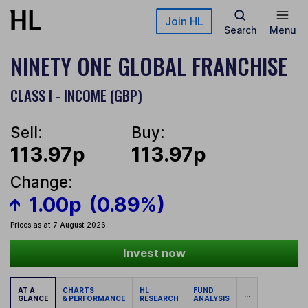
Skip to main content
Join HL
Search
Menu
NINETY ONE GLOBAL FRANCHISE
CLASS I - INCOME (GBP)
Sell:
Buy:
113.97p
113.97p
Change:
1.00p
(0.89%)
Prices as at 7 August 2026
Invest now
AT A
CHARTS
HL
FUND
...
GLANCE
& PERFORMANCE
RESEARCH
ANALYSIS