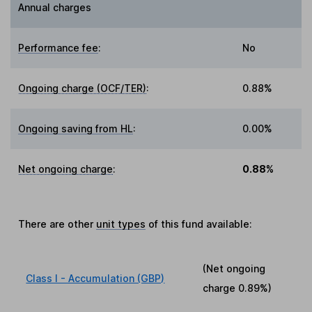
Annual charges
Performance fee
:
No
Ongoing charge (OCF/TER)
:
0.88%
Ongoing saving from HL
:
0.00%
Net ongoing charge
:
0.88%
There are other
unit types
of this fund available:
(Net ongoing
Class I - Accumulation (GBP)
charge
0.89%
)