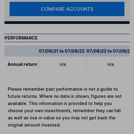
COMPARE ACCOUNTS
PERFORMANCE
07/08/21 to 07/08/22
07/08/22 to 07/08/23
Annual return
n/a
n/a
Please remember past performance is not a guide to
future returns. Where no data is shown, figures are not
available. This information is provided to help you
choose your own investments, remember they can fall
as well as rise in value so you may not get back the
original amount invested.