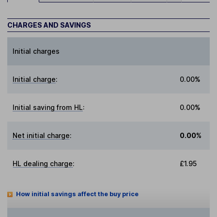
CHARGES AND SAVINGS
Initial charges
Initial charge
:
0.00%
Initial saving from HL
:
0.00%
Net initial charge
:
0.00%
HL dealing charge
:
£1.95
How initial savings affect the buy price