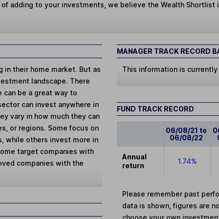
 of adding to your investments, we believe the Wealth Shortlist i
MANAGER TRACK RECORD BA
ng in their home market. But as
This information is currently
vestment landscape. There
e can be a great way to
 sector can invest anywhere in
FUND TRACK RECORD
They vary in how much they can
ies, or regions. Some focus on
06/08/21 to
0
06/08/22
, while others invest more in
 Some target companies with
Annual
1.74%
loved companies with the
return
Please remember past perfor
data is shown, figures are no
choose your own investments