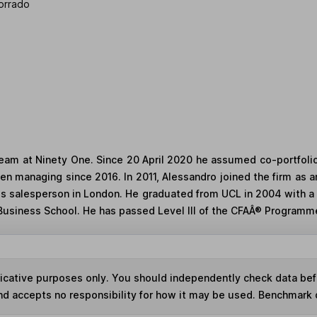
orrado
 team at Ninety One. Since 20 April 2020 he assumed co-portfoli
en managing since 2016. In 2011, Alessandro joined the firm as 
es salesperson in London. He graduated from UCL in 2004 with a
Business School. He has passed Level III of the CFAÂ® Programm
ndicative purposes only. You should independently check data be
nd accepts no responsibility for how it may be used. Benchmark 