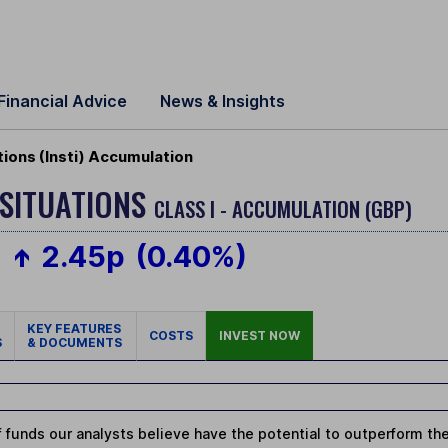
Financial Advice
News & Insights
tions (Insti) Accumulation
 SITUATIONS
CLASS I - ACCUMULATION (GBP)
2.45p
(0.40%)
KEY FEATURES
COSTS
INVEST NOW
S
& DOCUMENTS
 funds our analysts believe have the potential to outperform thei