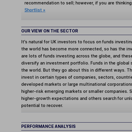
recommendation to sell; however, if you are thinking
Shortlist »
OUR VIEW ON THE SECTOR
It's natural for UK investors to focus on funds investi
the world has become more connected, so has the in
are lots of funds investing across the globe, and thes
diversify an investment portfolio. Funds in the global
the world. But they go about this in different ways. 
invest in certain types of companies, sectors, countr
developed markets or large multinational corporations
higher-risk emerging markets or smaller companies.
higher-growth expectations and others search for un
potential to recover.
PERFORMANCE ANALYSIS