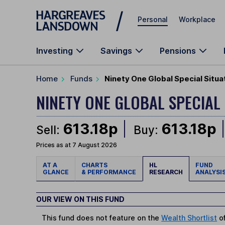
Skip to main content
Personal
Workplace
Investing
Savings
Pensions
Home
Funds
Ninety One Global Special Situa
NINETY ONE GLOBAL SPECIAL
613.18p
613.18p
Sell:
Buy:
Prices as at 7 August 2026
AT A
CHARTS
HL
FUND
GLANCE
& PERFORMANCE
RESEARCH
ANALYSI
OUR VIEW ON THIS FUND
This fund does not feature on the
Wealth Shortlist
of