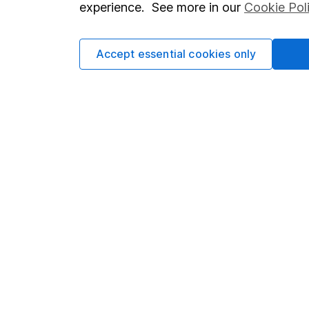
experience. See more in our
Cookie Pol
Accept essential cookies only
Important information
Useful in
Statutory disclosures
About us
Important investment notes
Investor r
Terms & Conditions
Corporate 
Cookie policy
Press
Privacy notice
Careers
Accessibility
Affiliate 
Whistleblowing policy
Market lea
Modern Slavery Act Statement
Sitemap
Human Rights Policy