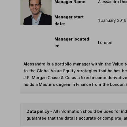
Manager Name:
Alessandro Dic
Manager start
1 January 2016
date:
Manager located
London
in:
Alessandro is a portfolio manager within the Value
to the Global Value Equity strategies that he has be
J.P. Morgan Chase & Co as a fixed income derivativ
holds a Masters degree in Finance from the London 
Data policy -
All information should be used for i
guarantee that the data is accurate or complete, a