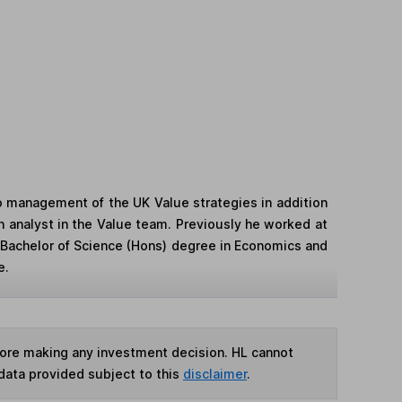
o management of the UK Value strategies in addition
an analyst in the Value team. Previously he worked at
 Bachelor of Science (Hons) degree in Economics and
e.
fore making any investment decision. HL cannot
data provided subject to this
disclaimer
.