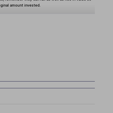
iginal amount invested.