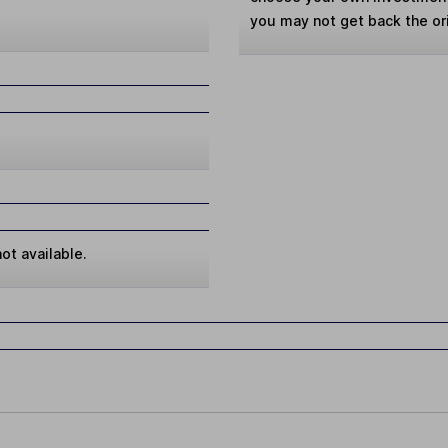
you may not get back the or
ot available.