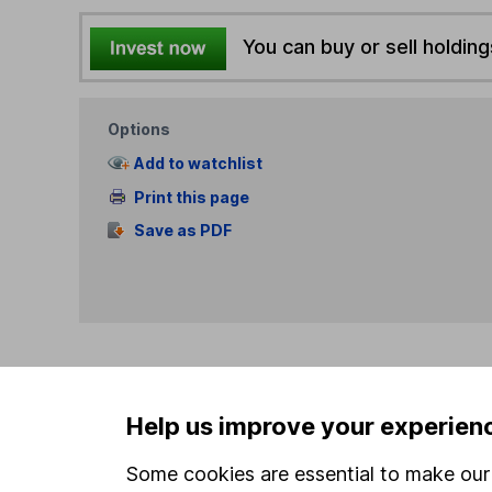
You can buy or sell holding
Options
Add to watchlist
Print this page
Save as PDF
Our website offers info
Help us improve your experien
which investments are 
decide to invest, read
Some cookies are essential to make our 
and down in value, so 