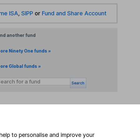
ime ISA
,
SIPP
or
Fund and Share Account
ind another fund
ore Ninety One funds »
ore Global funds »
Search
 If you're not sure
inancial advisers
. If you
estments can go up
help to personalise and improve your