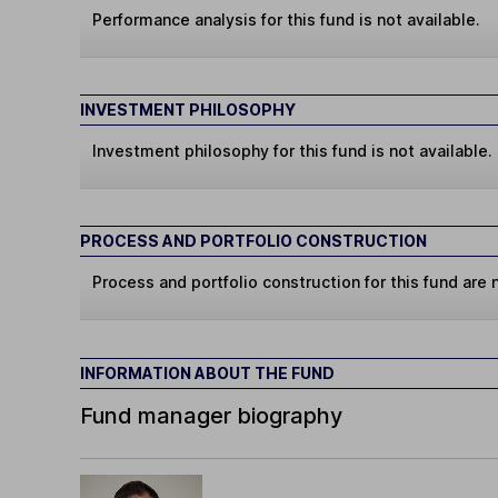
Performance analysis for this fund is not available.
INVESTMENT PHILOSOPHY
Investment philosophy for this fund is not available.
PROCESS AND PORTFOLIO CONSTRUCTION
Process and portfolio construction for this fund are n
INFORMATION ABOUT THE FUND
Fund manager biography