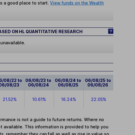
s a good place to start.
View funds on the Wealth
SED ON HL QUANTITATIVE RESEARCH
 unavailable.
6/08/22 to
06/08/23 to
06/08/24 to
06/08/25 to
06/08/23
06/08/24
06/08/25
06/08/26
21.52%
10.61%
16.24%
22.05%
mance is not a guide to future returns. Where no
t available. This information is provided to help you
, remember they can fall as well as rise in value so