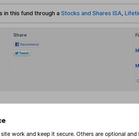
s in this fund through a
Stocks and Shares ISA
,
Lifet
Share
F
M
M
rmation about investing and saving, but not personal advice.
ce
right for you, please request advice, for example from our
f
 our
important investment notes
first and remember that inv
site work and keep it secure. Others are optional and 
you could get back less than you put in.