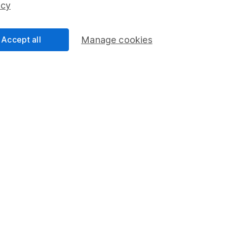
icy
Accept all
Manage cookies
formation
Popular services
Stocks and Shares ISA
elations
SIPP
Social Responsibility
Fund dealing
Share Exchange
Pension drawdown
program
Savings accounts
ding verification
Lifetime ISA
Junior ISA