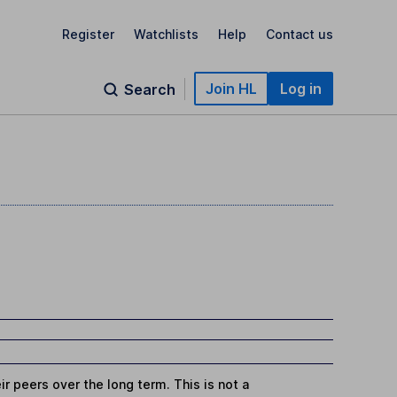
Register
Watchlists
Help
Contact us
Join HL
Log in
Search
r peers over the long term. This is not a