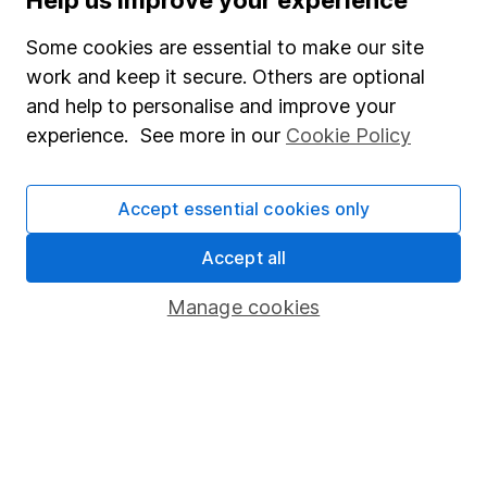
Help us improve your experience
Invest now
Some cookies are essential to make our site
work and keep it secure. Others are optional
4
If you elect to receive the income from an ISA or a Fund &
and help to personalise and improve your
Share Account, we will collect any dividends for you and
experience. See more in our
Cookie Policy
then pay them directly into your bank account within the
first 10 working days of the following month.
Accept essential cookies only
Accept all
Our website offers information about investing and
saving, but not personal advice. If you're not sure
Manage cookies
which investments are right for you, please request
advice, for example from our
financial advisers
. If
you decide to invest, read our
important
investment notes
first and remember that
investments can go up and down in value, so you
could get back less than you put in.