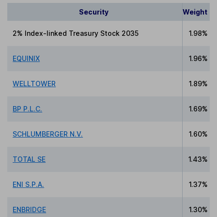
Security
Weight
2% Index-linked Treasury Stock 2035
1.98%
EQUINIX
1.96%
WELLTOWER
1.89%
BP P.L.C.
1.69%
SCHLUMBERGER N.V.
1.60%
TOTAL SE
1.43%
ENI S.P.A.
1.37%
ENBRIDGE
1.30%