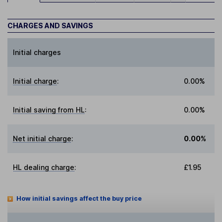
CHARGES AND SAVINGS
Initial charges
Initial charge
:
0.00%
Initial saving from HL
:
0.00%
Net initial charge
:
0.00%
HL dealing charge
:
£1.95
How initial savings affect the buy price