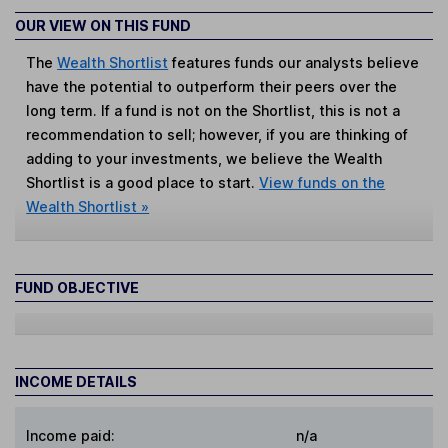
OUR VIEW ON THIS FUND
The
Wealth Shortlist
features funds our analysts believe
have the potential to outperform their peers over the
long term. If a fund is not on the Shortlist, this is not a
recommendation to sell; however, if you are thinking of
adding to your investments, we believe the Wealth
Shortlist is a good place to start.
View funds on the
Wealth Shortlist »
FUND OBJECTIVE
INCOME DETAILS
Income paid:
n/a