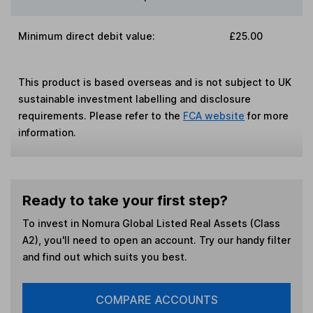
Minimum direct debit value:
£25.00
This product is based overseas and is not subject to UK
sustainable investment labelling and disclosure
requirements. Please refer to the
FCA website
for more
information.
Ready to take your first step?
To invest in
Nomura Global Listed Real Assets (Class
A2)
, you'll need to open an account. Try our handy filter
and find out which suits you best.
COMPARE ACCOUNTS