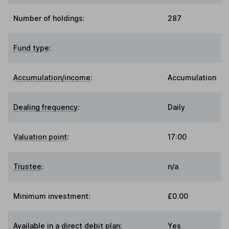
Number of holdings:
287
Fund type
:
Accumulation/income
:
Accumulation
Dealing frequency
:
Daily
Valuation point
:
17:00
Trustee
:
n/a
Minimum investment:
£0.00
Available in a direct debit plan:
Yes