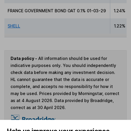
FRANCE GOVERNMENT BOND OAT 0.1% 01-03-29
1.24%
SHELL
1.22%
Data policy -
All information should be used for
indicative purposes only. You should independently
check data before making any investment decision.
HL cannot guarantee that the data is accurate or
complete, and accepts no responsibility for how it
may be used. Prices provided by Morningstar, correct
as at 4 August 2026. Data provided by Broadridge,
correct as at 30 April 2026.