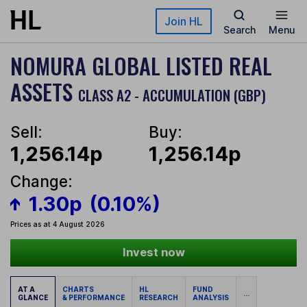
Skip to main content
Join HL
Search
Menu
NOMURA GLOBAL LISTED REAL
ASSETS
CLASS A2 - ACCUMULATION (GBP)
Sell:
Buy:
1,256.14p
1,256.14p
Change:
1.30p
(0.10%)
Prices as at 4 August 2026
Invest now
AT A
CHARTS
HL
FUND
...
GLANCE
& PERFORMANCE
RESEARCH
ANALYSIS