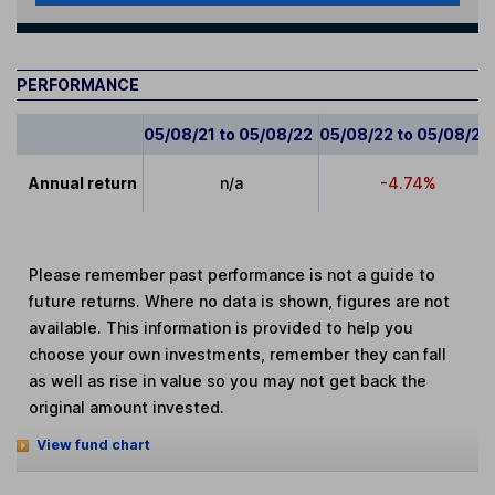
PERFORMANCE
05/08/21 to 05/08/22
05/08/22 to 05/08/23
Annual return
n/a
-4.74%
Please remember past performance is not a guide to
future returns. Where no data is shown, figures are not
available. This information is provided to help you
choose your own investments, remember they can fall
as well as rise in value so you may not get back the
original amount invested.
View fund chart