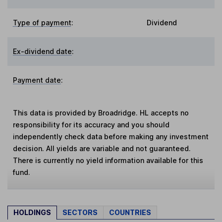
Type of payment
:
Dividend
Ex-dividend date
:
Payment date
:
This data is provided by Broadridge. HL accepts no
responsibility for its accuracy and you should
independently check data before making any investment
decision. All yields are variable and not guaranteed.
There is currently no yield information available for this
fund.
HOLDINGS
SECTORS
COUNTRIES