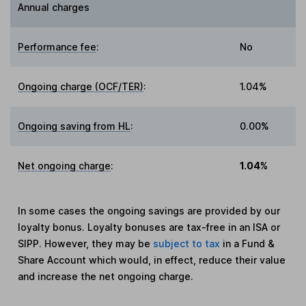
Annual charges
Performance fee
:
No
Ongoing charge (OCF/TER)
:
1.04%
Ongoing saving from HL
:
0.00%
Net ongoing charge
:
1.04%
In some cases the ongoing savings are provided by our
loyalty bonus. Loyalty bonuses are tax-free in an ISA or
SIPP. However, they may be
subject to tax
in a Fund &
Share Account which would, in effect, reduce their value
and increase the net ongoing charge.