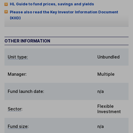
HL Guide to fund prices, savings and yields
Please also read the Key Investor Information Document
(KIID)
OTHER INFORMATION
Unit type:
Unbundled
Manager:
Multiple
Fund launch date:
n/a
Flexible
Sector
:
Investment
Fund size
:
n/a