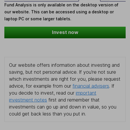
Fund Analysis is only available on the desktop version of
our website. This can be accessed using a desktop or
laptop PC or some larger tablets.
Invest now
Our website offers information about investing and
saving, but not personal advice. If you're not sure
which investments are right for you, please request
advice, for example from our
financial advisers
. If
you decide to invest, read our
important
investment notes
first and remember that
investments can go up and down in value, so you
could get back less than you put in.