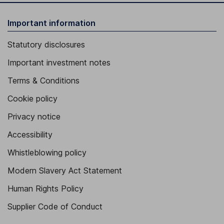
Important information
Statutory disclosures
Important investment notes
Terms & Conditions
Cookie policy
Privacy notice
Accessibility
Whistleblowing policy
Modern Slavery Act Statement
Human Rights Policy
Supplier Code of Conduct