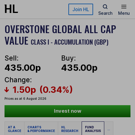
Skip to main content
Join HL
Search
Menu
OVERSTONE GLOBAL ALL CAP
VALUE
CLASS I - ACCUMULATION (GBP)
Sell:
Buy:
435.00p
435.00p
Change:
1.50p
(0.34%)
Prices as at 6 August 2026
Invest now
AT A
CHARTS
HL
FUND
...
GLANCE
& PERFORMANCE
RESEARCH
ANALYSIS