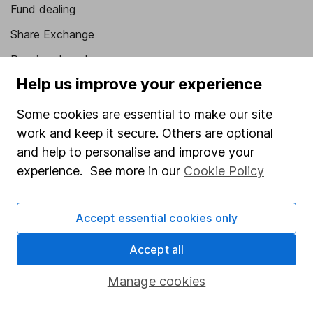
Fund dealing
Share Exchange
Pension drawdown
Help us improve your experience
Savings accounts
Lifetime ISA
Some cookies are essential to make our site
work and keep it secure. Others are optional
Junior ISA
and help to personalise and improve your
Online access
experience. See more in our
Cookie Policy
Security centre
Accept essential cookies only
Register for online access
Accept all
Other websites
Manage cookies
HL Workplace (Company pensions)