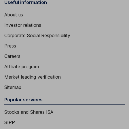
Useful information
About us
Investor relations
Corporate Social Responsibility
Press
Careers
Affiliate program
Market leading verification
Sitemap
Popular services
Stocks and Shares ISA
SIPP