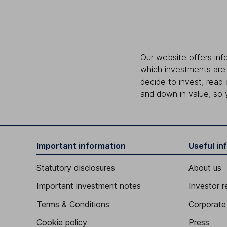
Our website offers info
which investments are 
decide to invest, read
and down in value, so 
Important information
Useful in
Statutory disclosures
About us
Important investment notes
Investor r
Terms & Conditions
Corporate 
Cookie policy
Press