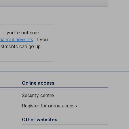
 If you're not sure
inancial advisers
. If you
estments can go up
Online access
Security centre
Register for online access
Other websites