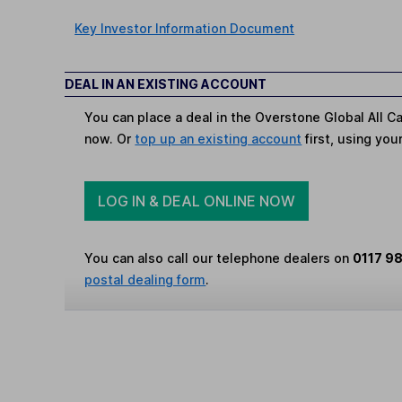
Key Investor Information Document
DEAL IN AN EXISTING ACCOUNT
You can place a deal in the Overstone Global All Ca
now. Or
top up an existing account
first, using you
LOG IN & DEAL ONLINE NOW
You can also call our telephone dealers on
0117 9
postal dealing form
.