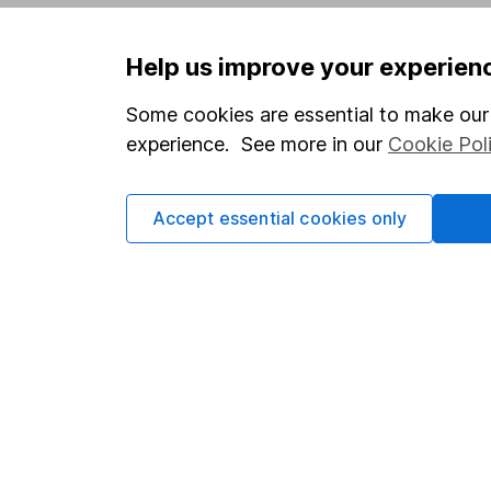
Privacy notice
Careers
Help us improve your experien
Accessibility
Affiliate 
Whistleblowing policy
Market lea
Some cookies are essential to make our 
experience. See more in our
Cookie Pol
Modern Slavery Act Statement
Sitemap
Human Rights Policy
Accept essential cookies only
Supplier Code of Conduct
Got a question for us?
We're here to help - call our helpdesk or send us 
© Copyright 2026 Hargreaves Lansdown. All rights rese