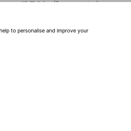
HL Workplace (Company pensions)
help to personalise and improve your