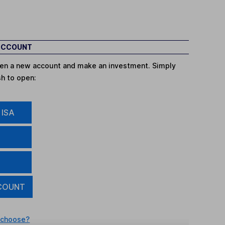
 ACCOUNT
open a new account and make an investment. Simply
sh to open:
 ISA
COUNT
 choose?