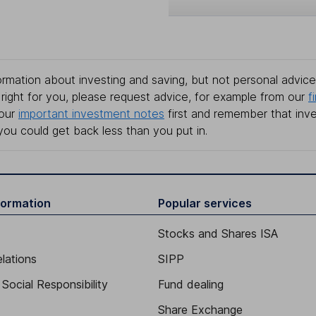
rmation about investing and saving, but not personal advice.
right for you, please request advice, for example from our
f
 our
important investment notes
first and remember that inv
you could get back less than you put in.
formation
Popular services
Stocks and Shares ISA
elations
SIPP
Social Responsibility
Fund dealing
Share Exchange