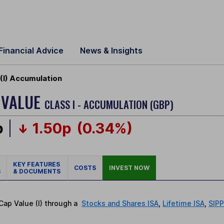
Financial Advice
News & Insights
(I) Accumulation
 VALUE
CLASS I - ACCUMULATION (GBP)
p
1.50p
(0.34%)
KEY FEATURES
COSTS
INVEST NOW
S
& DOCUMENTS
 Cap Value (I) through a
Stocks and Shares ISA
,
Lifetime ISA
,
SIP