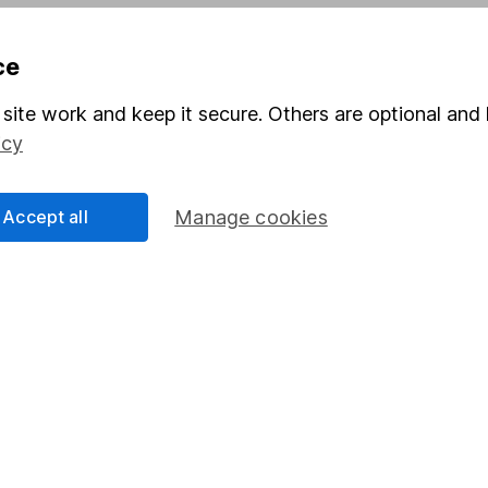
Pension drawdown
ce
program
Savings accounts
ding verification
Lifetime ISA
site work and keep it secure. Others are optional and 
icy
Junior ISA
Accept all
Manage cookies
a message.
Contact us
rved.