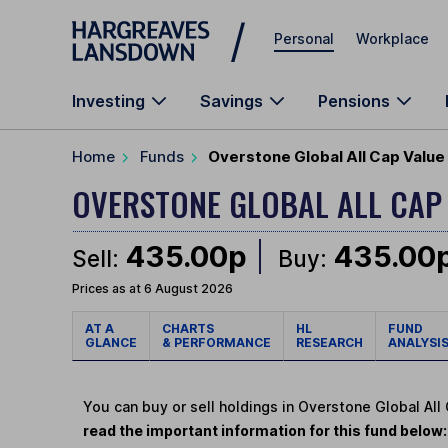
Skip to main content
Personal
Workplace
Investing
Savings
Pensions
Home
Funds
Overstone Global All Cap Value 
OVERSTONE GLOBAL ALL CAP
435.00p
435.00
Sell:
Buy:
Prices as at 6 August 2026
AT A
CHARTS
HL
FUND
GLANCE
& PERFORMANCE
RESEARCH
ANALYSI
You can buy or sell holdings in Overstone Global All
read the important information for this fund below: