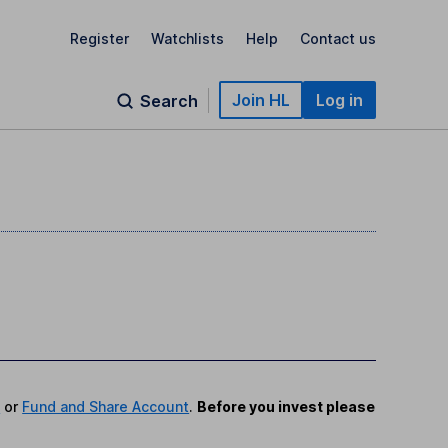
Register
Watchlists
Help
Contact us
Join HL
Log in
Search
P
or
Fund and Share Account
.
Before you invest please