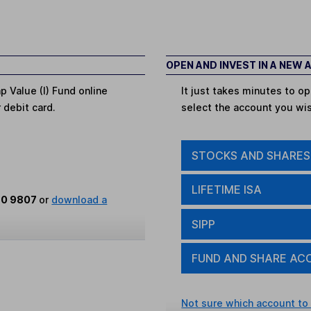
OPEN AND INVEST IN A NEW
p Value (I) Fund online
It just takes minutes to 
r debit card.
select the account you wi
STOCKS AND SHARES
LIFETIME ISA
80 9807
or
download a
SIPP
FUND AND SHARE AC
Not sure which account to