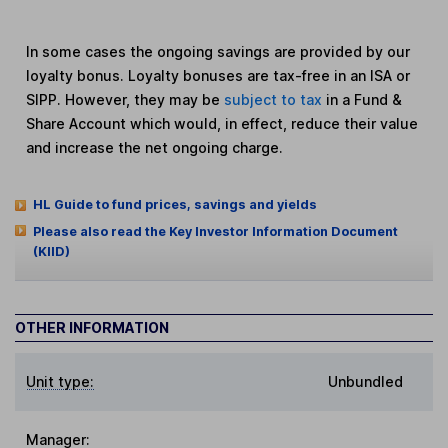
In some cases the ongoing savings are provided by our
loyalty bonus. Loyalty bonuses are tax-free in an ISA or
SIPP. However, they may be
subject to tax
in a Fund &
Share Account which would, in effect, reduce their value
and increase the net ongoing charge.
HL Guide to fund prices, savings and yields
Please also read the Key Investor Information Document
(KIID)
OTHER INFORMATION
Unit type:
Unbundled
Manager: