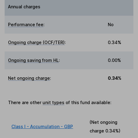
Annual charges
Performance fee
:
No
Ongoing charge (OCF/TER)
:
0.34%
Ongoing saving from HL
:
0.00%
Net ongoing charge
:
0.34%
There are other
unit types
of this fund available:
(Net ongoing
Class I - Accumulation - GBP
charge
0.34%
)