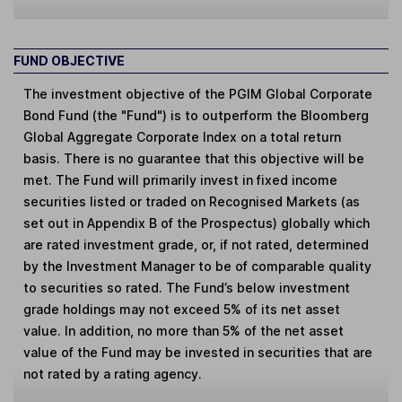
FUND OBJECTIVE
The investment objective of the PGIM Global Corporate
Bond Fund (the "Fund") is to outperform the Bloomberg
Global Aggregate Corporate Index on a total return
basis. There is no guarantee that this objective will be
met. The Fund will primarily invest in fixed income
securities listed or traded on Recognised Markets (as
set out in Appendix B of the Prospectus) globally which
are rated investment grade, or, if not rated, determined
by the Investment Manager to be of comparable quality
to securities so rated. The Fund’s below investment
grade holdings may not exceed 5% of its net asset
value. In addition, no more than 5% of the net asset
value of the Fund may be invested in securities that are
not rated by a rating agency.