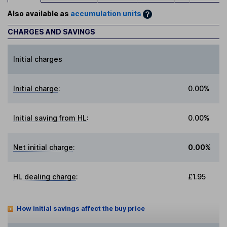
Also available as
accumulation units
CHARGES AND SAVINGS
Initial charges
Initial charge
:
0.00%
Initial saving from HL
:
0.00%
Net initial charge
:
0.00%
HL dealing charge
:
£1.95
How initial savings affect the buy price