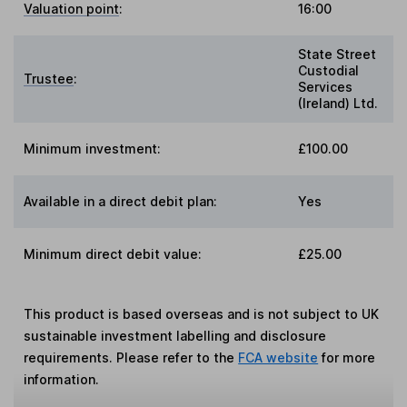
Valuation point
:
16:00
State Street
Custodial
Trustee
:
Services
(Ireland) Ltd.
Minimum investment:
£100.00
Available in a direct debit plan:
Yes
Minimum direct debit value:
£25.00
This product is based overseas and is not subject to UK
sustainable investment labelling and disclosure
requirements. Please refer to the
FCA website
for more
information.