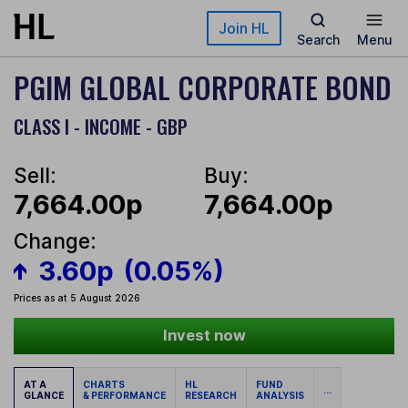
Skip to main content
Join HL
Search
Menu
PGIM GLOBAL CORPORATE BOND
CLASS I - INCOME - GBP
Sell:
Buy:
7,664.00p
7,664.00p
Change:
3.60p
(0.05%)
Prices as at 5 August 2026
Invest now
AT A
CHARTS
HL
FUND
...
GLANCE
& PERFORMANCE
RESEARCH
ANALYSIS