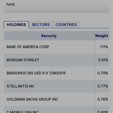
fund.
HOLDINGS
SECTORS
COUNTRIES
Security
Weight
BANK OF AMERICA CORP
1.11%
MORGAN STANLEY
0.81%
B8A9VKK01 IRS USD R V 12MSOFR
0.79%
STELLANTIS NV
0.77%
GOLDMAN SACHS GROUP INC
0.76%
T MOBILE USA INC
0.60%