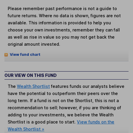
Please remember past performance is not a guide to
future returns. Where no data is shown, figures are not
available. This information is provided to help you
choose your own investments, remember they can fall
as well as rise in value so you may not get back the
original amount invested.
View fund chart
OUR VIEW ON THIS FUND
The
Wealth Shortlist
features funds our analysts believe
have the potential to outperform their peers over the
long term. If a fund is not on the Shortlist, this is not a
recommendation to sell; however, if you are thinking of
adding to your investments, we believe the Wealth
Shortlist is a good place to start.
View funds on the
Wealth Shortlist »