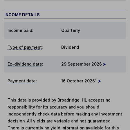
INCOME DETAILS
Income paid:
Quarterly
Type of payment
:
Dividend
Ex-dividend date
:
29 September 2026
4
Payment date
:
16 October 2026
This data is provided by Broadridge. HL accepts no
responsibility for its accuracy and you should
independently check data before making any investment
decision. All yields are variable and not guaranteed.
There is currently no yield information available for this