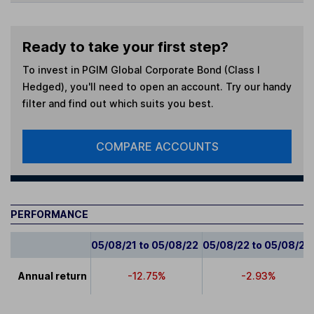
Ready to take your first step?
To invest in
PGIM Global Corporate Bond (Class I
Hedged)
, you'll need to open an account. Try our handy
filter and find out which suits you best.
COMPARE ACCOUNTS
PERFORMANCE
05/08/21 to 05/08/22
05/08/22 to 05/08/23
Annual return
-12.75%
-2.93%