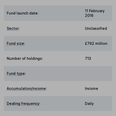
11 February
Fund launch date:
2016
Sector
:
Unclassified
Fund size
:
£762 million
Number of holdings:
713
Fund type
:
Accumulation/income
:
Income
Dealing frequency
:
Daily