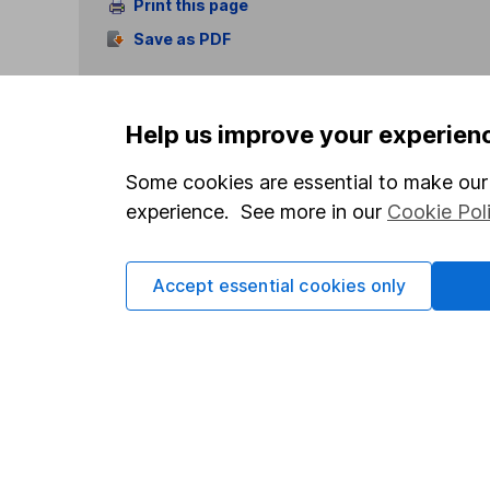
Print this page
Save as PDF
Help us improve your experien
Some cookies are essential to make our 
experience. See more in our
Cookie Pol
Our website offers info
which investments are 
decide to invest, read
Accept essential cookies only
and down in value, so 
Important information
Useful in
Statutory disclosures
About us