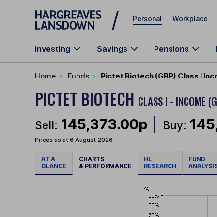
Skip to main content
Personal
Workplace
Investing
Savings
Pensions
Home
Funds
Pictet Biotech (GBP) Class I In
PICTET BIOTECH
CLASS I - INCOME (
145,373.00p
145
Sell:
Buy:
Prices as at 6 August 2026
AT A
CHARTS
HL
FUND
GLANCE
& PERFORMANCE
RESEARCH
ANALYSI