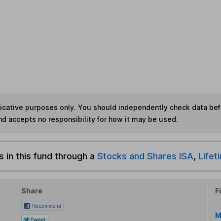
ndicative purposes only. You should independently check data be
nd accepts no responsibility for how it may be used.
s in this fund through a
Stocks and Shares ISA
,
Lifet
Share
F
M