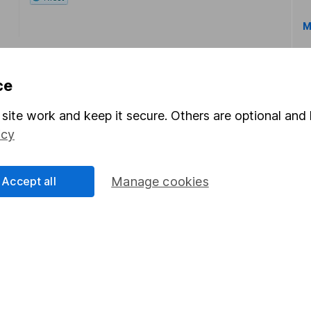
M
ce
site work and keep it secure. Others are optional and 
icy
rmation about investing and saving, but not personal advice.
right for you, please request advice, for example from our
f
 our
important investment notes
first and remember that inv
Accept all
Manage cookies
you could get back less than you put in.
formation
Popular services
Stocks and Shares ISA