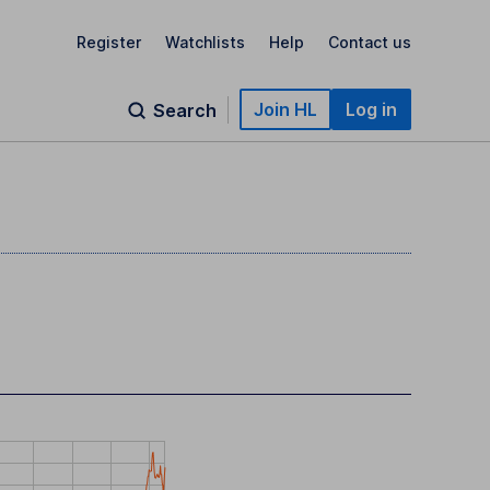
Register
Watchlists
Help
Contact us
Join HL
Log in
Search