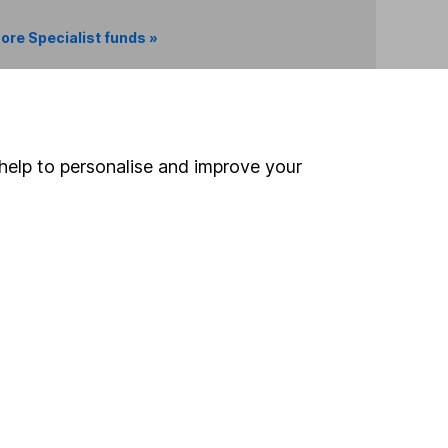
ore Specialist funds »
Search
help to personalise and improve your
 If you're not sure
inancial advisers
. If you
estments can go up
Online access
Security centre