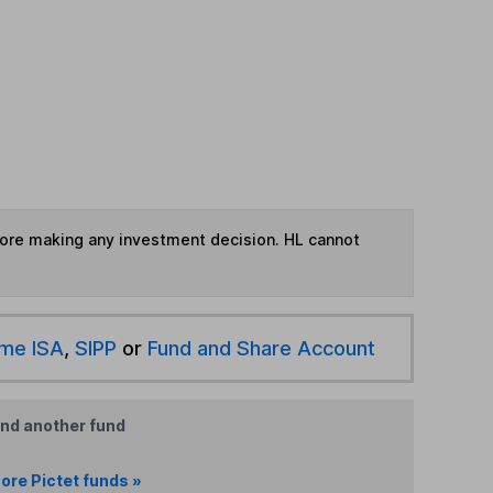
fore making any investment decision. HL cannot
ime ISA
,
SIPP
or
Fund and Share Account
ind another fund
ore Pictet funds »