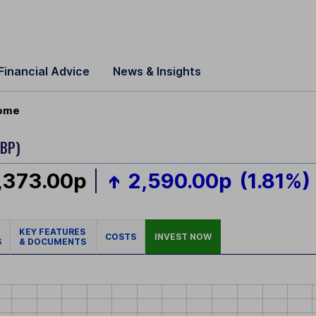
Financial Advice
News & Insights
come
GBP)
,373.00p
2,590.00p
(1.81%)
KEY FEATURES
COSTS
INVEST NOW
S
& DOCUMENTS