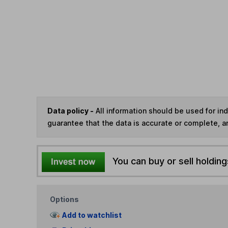
Data policy -
All information should be used for i
guarantee that the data is accurate or complete, a
You can buy or sell holding
Options
Add to watchlist