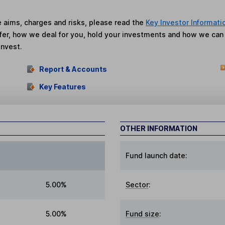
he aims, charges and risks, please read the
Key Investor Informati
fer, how we deal for you, hold your investments and how we ca
invest.
Report & Accounts
Key Features
OTHER INFORMATION
Fund launch date:
5.00%
Sector
:
5.00%
Fund size
: