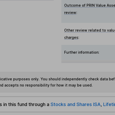
Outcome of PRIN Value Ass
review
:
Other review related to valu
charges
:
Further information:
ndicative purposes only. You should independently check data be
nd accepts no responsibility for how it may be used.
s in this fund through a
Stocks and Shares ISA
,
Lifet