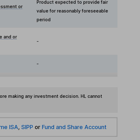
Product expected to provide fair
essment or
value for reasonably foreseeable
period
e and or
-
-
fore making any investment decision. HL cannot
ime ISA
,
SIPP
or
Fund and Share Account