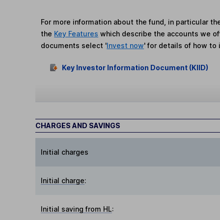
For more information about the fund, in particular t
the
Key Features
which describe the accounts we of
documents select '
Invest now
' for details of how to 
Key Investor Information Document (KIID)
CHARGES AND SAVINGS
Initial charges
Initial charge
:
Initial saving from HL
: