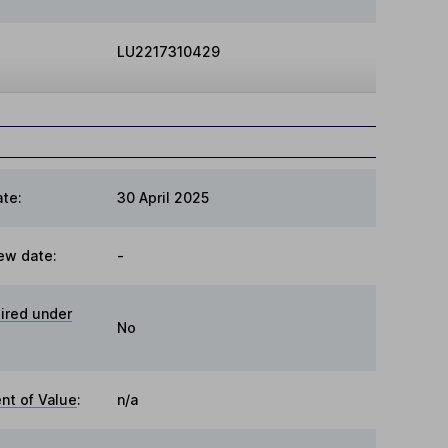
LU2217310429
te:
30 April 2025
ew date:
-
ired under
No
t of Value
:
n/a