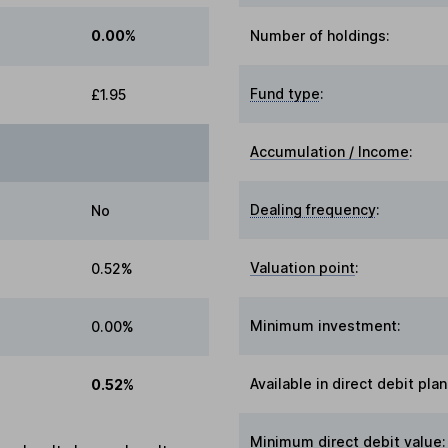
0.00%
Number of holdings:
Fund type
:
£1.95
Accumulation / Income
:
Dealing frequency
:
No
Valuation point
:
0.52%
Minimum investment:
0.00%
Available in direct debit plan
0.52%
Minimum direct debit value: