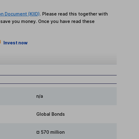
on Document (KIID)
. Please read this together with
n save you money. Once you have read these
Invest now
n/a
Global Bonds
¤ 570 million