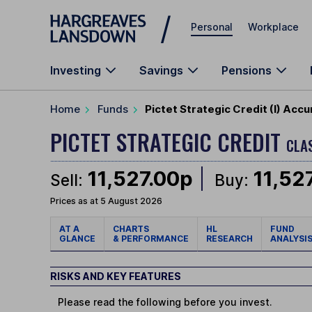
Skip to main content
Personal
Workplace
Investing
Savings
Pensions
Home
Funds
Pictet Strategic Credit (I) Acc
PICTET STRATEGIC CREDIT
CLAS
11,527.00p
11,52
Sell:
Buy:
Prices as at 5 August 2026
AT A
CHARTS
HL
FUND
GLANCE
& PERFORMANCE
RESEARCH
ANALYSI
RISKS AND KEY FEATURES
Please read the following before you invest.