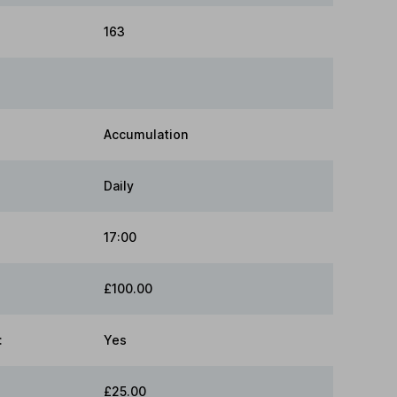
163
Accumulation
Daily
17:00
£100.00
:
Yes
£25.00