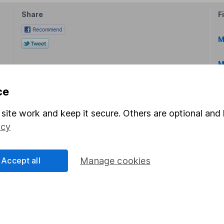
Share
F
M
M
ce
site work and keep it secure. Others are optional and 
icy
rmation about investing and saving, but not personal advice.
right for you, please request advice, for example from our
f
Accept all
Manage cookies
 our
important investment notes
first and remember that inv
you could get back less than you put in.