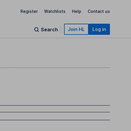
Register
Watchlists
Help
Contact us
Join HL
Log in
Search