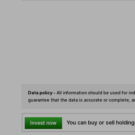
Data policy -
All information should be used for i
guarantee that the data is accurate or complete, a
You can buy or sell holding