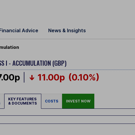
Financial Advice
News & Insights
umulation
S I - ACCUMULATION (GBP)
7.00p
11.00p
(0.10%)
KEY FEATURES
COSTS
INVEST NOW
S
& DOCUMENTS