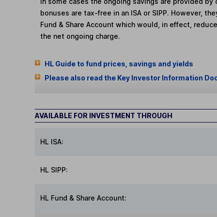
In some cases the ongoing savings are provided by o
bonuses are tax-free in an ISA or SIPP. However, th
Fund & Share Account which would, in effect, reduce
the net ongoing charge.
HL Guide to fund prices, savings and yields
Please also read the Key Investor Information Do
AVAILABLE FOR INVESTMENT THROUGH
HL ISA:
HL SIPP:
HL Fund & Share Account: