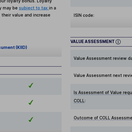
ur loyalty bonus. Loyalty
ey may be
subject to tax
in a
 their value and increase
ISIN code:
VALUE ASSESSMENT
cument (KIID)
Value Assessment review da
Value Assessment next revi
Is Assessment of Value requ
COLL
:
Outcome of COLL Assessmen