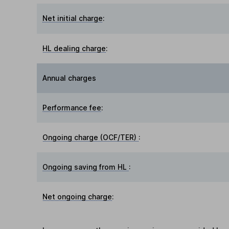
Net initial charge
:
HL dealing charge
:
Annual charges
Performance fee
:
Ongoing charge (OCF/TER)
:
Ongoing saving from HL
:
Net ongoing charge
: