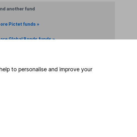
ind another fund
ore Pictet funds »
ore Global Bonds funds »
Search
help to personalise and improve your
 If you're not sure
inancial advisers
. If you
estments can go up