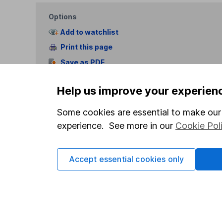
Options
Add to watchlist
Print this page
Save as PDF
Help us improve your experien
Some cookies are essential to make our 
experience. See more in our
Cookie Pol
Our website offers info
which investments are 
Accept essential cookies only
decide to invest, read
and down in value, so 