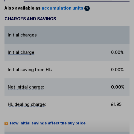
Also available as
accumulation units
CHARGES AND SAVINGS
Initial charges
Initial charge
:
0.00%
Initial saving from HL
:
0.00%
Net initial charge
:
0.00%
HL dealing charge
:
£1.95
How initial savings affect the buy price