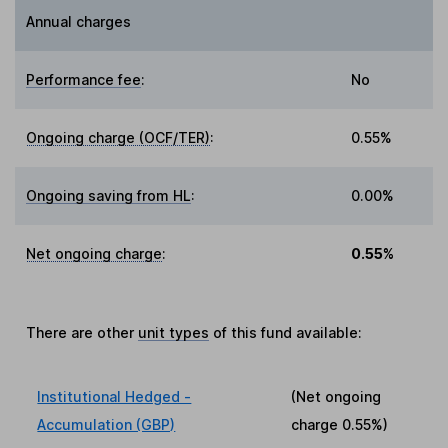
Annual charges
Performance fee
:
No
Ongoing charge (OCF/TER)
:
0.55%
Ongoing saving from HL
:
0.00%
Net ongoing charge
:
0.55%
There are other
unit types
of this fund available:
Institutional Hedged -
(Net ongoing
Accumulation (GBP)
charge
0.55%
)