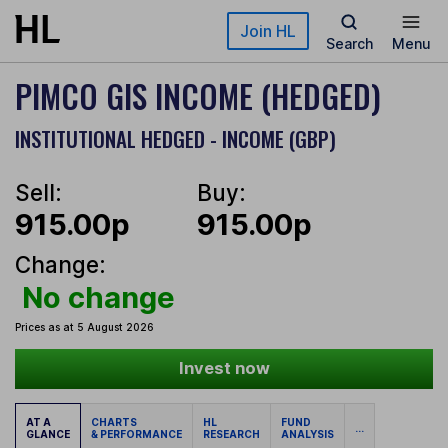
Skip to main content
Join HL
Search
Menu
PIMCO GIS INCOME (HEDGED)
INSTITUTIONAL HEDGED - INCOME (GBP)
Sell:
Buy:
915.00p
915.00p
Change:
No change
Prices as at 5 August 2026
Invest now
AT A
CHARTS
HL
FUND
...
GLANCE
& PERFORMANCE
RESEARCH
ANALYSIS