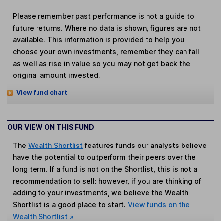
Please remember past performance is not a guide to
future returns. Where no data is shown, figures are not
available. This information is provided to help you
choose your own investments, remember they can fall
as well as rise in value so you may not get back the
original amount invested.
View fund chart
OUR VIEW ON THIS FUND
The
Wealth Shortlist
features funds our analysts believe
have the potential to outperform their peers over the
long term. If a fund is not on the Shortlist, this is not a
recommendation to sell; however, if you are thinking of
adding to your investments, we believe the Wealth
Shortlist is a good place to start.
View funds on the
Wealth Shortlist »