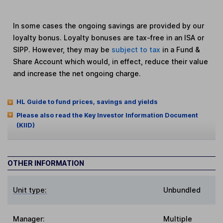
In some cases the ongoing savings are provided by our
loyalty bonus. Loyalty bonuses are tax-free in an ISA or
SIPP. However, they may be
subject to tax
in a Fund &
Share Account which would, in effect, reduce their value
and increase the net ongoing charge.
HL Guide to fund prices, savings and yields
Please also read the Key Investor Information Document
(KIID)
OTHER INFORMATION
Unit type:
Unbundled
Manager:
Multiple