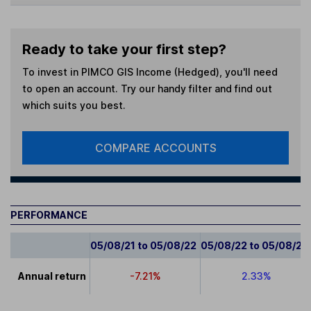
Ready to take your first step?
To invest in
PIMCO GIS Income (Hedged)
, you'll need
to open an account. Try our handy filter and find out
which suits you best.
COMPARE ACCOUNTS
PERFORMANCE
05/08/21 to 05/08/22
05/08/22 to 05/08/23
Annual return
-7.21%
2.33%