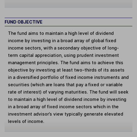
FUND OBJECTIVE
The fund aims to maintain a high level of dividend
income by investing in a broad array of global fixed
income sectors, with a secondary objective of long-
term capital appreciation, using prudent investment
management principles. The fund aims to achieve this
objective by investing at least two-thirds of its assets
in a diversified portfolio of fixed income instruments and
securities (which are loans that pay a fixed or variable
rate of interest) of varying maturities. The fund will seek
to maintain a high level of dividend income by investing
in a broad array of fixed income sectors which in the
investment advisor’s view typically generate elevated
levels of income.