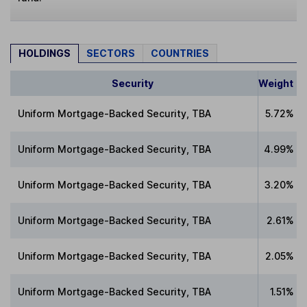
HOLDINGS
SECTORS
COUNTRIES
Security
Weight
Uniform Mortgage-Backed Security, TBA
5.72%
Uniform Mortgage-Backed Security, TBA
4.99%
Uniform Mortgage-Backed Security, TBA
3.20%
Uniform Mortgage-Backed Security, TBA
2.61%
Uniform Mortgage-Backed Security, TBA
2.05%
Uniform Mortgage-Backed Security, TBA
1.51%