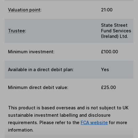
Valuation point
:
21:00
State Street
Trustee
:
Fund Services
(Ireland) Ltd.
Minimum investment:
£100.00
Available in a direct debit plan:
Yes
Minimum direct debit value:
£25.00
This product is based overseas and is not subject to UK
sustainable investment labelling and disclosure
requirements. Please refer to the
FCA website
for more
information.