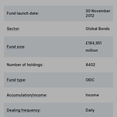
30 November
Fund launch date:
2012
Sector
:
Global Bonds
£184,951
Fund size
:
million
Number of holdings:
8402
Fund type
:
OEIC
Accumulation/income
:
Income
Dealing frequency
:
Daily