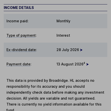
INCOME DETAILS
Income paid:
Monthly
Type of payment
:
Interest
Ex-dividend date
:
28 July 2026
4
Payment date
:
13 August 2026
This data is provided by Broadridge. HL accepts no
responsibility for its accuracy and you should
independently check data before making any investment
decision. All yields are variable and not guaranteed.
There is currently no yield information available for this
fund.