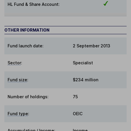
HL Fund & Share Account:
OTHER INFORMATION
Fund launch date:
2 September 2013
Sector
:
Specialist
Fund size
:
$234 million
Number of holdings:
75
Fund type
:
OEIC
Accumulation / Income
:
Income