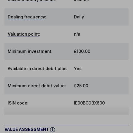
Dealing frequency
:
Daily
Valuation point
:
n/a
Minimum investment:
£100.00
Available in direct debit plan:
Yes
Minimum direct debit value:
£25.00
ISIN code:
IE00BCDBX600
VALUE ASSESSMENT