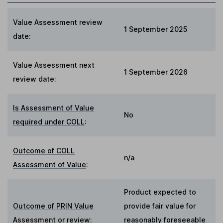
Value Assessment review
1 September 2025
date:
Value Assessment next
1 September 2026
review date:
Is Assessment of Value
No
required under COLL
:
Outcome of COLL
n/a
Assessment of Value
:
Product expected to
Outcome of PRIN Value
provide fair value for
Assessment or review
:
reasonably foreseeable