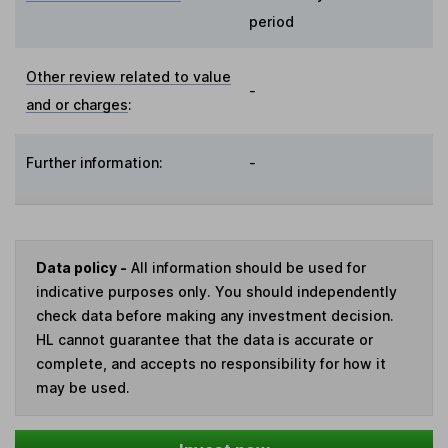
period
Other review related to value
-
and or charges
:
Further information:
-
Data policy -
All information should be used for
indicative purposes only. You should independently
check data before making any investment decision.
HL cannot guarantee that the data is accurate or
complete, and accepts no responsibility for how it
may be used.