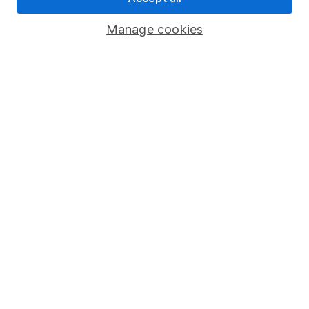
Important investment notes
Manage cookies
Terms & Conditions
Cookie policy
Privacy notice
Accessibility
Whistleblowing policy
Modern Slavery Act Statement
Human Rights Policy
Supplier Code of Conduct
Useful information
About us
Investor relations