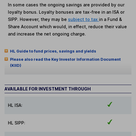
In some cases the ongoing savings are provided by our
loyalty bonus. Loyalty bonuses are tax-free in an ISA or
SIPP. However, they may be
subject to tax
in a Fund &
Share Account which would, in effect, reduce their value
and increase the net ongoing charge.
HL Guide to fund prices, savings and yields
Please also read the Key Investor Information Document
(KIID)
AVAILABLE FOR INVESTMENT THROUGH
HL ISA:
HL SIPP: