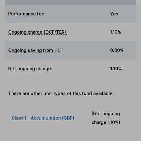
Performance fee
:
Yes
Ongoing charge (OCF/TER)
:
1.10%
Ongoing saving from HL
:
0.00%
Net ongoing charge
:
1.10%
There are other
unit types
of this fund available:
(Net ongoing
Class I - Accumulation (GBP)
charge
1.10%
)