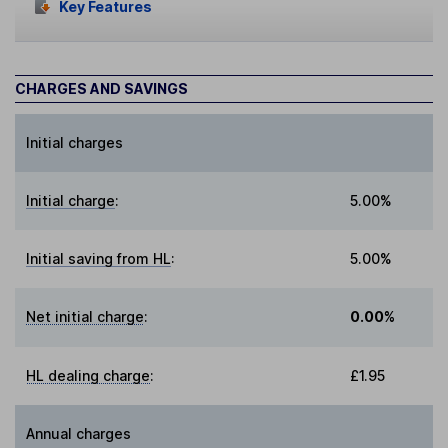
Key Features
CHARGES AND SAVINGS
Initial charges
Initial charge
:
5.00%
Initial saving from HL
:
5.00%
Net initial charge
:
0.00%
HL dealing charge
:
£1.95
Annual charges