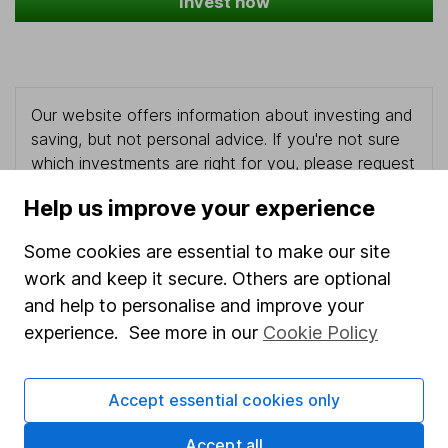
Invest now
Our website offers information about investing and
saving, but not personal advice. If you're not sure
which investments are right for you, please request
advice, for example from our
financial advisers
. If
Help us improve your experience
you decide to invest, read our
important
investment notes
first and remember that
Some cookies are essential to make our site
investments can go up and down in value, so you
work and keep it secure. Others are optional
could get back less than you put in.
and help to personalise and improve your
experience. See more in our
Cookie Policy
Important information
Accept essential cookies only
Statutory disclosures
Accept all