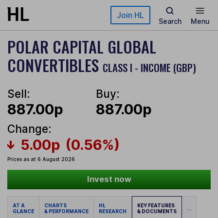
Skip to main content
Join HL
Search
Menu
POLAR CAPITAL GLOBAL
CONVERTIBLES
CLASS I - INCOME (GBP)
Sell:
Buy:
887.00p
887.00p
Change:
5.00p
(0.56%)
Prices as at 6 August 2026
Invest now
AT A
CHARTS
HL
KEY FEATURES
...
GLANCE
& PERFORMANCE
RESEARCH
& DOCUMENTS