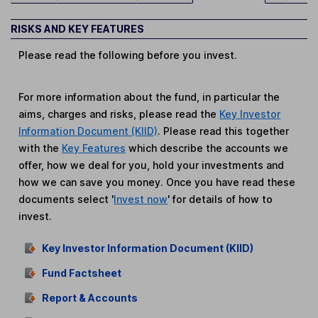
RISKS AND KEY FEATURES
Please read the following before you invest.
For more information about the fund, in particular the
aims, charges and risks, please read the
Key Investor
Information Document (KIID)
. Please read this together
with the
Key Features
which describe the accounts we
offer, how we deal for you, hold your investments and
how we can save you money. Once you have read these
documents select '
Invest now
' for details of how to
invest.
Key Investor Information Document (KIID)
Fund Factsheet
Report & Accounts