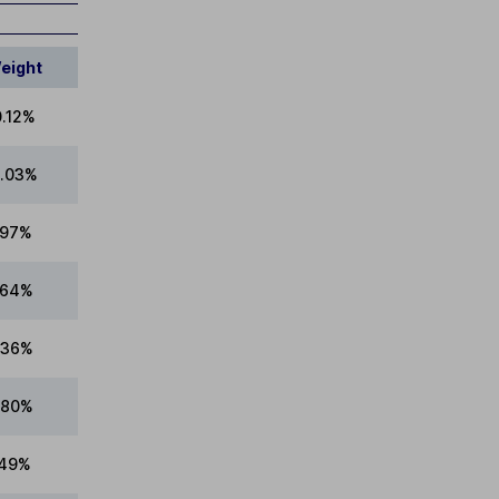
eight
0.12%
.03%
.97%
.64%
.36%
.80%
.49%