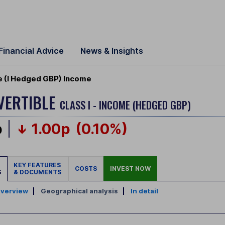
Financial Advice
News & Insights
le (I Hedged GBP) Income
VERTIBLE
CLASS I - INCOME (HEDGED GBP)
p
1.00p
(0.10%)
KEY FEATURES
COSTS
INVEST NOW
S
& DOCUMENTS
verview
|
Geographical analysis
|
In detail