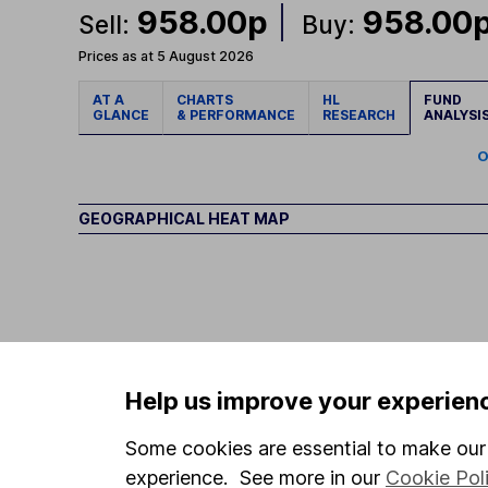
958.00p
958.00
Sell:
Buy:
Prices as at 5 August 2026
AT A
CHARTS
HL
FUND
GLANCE
& PERFORMANCE
RESEARCH
ANALYSI
O
GEOGRAPHICAL HEAT MAP
Help us improve your experien
Some cookies are essential to make our 
experience. See more in our
Cookie Pol