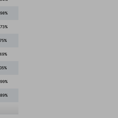
.98%
.73%
.75%
.49%
.05%
.99%
.89%