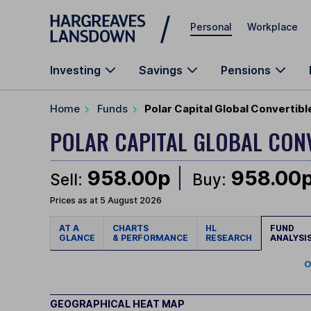
Skip to main content
Personal
Workplace
Investing
Savings
Pensions
Home
Funds
Polar Capital Global Convertib
POLAR CAPITAL GLOBAL CON
958.00p
958.00
Sell:
Buy:
Prices as at 5 August 2026
AT A
CHARTS
HL
FUND
GLANCE
& PERFORMANCE
RESEARCH
ANALYSI
O
GEOGRAPHICAL HEAT MAP