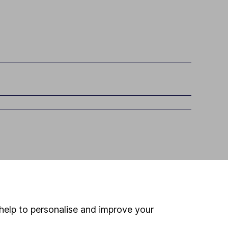
help to personalise and improve your