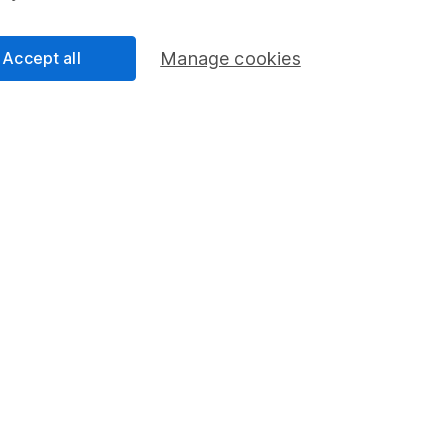
Accept all
Manage cookies
Regions
% W
a
6
rope - Excl UK
22
ed
5