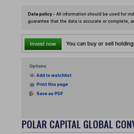
Data policy -
All information should be used for i
guarantee that the data is accurate or complete, a
You can buy or sell holding
Options
Add to watchlist
Print this page
Save as PDF
POLAR CAPITAL GLOBAL CON