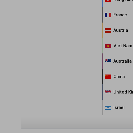
France
Austria
Viet Nam
Australia
China
United K
Israel