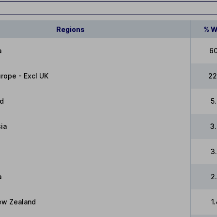
Regions
% W
a
6
rope - Excl UK
22
ed
5
ia
3
3
a
2
New Zealand
1