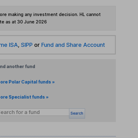
fore making any investment decision. HL cannot
te as at 30 June 2026
ime ISA
,
SIPP
or
Fund and Share Account
ind another fund
ore Polar Capital funds »
ore Specialist funds »
Search