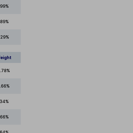
.99%
.89%
1.29%
eight
.78%
.66%
.34%
.66%
.64%