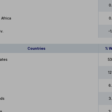
0
 Africa
0
v.
-
Countries
% W
tates
53
12
6
nds
3
g
3