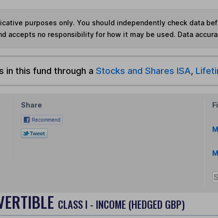
ndicative purposes only. You should independently check data be
nd accepts no responsibility for how it may be used.
Data accura
s in this fund through a
Stocks and Shares ISA
,
Lifet
Share
F
M
M
VERTIBLE
CLASS I - INCOME (HEDGED GBP)