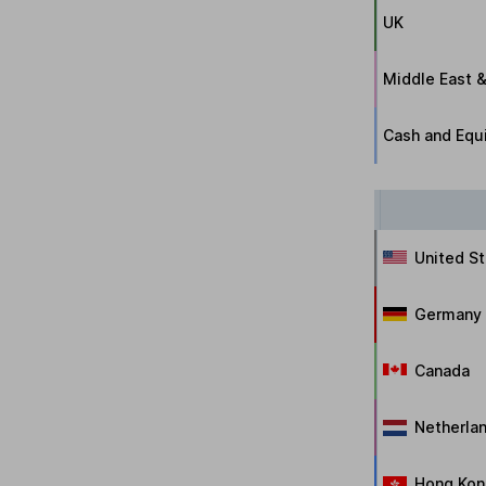
UK
Middle East &
Cash and Equi
United S
Germany
Canada
Netherla
Hong Kon