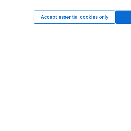
Accept essential cookies only
DETAILED GEOGRAPHICAL BREAKDOWN
North Americ
Developed Eu
Non-Classifi