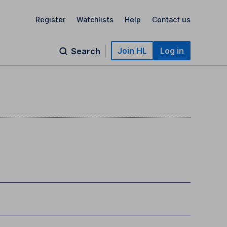
Register
Watchlists
Help
Contact us
Join HL
Log in
Search