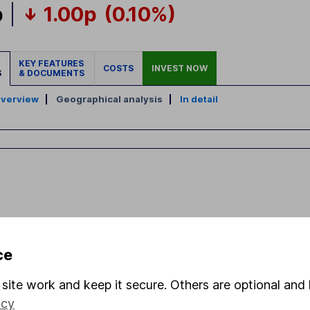
p
1.00p
(0.10%)
KEY FEATURES
COSTS
INVEST NOW
S
& DOCUMENTS
verview
|
Geographical analysis
|
In detail
ce
site work and keep it secure. Others are optional and 
icy