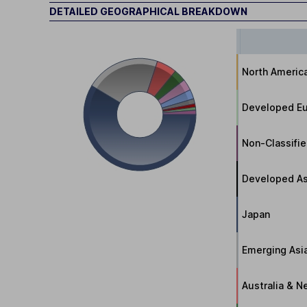
DETAILED GEOGRAPHICAL BREAKDOWN
North Americ
Developed Eu
Non-Classifi
Developed As
Japan
Emerging Asi
Australia & 