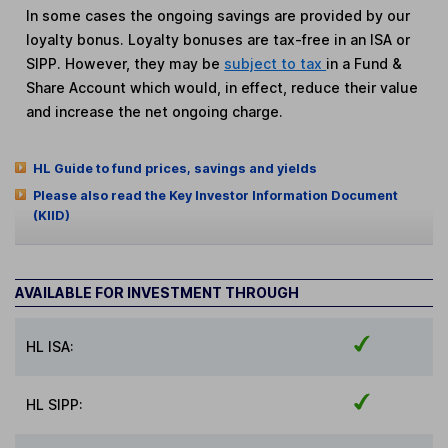
In some cases the ongoing savings are provided by our
loyalty bonus. Loyalty bonuses are tax-free in an ISA or
SIPP. However, they may be
subject to tax
in a Fund &
Share Account which would, in effect, reduce their value
and increase the net ongoing charge.
HL Guide to fund prices, savings and yields
Please also read the Key Investor Information Document
(KIID)
AVAILABLE FOR INVESTMENT THROUGH
HL ISA:
HL SIPP: