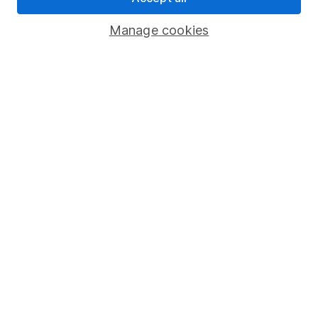
Important investment notes
Manage cookies
Terms & Conditions
Cookie policy
Privacy notice
Accessibility
Whistleblowing policy
Modern Slavery Act Statement
Human Rights Policy
Supplier Code of Conduct
Useful information
About us
Investor relations