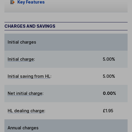
Key Features
CHARGES AND SAVINGS
Initial charges
Initial charge
:
5.00%
Initial saving from HL
:
5.00%
Net initial charge
:
0.00%
HL dealing charge
:
£1.95
Annual charges