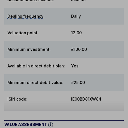
Dealing frequency
:
Daily
Valuation point
:
12:00
Minimum investment:
£100.00
Available in direct debit plan:
Yes
Minimum direct debit value:
£25.00
ISIN code:
IE00BD81XW84
VALUE ASSESSMENT