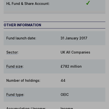
HL Fund & Share Account:
OTHER INFORMATION
Fund launch date:
31 January 2017
Sector
:
UK All Companies
Fund size
:
£782 million
Number of holdings:
44
Fund type
:
OEIC
Accumulation / Income
:
Income