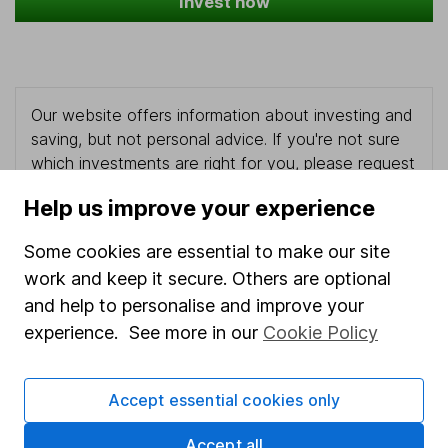
Invest now
Our website offers information about investing and
saving, but not personal advice. If you're not sure
which investments are right for you, please request
advice, for example from our
financial advisers
. If
Help us improve your experience
you decide to invest, read our
important
investment notes
first and remember that
Some cookies are essential to make our site
investments can go up and down in value, so you
work and keep it secure. Others are optional
could get back less than you put in.
and help to personalise and improve your
experience. See more in our
Cookie Policy
Important information
Accept essential cookies only
Statutory disclosures
Accept all