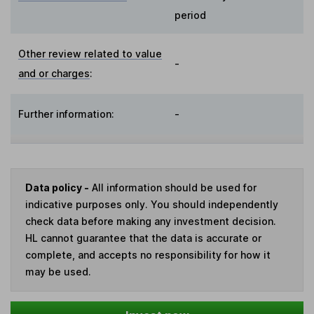
period
Other review related to value
-
and or charges
:
Further information:
-
Data policy -
All information should be used for
indicative purposes only. You should independently
check data before making any investment decision.
HL cannot guarantee that the data is accurate or
complete, and accepts no responsibility for how it
may be used.