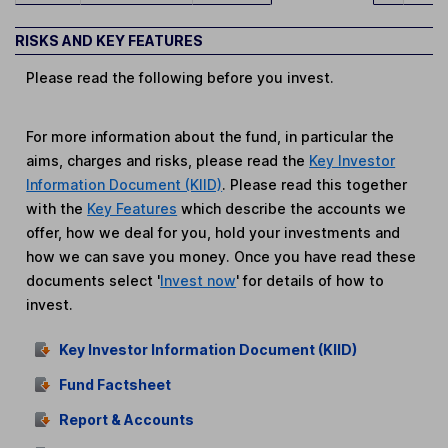
RISKS AND KEY FEATURES
Please read the following before you invest.
For more information about the fund, in particular the
aims, charges and risks, please read the
Key Investor
Information Document (KIID)
. Please read this together
with the
Key Features
which describe the accounts we
offer, how we deal for you, hold your investments and
how we can save you money. Once you have read these
documents select '
Invest now
' for details of how to
invest.
Key Investor Information Document (KIID)
Fund Factsheet
Report & Accounts