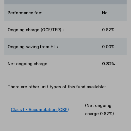
Performance fee
:
No
Ongoing charge (OCF/TER)
:
0.82%
Ongoing saving from HL
:
0.00%
Net ongoing charge
:
0.82%
There are other
unit types
of this fund available:
(Net ongoing
Class I - Accumulation (GBP)
charge
0.82%
)