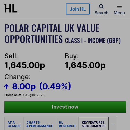
Skip to main content
Join HL
Search
Menu
POLAR CAPITAL UK VALUE
OPPORTUNITIES
CLASS I - INCOME (GBP)
Sell:
Buy:
1,645.00p
1,645.00p
Change:
8.00p
(0.49%)
Prices as at 7 August 2026
Invest now
AT A
CHARTS
HL
KEY FEATURES
...
GLANCE
& PERFORMANCE
RESEARCH
& DOCUMENTS