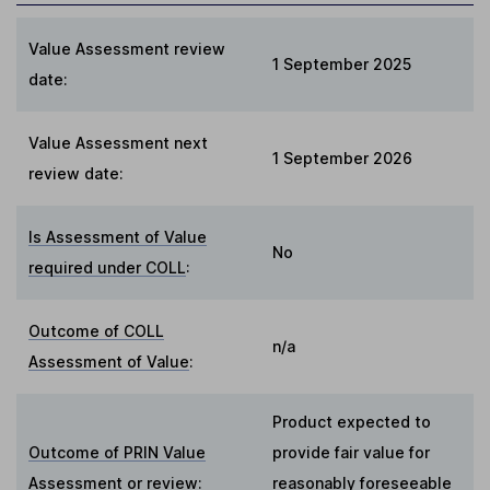
Value Assessment review
1 September 2025
date:
Value Assessment next
1 September 2026
review date:
Is Assessment of Value
No
required under COLL
:
Outcome of COLL
n/a
Assessment of Value
:
Product expected to
Outcome of PRIN Value
provide fair value for
Assessment or review
:
reasonably foreseeable