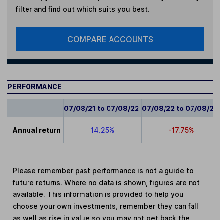
filter and find out which suits you best.
COMPARE ACCOUNTS
PERFORMANCE
07/08/21 to 07/08/22
07/08/22 to 07/08/23
Annual return
14.25%
-17.75%
Please remember past performance is not a guide to
future returns. Where no data is shown, figures are not
available. This information is provided to help you
choose your own investments, remember they can fall
as well as rise in value so you may not get back the