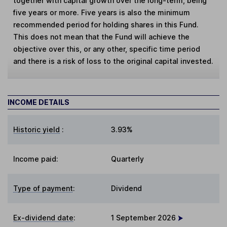
together with capital growth over the long-term, being
five years or more. Five years is also the minimum
recommended period for holding shares in this Fund.
This does not mean that the Fund will achieve the
objective over this, or any other, specific time period
and there is a risk of loss to the original capital invested.
INCOME DETAILS
Historic yield
:
3.93%
Income paid:
Quarterly
Type of payment
:
Dividend
Ex-dividend date
:
1 September 2026