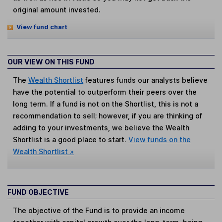
original amount invested.
View fund chart
OUR VIEW ON THIS FUND
The
Wealth Shortlist
features funds our analysts believe
have the potential to outperform their peers over the
long term. If a fund is not on the Shortlist, this is not a
recommendation to sell; however, if you are thinking of
adding to your investments, we believe the Wealth
Shortlist is a good place to start.
View funds on the
Wealth Shortlist »
FUND OBJECTIVE
The objective of the Fund is to provide an income