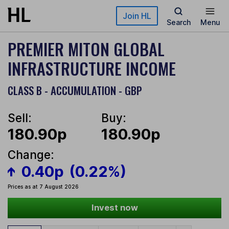
Skip to main content
Join HL
Search
Menu
PREMIER MITON GLOBAL
INFRASTRUCTURE INCOME
CLASS B - ACCUMULATION - GBP
Sell:
Buy:
180.90p
180.90p
Change:
0.40p
(0.22%)
Prices as at 7 August 2026
Invest now