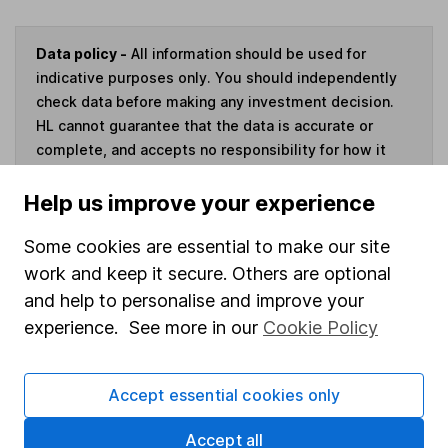
Data policy -
All information should be used for
indicative purposes only. You should independently
check data before making any investment decision.
HL cannot guarantee that the data is accurate or
complete, and accepts no responsibility for how it
may be used. Prices provided by Morningstar, correct
as at 7 August 2026. Data provided by Broadridge,
Help us improve your experience
correct as at 31 March 2026.
Some cookies are essential to make our site
work and keep it secure. Others are optional
and help to personalise and improve your
experience. See more in our
Cookie Policy
Invest now
4
If you elect to receive the income from an ISA or a Fund &
Accept essential cookies only
Share Account, we will collect any dividends for you and
then pay them directly into your bank account within the
Accept all