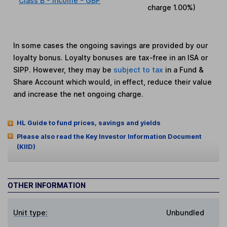
Class B - Income - GBP
charge
1.00%
)
In some cases the ongoing savings are provided by our
loyalty bonus. Loyalty bonuses are tax-free in an ISA or
SIPP. However, they may be
subject to tax
in a Fund &
Share Account which would, in effect, reduce their value
and increase the net ongoing charge.
HL Guide to fund prices, savings and yields
Please also read the Key Investor Information Document
(KIID)
OTHER INFORMATION
Unit type:
Unbundled