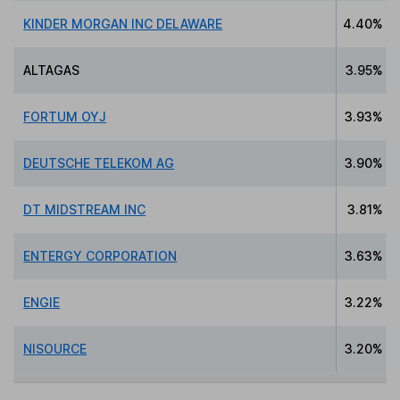
KINDER MORGAN INC DELAWARE
4.40%
ALTAGAS
3.95%
FORTUM OYJ
3.93%
DEUTSCHE TELEKOM AG
3.90%
DT MIDSTREAM INC
3.81%
ENTERGY CORPORATION
3.63%
ENGIE
3.22%
NISOURCE
3.20%