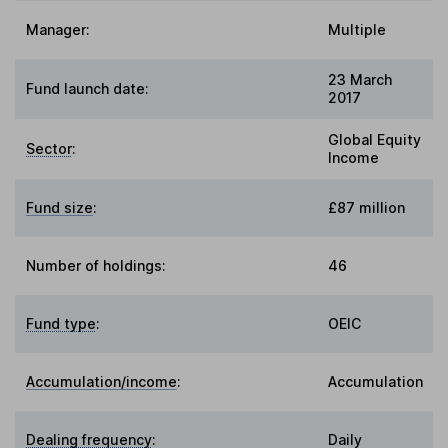
Manager:
Multiple
23 March
Fund launch date:
2017
Global Equity
Sector
:
Income
Fund size
:
£87 million
Number of holdings:
46
Fund type
:
OEIC
Accumulation/income
:
Accumulation
Dealing frequency
:
Daily