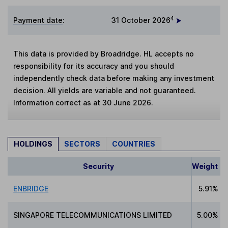
4
Payment date
:
31 October 2026
This data is provided by Broadridge. HL accepts no
responsibility for its accuracy and you should
independently check data before making any investment
decision. All yields are variable and not guaranteed.
Information correct as at 30 June 2026.
HOLDINGS
SECTORS
COUNTRIES
Security
Weight
ENBRIDGE
5.91%
SINGAPORE TELECOMMUNICATIONS LIMITED
5.00%