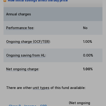
How initial savings affect the buy price
Annual charges
Performance fee
:
No
Ongoing charge (OCF/TER)
:
1.00%
Ongoing saving from HL
:
0.00%
Net ongoing charge
:
1.00%
There are other
unit types
of this fund available:
(Net ongoing