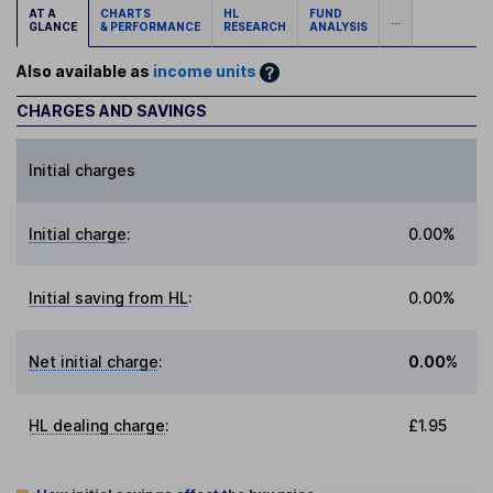
AT A
CHARTS
HL
FUND
...
GLANCE
& PERFORMANCE
RESEARCH
ANALYSIS
Also available as
income units
CHARGES AND SAVINGS
Initial charges
Initial charge
:
0.00%
Initial saving from HL
:
0.00%
Net initial charge
:
0.00%
HL dealing charge
:
£1.95