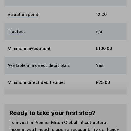
Valuation point
:
12:00
Trustee
:
n/a
Minimum investment:
£100.00
Available in a direct debit plan:
Yes
Minimum direct debit value:
£25.00
Ready to take your first step?
To invest in
Premier Miton Global Infrastructure
Income
, you'll need to open an account. Try our handy