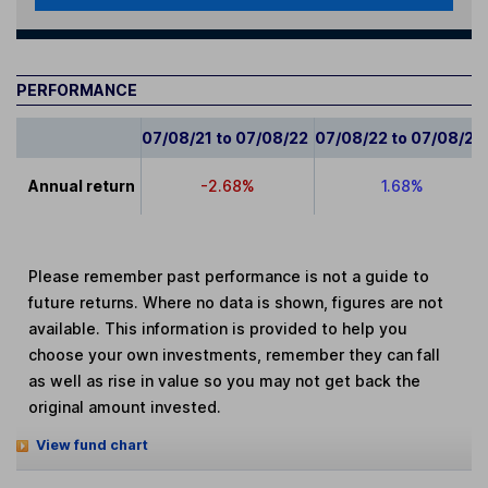
PERFORMANCE
07/08/21 to 07/08/22
07/08/22 to 07/08/23
Annual return
-2.68%
1.68%
Please remember past performance is not a guide to
future returns. Where no data is shown, figures are not
available. This information is provided to help you
choose your own investments, remember they can fall
as well as rise in value so you may not get back the
original amount invested.
View fund chart