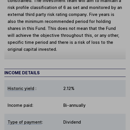
constrained. The investment team will aim to maintain a
risk profile classification of 6 as set and monitored by an
external third party risk rating company. Five years is
also the minimum recommended period for holding
shares in this Fund. This does not mean that the Fund
will achieve the objective throughout this, or any other,
specific time period and there is a risk of loss to the
original capital invested.
INCOME DETAILS
Historic yield
:
2.12%
Income paid:
Bi-annually
Type of payment
:
Dividend