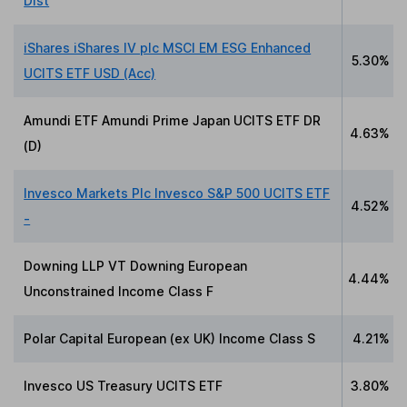
Dist
iShares iShares IV plc MSCI EM ESG Enhanced
5.30%
UCITS ETF USD (Acc)
Amundi ETF Amundi Prime Japan UCITS ETF DR
4.63%
(D)
Invesco Markets Plc Invesco S&P 500 UCITS ETF
4.52%
-
Downing LLP VT Downing European
4.44%
Unconstrained Income Class F
Polar Capital European (ex UK) Income Class S
4.21%
Invesco US Treasury UCITS ETF
3.80%