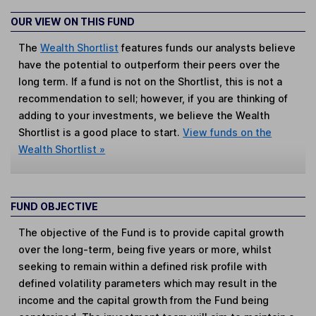
OUR VIEW ON THIS FUND
The
Wealth Shortlist
features funds our analysts believe
have the potential to outperform their peers over the
long term. If a fund is not on the Shortlist, this is not a
recommendation to sell; however, if you are thinking of
adding to your investments, we believe the Wealth
Shortlist is a good place to start.
View funds on the
Wealth Shortlist »
FUND OBJECTIVE
The objective of the Fund is to provide capital growth
over the long-term, being five years or more, whilst
seeking to remain within a defined risk profile with
defined volatility parameters which may result in the
income and the capital growth from the Fund being