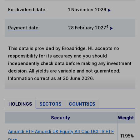
Ex-dividend date
:
1 November 2026
4
Payment date
:
28 February 2027
This data is provided by Broadridge. HL accepts no
responsibility for its accuracy and you should
independently check data before making any investment
decision. All yields are variable and not guaranteed.
Information correct as at 30 June 2026.
HOLDINGS
SECTORS
COUNTRIES
Security
Weight
Amundi ETF Amundi UK Equity All Cap UCITS ETF
11.95%