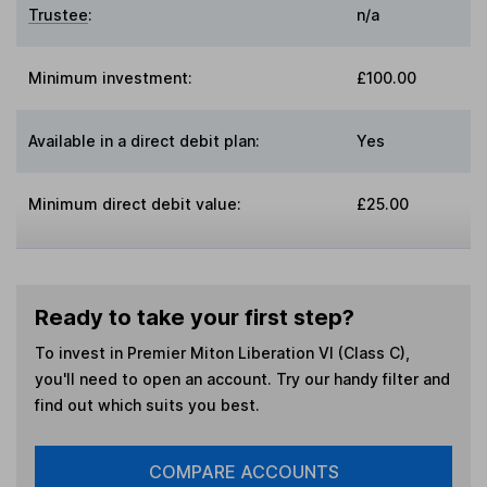
Trustee
:
n/a
Minimum investment:
£100.00
Available in a direct debit plan:
Yes
Minimum direct debit value:
£25.00
Ready to take your first step?
To invest in
Premier Miton Liberation VI (Class C)
,
you'll need to open an account. Try our handy filter and
find out which suits you best.
COMPARE ACCOUNTS