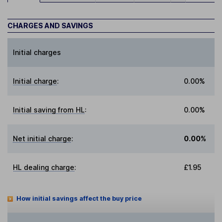
CHARGES AND SAVINGS
Initial charges
Initial charge
:
0.00%
Initial saving from HL
:
0.00%
Net initial charge
:
0.00%
HL dealing charge
:
£1.95
How initial savings affect the buy price