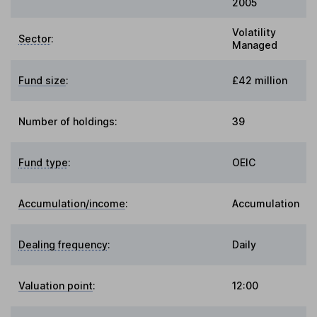
2005
Volatility
Sector
:
Managed
Fund size
:
£42 million
Number of holdings:
39
Fund type
:
OEIC
Accumulation/income
:
Accumulation
Dealing frequency
:
Daily
Valuation point
:
12:00