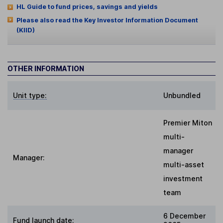
HL Guide to fund prices, savings and yields
Please also read the Key Investor Information Document
(KIID)
OTHER INFORMATION
Unit type:
Unbundled
Premier Miton
multi-
manager
Manager:
multi-asset
investment
team
6 December
Fund launch date: