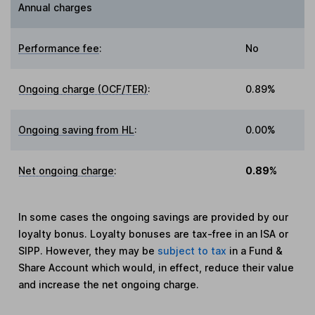
Annual charges
Performance fee
:
No
Ongoing charge (OCF/TER)
:
0.89%
Ongoing saving from HL
:
0.00%
Net ongoing charge
:
0.89%
In some cases the ongoing savings are provided by our
loyalty bonus. Loyalty bonuses are tax-free in an ISA or
SIPP. However, they may be
subject to tax
in a Fund &
Share Account which would, in effect, reduce their value
and increase the net ongoing charge.