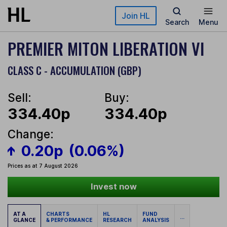
Skip to main content
Join HL
Search
Menu
PREMIER MITON LIBERATION VI
CLASS C - ACCUMULATION (GBP)
Sell:
Buy:
334.40p
334.40p
Change:
0.20p
(0.06%)
Prices as at 7 August 2026
Invest now
AT A
CHARTS
HL
FUND
...
GLANCE
& PERFORMANCE
RESEARCH
ANALYSIS