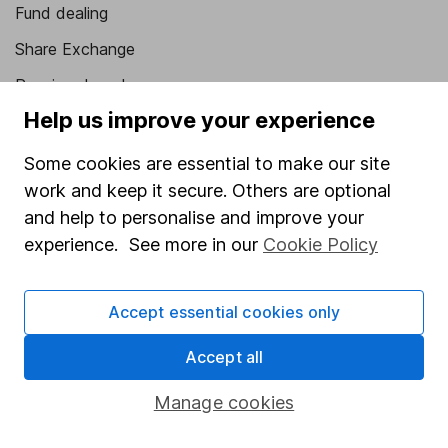
Fund dealing
Share Exchange
Pension drawdown
Help us improve your experience
Savings accounts
Lifetime ISA
Some cookies are essential to make our site
work and keep it secure. Others are optional
Junior ISA
and help to personalise and improve your
Online access
experience. See more in our
Cookie Policy
Security centre
Accept essential cookies only
Register for online access
Accept all
Other websites
Manage cookies
HL Workplace (Company pensions)