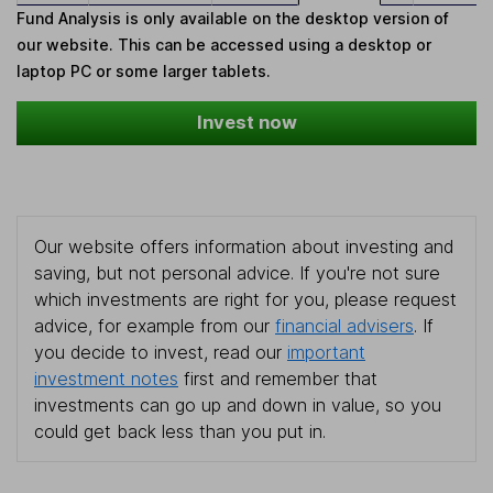
Fund Analysis is only available on the desktop version of
our website. This can be accessed using a desktop or
laptop PC or some larger tablets.
Invest now
Our website offers information about investing and
saving, but not personal advice. If you're not sure
which investments are right for you, please request
advice, for example from our
financial advisers
. If
you decide to invest, read our
important
investment notes
first and remember that
investments can go up and down in value, so you
could get back less than you put in.