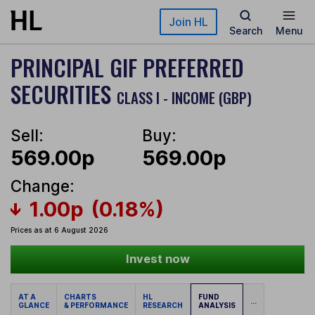
Skip to main content
Join HL
Search
Menu
PRINCIPAL GIF PREFERRED
SECURITIES
CLASS I - INCOME (GBP)
Sell:
Buy:
569.00p
569.00p
Change:
1.00p
(0.18%)
Prices as at 6 August 2026
Invest now
AT A
CHARTS
HL
FUND
...
GLANCE
& PERFORMANCE
RESEARCH
ANALYSIS