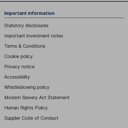
Important information
Statutory disclosures
Important investment notes
Terms & Conditions
Cookie policy
Privacy notice
Accessibility
Whistleblowing policy
Modern Slavery Act Statement
Human Rights Policy
Supplier Code of Conduct