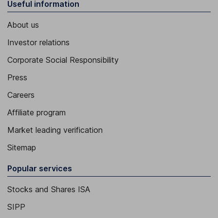
Useful information
About us
Investor relations
Corporate Social Responsibility
Press
Careers
Affiliate program
Market leading verification
Sitemap
Popular services
Stocks and Shares ISA
SIPP