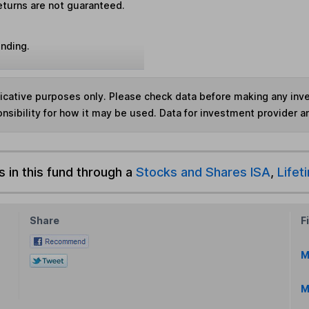
eturns are not guaranteed.
unding.
ndicative purposes only. Please check data before making any in
nsibility for how it may be used. Data for investment provider 
s in this fund through a
Stocks and Shares ISA
,
Lifet
Share
F
M
M