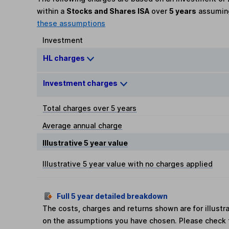
within a
Stocks and Shares ISA
over
5 years
assumi
these assumptions
Investment
HL charges
Investment charges
Total charges over 5 years
Average annual charge
Illustrative 5 year value
Illustrative 5 year value with no charges applied
Full 5 year detailed breakdown
The costs, charges and returns shown are for illust
on the assumptions you have chosen. Please check 