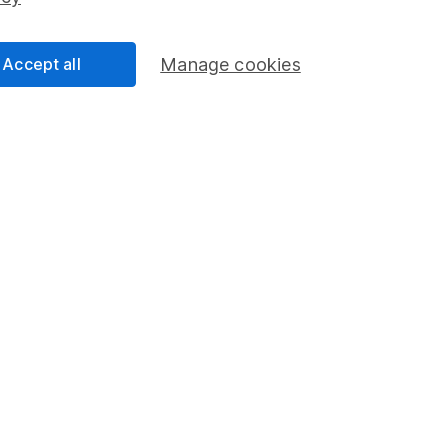
Share Exchange
Pension drawdown
Accept all
Manage cookies
program
Savings accounts
ding verification
Lifetime ISA
Junior ISA
a message.
Contact us
rved.