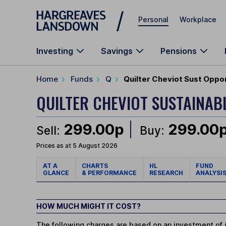
Skip to main content
Personal
Workplace
Investing
Savings
Pensions
Home
Funds
Q
Quilter Cheviot Sust Oppo
QUILTER CHEVIOT SUSTAINA
299.00p
299.00
Sell:
Buy:
Prices as at 5 August 2026
AT A
CHARTS
HL
FUND
GLANCE
& PERFORMANCE
RESEARCH
ANALYSI
HOW MUCH MIGHT IT COST?
The following charges are based on an investment of