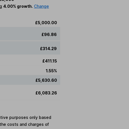
ng
4.00% growth.
Change
£5,000.00
£96.86
£314.29
£411.15
1.55%
£5,630.60
£6,083.26
rative purposes only based
the costs and charges of