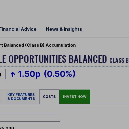
Financial Advice
News & Insights
rt Balanced (Class B) Accumulation
BLE OPPORTUNITIES BALANCED
CLASS B
p
1.50p
(0.50%)
KEY FEATURES
COSTS
INVEST NOW
S
& DOCUMENTS
£5,000