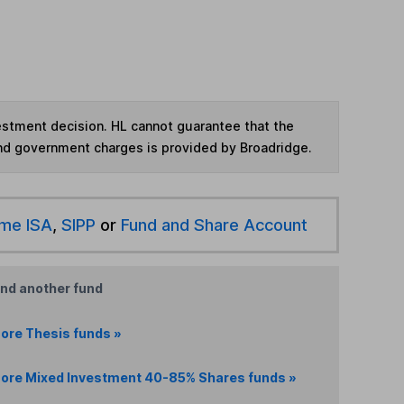
vestment decision. HL cannot guarantee that the
and government charges is provided by Broadridge.
ime ISA
,
SIPP
or
Fund and Share Account
ind another fund
ore Thesis funds »
ore Mixed Investment 40-85% Shares funds »