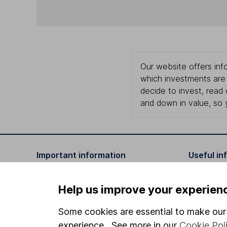
Our website offers info
which investments are 
decide to invest, read
and down in value, so 
Important information
Useful in
Statutory disclosures
About us
Help us improve your experien
Important investment notes
Investor r
Some cookies are essential to make our 
Terms & Conditions
Corporate 
experience. See more in our
Cookie Pol