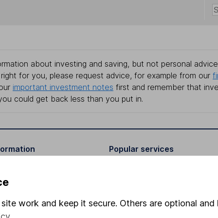
rmation about investing and saving, but not personal advice.
right for you, please request advice, for example from our
f
 our
important investment notes
first and remember that inv
you could get back less than you put in.
formation
Popular services
Stocks and Shares ISA
ce
elations
SIPP
site work and keep it secure. Others are optional and 
Social Responsibility
Fund dealing
icy