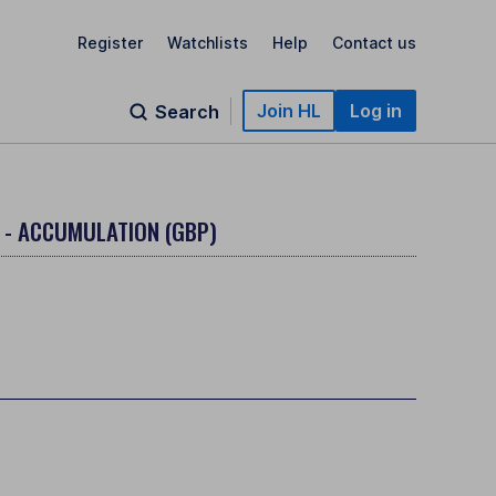
Register
Watchlists
Help
Contact us
Join HL
Log in
Search
 - ACCUMULATION (GBP)