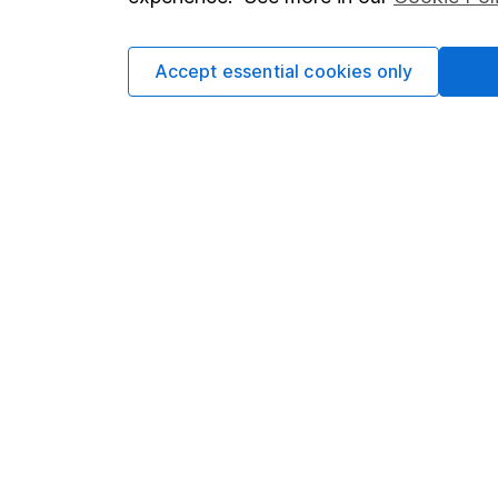
Cookie policy
Press
Privacy notice
Careers
Accept essential cookies only
Accessibility
Affiliate 
Whistleblowing policy
Market lea
Modern Slavery Act Statement
Sitemap
Human Rights Policy
Supplier Code of Conduct
Got a question for us?
We're here to help - call our helpdesk or send us 
© Copyright 2026 Hargreaves Lansdown. All rights rese