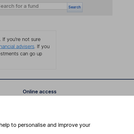
Search
 If you're not sure
inancial advisers
. If you
estments can go up
Online access
Security centre
Register for online access
help to personalise and improve your
Other websites