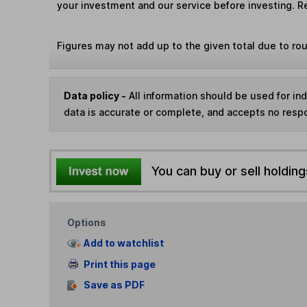
your investment and our service before investing. R
Figures may not add up to the given total due to ro
Data policy -
All information should be used for i
data is accurate or complete, and accepts no respo
You can buy or sell holding
Options
Add to watchlist
Print this page
Save as PDF