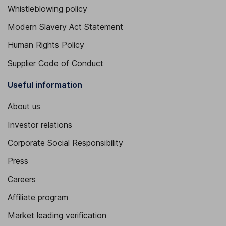
Whistleblowing policy
Modern Slavery Act Statement
Human Rights Policy
Supplier Code of Conduct
Useful information
About us
Investor relations
Corporate Social Responsibility
Press
Careers
Affiliate program
Market leading verification