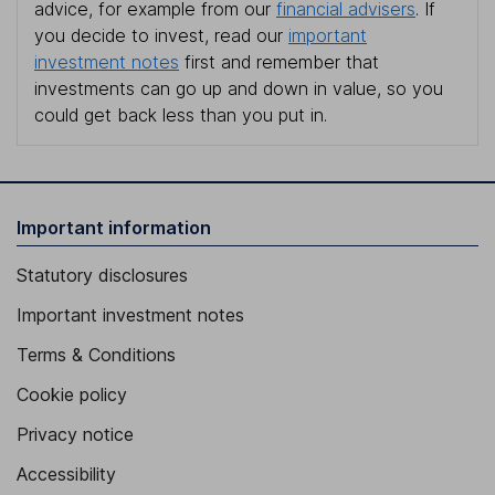
advice, for example from our
financial advisers
. If
you decide to invest, read our
important
investment notes
first and remember that
investments can go up and down in value, so you
could get back less than you put in.
Important information
Statutory disclosures
Important investment notes
Terms & Conditions
Cookie policy
Privacy notice
Accessibility