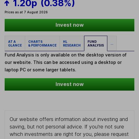
1.20p
(0.38%)
Prices as at 7 August 2026
Invest now
AT A
CHARTS
HL
FUND
...
GLANCE
& PERFORMANCE
RESEARCH
ANALYSIS
Fund Analysis is only available on the desktop version of
our website. This can be accessed using a desktop or
laptop PC or some larger tablets.
Invest now
Our website offers information about investing and
saving, but not personal advice. If you're not sure
which investments are right for you, please request