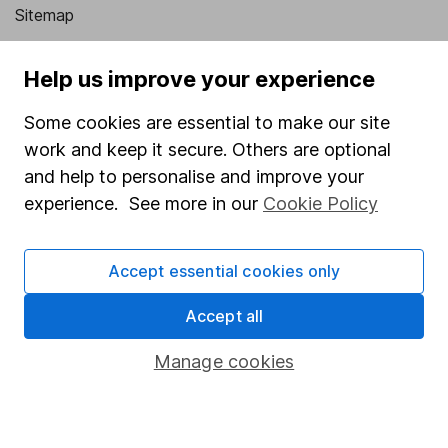
Sitemap
Popular services
Help us improve your experience
Stocks and Shares ISA
Some cookies are essential to make our site
SIPP
work and keep it secure. Others are optional
Fund dealing
and help to personalise and improve your
experience. See more in our
Cookie Policy
Share Exchange
Pension drawdown
Accept essential cookies only
Savings accounts
Accept all
Lifetime ISA
Junior ISA
Manage cookies
Online access
Security centre