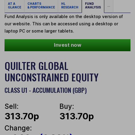
AT A
CHARTS
HL
FUND
...
GLANCE
& PERFORMANCE
RESEARCH
ANALYSIS
Fund Analysis is only available on the desktop version of
our website. This can be accessed using a desktop or
laptop PC or some larger tablets.
Invest now
QUILTER GLOBAL
UNCONSTRAINED EQUITY
CLASS U1 - ACCUMULATION (GBP)
Sell:
Buy:
313.70p
313.70p
Change: