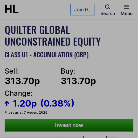
Skip to main content
Join HL
Search
Menu
QUILTER GLOBAL
UNCONSTRAINED EQUITY
CLASS U1 - ACCUMULATION (GBP)
Sell:
Buy:
313.70p
313.70p
Change:
1.20p
(0.38%)
Prices as at 7 August 2026
Invest now