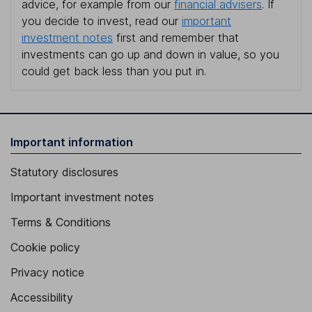
advice, for example from our
financial advisers
. If
you decide to invest, read our
important
investment notes
first and remember that
investments can go up and down in value, so you
could get back less than you put in.
Important information
Statutory disclosures
Important investment notes
Terms & Conditions
Cookie policy
Privacy notice
Accessibility