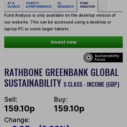
AT A
CHARTS
HL
FUND
...
GLANCE
& PERFORMANCE
RESEARCH
ANALYSIS
Fund Analysis is only available on the desktop version of
our website. This can be accessed using a desktop or
laptop PC or some larger tablets.
Invest now
RATHBONE GREENBANK GLOBAL
SUSTAINABILITY
S CLASS - INCOME (GBP)
Sell:
Buy:
159.10p
159.10p
Change: