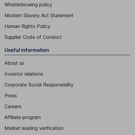
Whistleblowing policy
Modern Slavery Act Statement
Human Rights Policy
Supplier Code of Conduct
Useful information
About us
Investor relations
Corporate Social Responsibility
Press
Careers
Affiliate program
Market leading verification