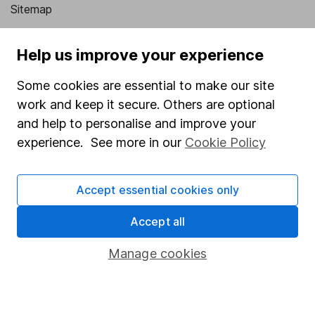
Sitemap
Popular services
Help us improve your experience
Stocks and Shares ISA
Some cookies are essential to make our site
SIPP
work and keep it secure. Others are optional
Fund dealing
and help to personalise and improve your
experience. See more in our
Cookie Policy
Share Exchange
Pension drawdown
Accept essential cookies only
Savings accounts
Lifetime ISA
Accept all
Junior ISA
Manage cookies
Online access
Security centre