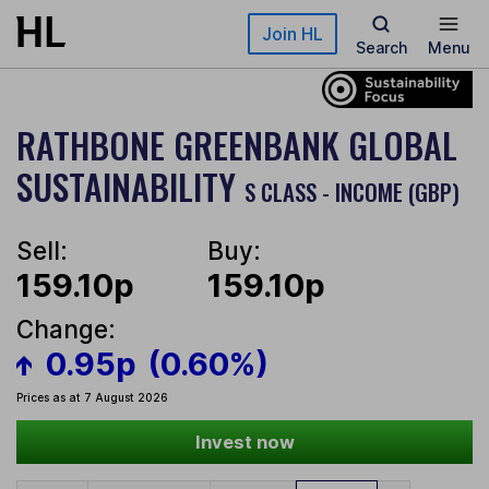
Skip to main content
Join HL
Search
Menu
RATHBONE GREENBANK GLOBAL
SUSTAINABILITY
S CLASS - INCOME (GBP)
Sell:
Buy:
159.10p
159.10p
Change:
0.95p
(0.60%)
Prices as at 7 August 2026
Invest now