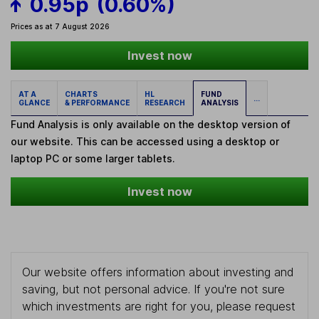
0.95p
(0.60%)
Prices as at 7 August 2026
Invest now
AT A
CHARTS
HL
FUND
...
GLANCE
& PERFORMANCE
RESEARCH
ANALYSIS
Fund Analysis is only available on the desktop version of
our website. This can be accessed using a desktop or
laptop PC or some larger tablets.
Invest now
Our website offers information about investing and
saving, but not personal advice. If you're not sure
which investments are right for you, please request