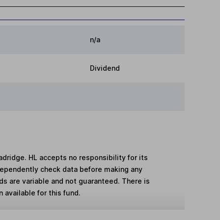
n/a
Dividend
adridge. HL accepts no responsibility for its
dependently check data before making any
lds are variable and not guaranteed. There is
 available for this fund.