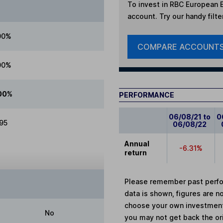
To invest in
RBC European E
account. Try our handy filte
00%
COMPARE ACCOUNT
00%
00%
PERFORMANCE
06/08/21 to
0
.95
06/08/22
Annual
-6.31%
return
Please remember past perfor
data is shown, figures are no
choose your own investments
No
you may not get back the or