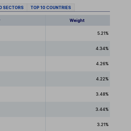
10 SECTORS
TOP 10 COUNTRIES
y
Weight
5.21%
4.34%
4.26%
4.22%
3.48%
3.44%
3.21%