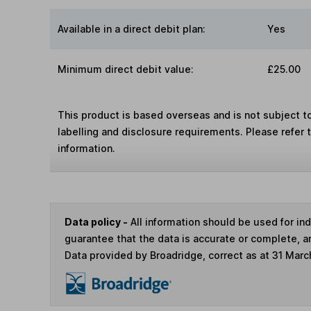
Available in a direct debit plan:
Yes
Minimum direct debit value:
£25.00
This product is based overseas and is not subject 
labelling and disclosure requirements. Please refer 
information.
Data policy -
All information should be used for i
guarantee that the data is accurate or complete, a
Data provided by Broadridge, correct as at 31 Marc