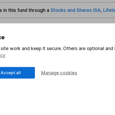
s in this fund through a
Stocks and Shares ISA
,
Lifet
und & Share Account, we will collect any dividends for you and t
ce
site work and keep it secure. Others are optional and 
Share
F
icy
M
Accept all
Manage cookies
M