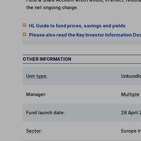
the net ongoing charge.
HL Guide to fund prices, savings and yields
Please also read the Key Investor Information Do
OTHER INFORMATION
Unit type:
Unbundl
Manager:
Multiple
Fund launch date:
28 April 
Sector
:
Europe I