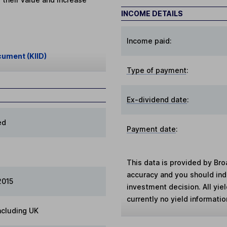
INCOME DETAILS
Income paid:
cument (KIID)
Type of payment
:
Ex-dividend date
:
ed
Payment date
:
This data is provided by Bro
accuracy and you should in
2015
investment decision. All yie
currently no yield information
ncluding UK