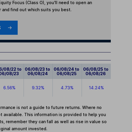
quity Focus (Class O)
, you'll need to open an
r and find out which suits you best.
S
6/08/22 to
06/08/23 to
06/08/24 to
06/08/25 to
06/08/23
06/08/24
06/08/25
06/08/26
6.56%
9.32%
4.73%
14.24%
mance is not a guide to future returns. Where no
t available. This information is provided to help you
, remember they can fall as well as rise in value so
iginal amount invested.