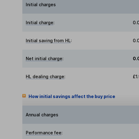
Initial charges
Initial charge
:
0.
Initial saving from HL
:
0.
Net initial charge
:
0.
HL dealing charge
:
£1
How initial savings affect the buy price
Annual charges
Performance fee
: