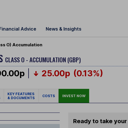
Financial Advice
News & Insights
ass O) Accumulation
US
CLASS O - ACCUMULATION (GBP)
90.00p
25.00p
(0.13%)
KEY FEATURES
COSTS
INVEST NOW
S
& DOCUMENTS
Ready to take your 