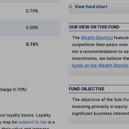
View fund chart
0.70%
OUR VIEW ON THIS FUND
0.00%
The
Wealth Shortlist
feature
0.70%
outperform their peers over th
not a recommendation to sell
investments, we believe the 
funds on the Wealth Shortlis
FUND OBJECTIVE
charge
0.70%
)
The objective of the Sub-Fun
investing primarily in equity
significant business interes
ur loyalty bonus. Loyalty
ey may be
subject to tax
in a
 their value and increase