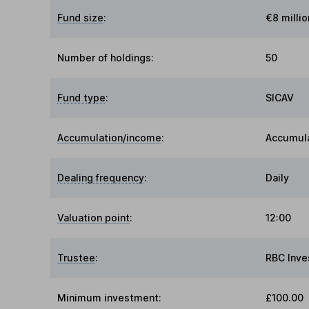
Fund size
:
€8 millio
Number of holdings:
50
Fund type
:
SICAV
Accumulation/income
:
Accumul
Dealing frequency
:
Daily
Valuation point
:
12:00
Trustee
:
RBC Inve
Minimum investment:
£100.00