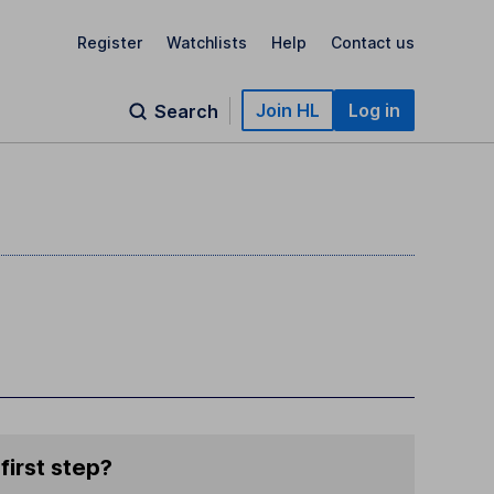
Register
Watchlists
Help
Contact us
Join HL
Log in
Search
first step?