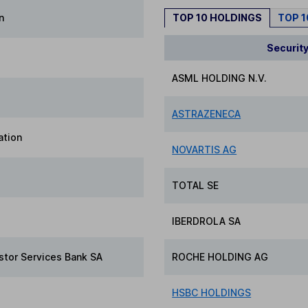
n
TOP 10 HOLDINGS
TOP 
Securit
ASML HOLDING N.V.
ASTRAZENECA
ation
NOVARTIS AG
TOTAL SE
IBERDROLA SA
stor Services Bank SA
ROCHE HOLDING AG
HSBC HOLDINGS