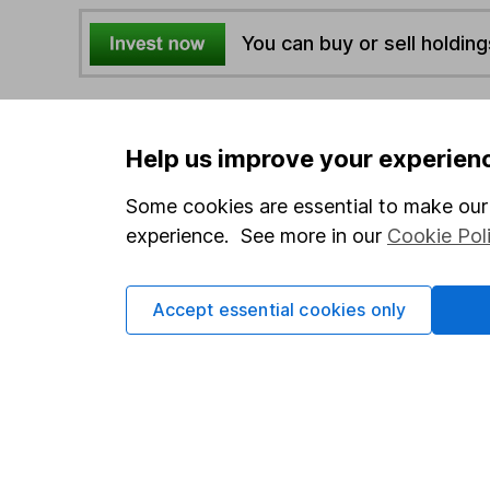
You can buy or sell holding
4
If you elect to receive the income from an ISA or a F
the first 10 working days of the following month.
Help us improve your experien
Some cookies are essential to make our 
Options
experience. See more in our
Cookie Pol
Add to watchlist
Print this page
Accept essential cookies only
Save as PDF