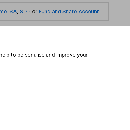
ime ISA
,
SIPP
or
Fund and Share Account
hen pay them directly into your bank account within
help to personalise and improve your
ind another fund
ore RBC funds »
ore Europe Including UK funds »
Search