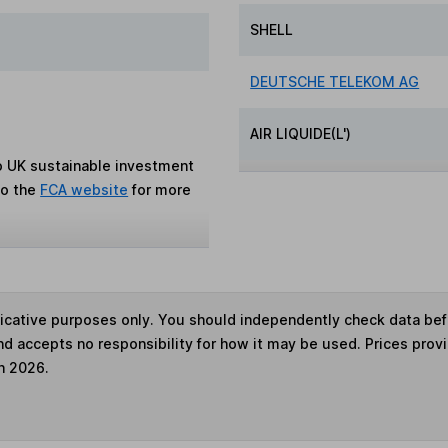
SHELL
DEUTSCHE TELEKOM AG
AIR LIQUIDE(L')
to UK sustainable investment
to the
FCA website
for more
ndicative purposes only. You should independently check data be
nd accepts no responsibility for how it may be used. Prices prov
h 2026.