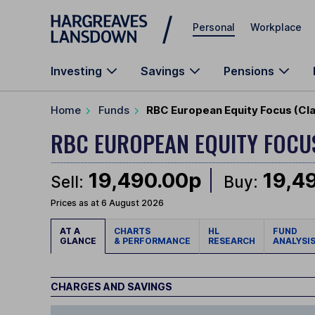
Skip to main content
Personal
Workplace
Investing
Savings
Pensions
Home
Funds
RBC European Equity Focus (Cl
RBC EUROPEAN EQUITY FOC
19,490.00p
19,4
Sell:
Buy:
Prices as at 6 August 2026
AT A
CHARTS
HL
FUND
GLANCE
& PERFORMANCE
RESEARCH
ANALYSI
CHARGES AND SAVINGS