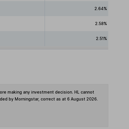
2.64%
2.58%
2.51%
fore making any investment decision. HL cannot
ided by Morningstar, correct as at 6 August 2026.