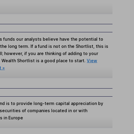
s funds our analysts believe have the potential to
e long term. If a fund is not on the Shortlist, this is
; however, if you are thinking of adding to your
Wealth Shortlist is a good place to start.
View
t »
d is to provide long-term capital appreciation by
 securities of companies located in or with
ts in Europe