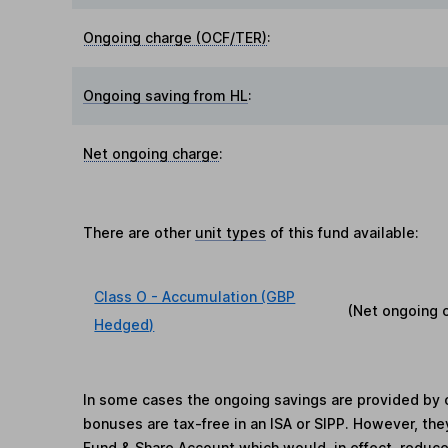
Ongoing charge (OCF/TER)
:
Ongoing saving from HL
:
Net ongoing charge
:
There are other
unit types
of this fund available:
Class O - Accumulation (GBP
(Net ongoing 
Hedged)
In some cases the ongoing savings are provided by o
bonuses are tax-free in an ISA or SIPP. However, th
Fund & Share Account which would, in effect, reduce