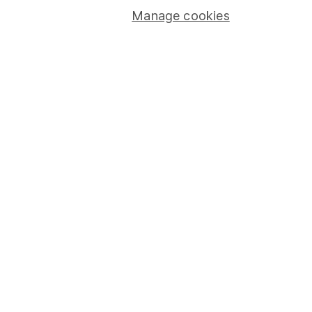
Register (register number 115248).
Manage cookies
Registered Office: 1 College Square South, Anchor Road,
Bristol, BS1 5HL.