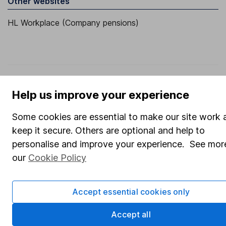
Other websites
HL Workplace (Company pensions)
Got a question for us?
Help us improve your experience
We're here to help - call our helpdesk or send us a
message.
Contact us
Some cookies are essential to make our site work 
keep it secure. Others are optional and help to
personalise and improve your experience. See more
our
Cookie Policy
© Copyright 2026 Hargreaves Lansdown. All rights reserved.
Hargreaves Lansdown is a trading name of Hargreaves
Lansdown Asset Management Limited, a company registered
Accept essential cookies only
in England and Wales with company number 01896481 and
authorised and regulated by the Financial Conduct Authority.
Accept all
Information about us can be found on the Financial Services