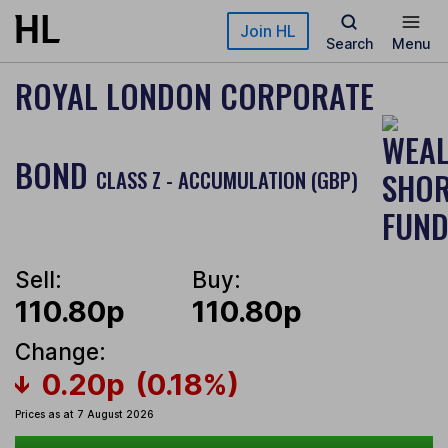
Skip to main content
Join HL
Search
Menu
ROYAL LONDON CORPORATE
BOND
CLASS Z - ACCUMULATION (GBP)
Sell:
Buy:
110.80p
110.80p
Change:
0.20p
(0.18%)
Prices as at 7 August 2026