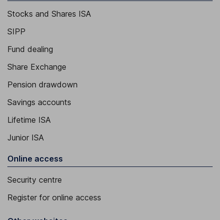
Stocks and Shares ISA
SIPP
Fund dealing
Share Exchange
Pension drawdown
Savings accounts
Lifetime ISA
Junior ISA
Online access
Security centre
Register for online access