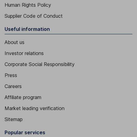
Human Rights Policy
Supplier Code of Conduct
Useful information
About us
Investor relations
Corporate Social Responsibility
Press
Careers
Affiliate program
Market leading verification
Sitemap
Popular services