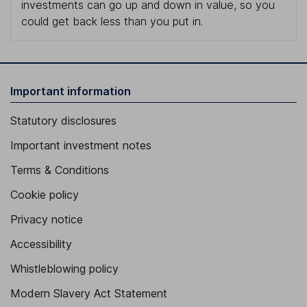
investments can go up and down in value, so you
could get back less than you put in.
Important information
Statutory disclosures
Important investment notes
Terms & Conditions
Cookie policy
Privacy notice
Accessibility
Whistleblowing policy
Modern Slavery Act Statement