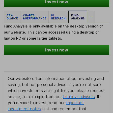
Invest now
AT A
CHARTS
HL
FUND
...
GLANCE
& PERFORMANCE
RESEARCH
ANALYSIS
Fund Analysis is only available on the desktop version of
our website. This can be accessed using a desktop or
laptop PC or some larger tablets.
Invest now
Our website offers information about investing and
saving, but not personal advice. If you're not sure
which investments are right for you, please request
advice, for example from our
financial advisers
. If
you decide to invest, read our
important
investment notes
first and remember that