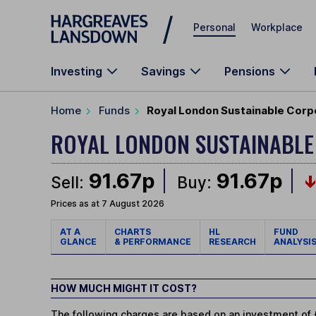
Skip to main content
Personal
Workplace
Investing
Savings
Pensions
Home
Funds
Royal London Sustainable Corp
ROYAL LONDON SUSTAINABL
91.67p
91.67p
Sell:
Buy:
Prices as at 7 August 2026
AT A
CHARTS
HL
FUND
GLANCE
& PERFORMANCE
RESEARCH
ANALYSI
HOW MUCH MIGHT IT COST?
The following charges are based on an investment of