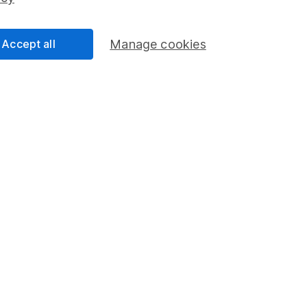
Share Exchange
Pension drawdown
Accept all
Manage cookies
program
Savings accounts
ding verification
Lifetime ISA
Junior ISA
a message.
Contact us
rved.