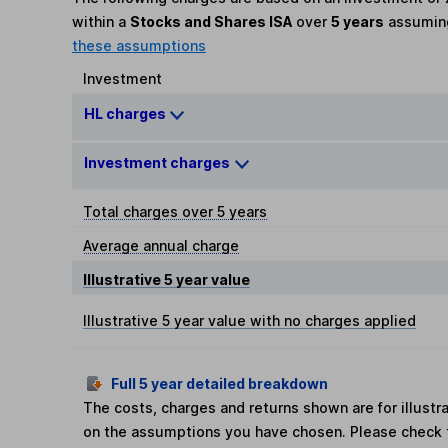
within a
Stocks and Shares ISA
over
5 years
assumi
these assumptions
Investment
HL charges
Investment charges
Total charges over 5 years
Average annual charge
Illustrative 5 year value
Illustrative 5 year value with no charges applied
Full 5 year detailed breakdown
The costs, charges and returns shown are for illust
on the assumptions you have chosen. Please check 