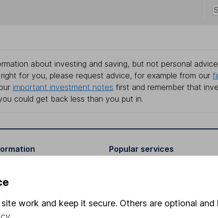
rmation about investing and saving, but not personal advice.
right for you, please request advice, for example from our
f
 our
important investment notes
first and remember that inv
you could get back less than you put in.
formation
Popular services
Stocks and Shares ISA
ce
elations
SIPP
site work and keep it secure. Others are optional and 
Social Responsibility
Fund dealing
icy