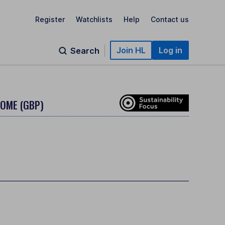
Register
Watchlists
Help
Contact us
Join HL
Log in
Search
COME (GBP)