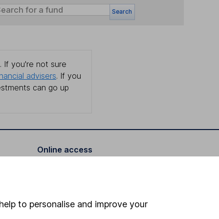
Search
 If you're not sure
inancial advisers
. If you
estments can go up
Online access
Security centre
Register for online access
help to personalise and improve your
Other websites