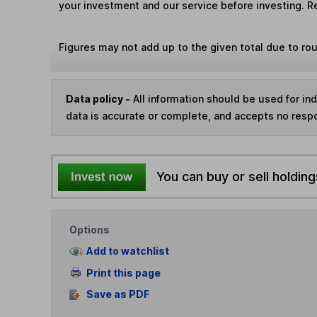
your investment and our service before investing. R
Figures may not add up to the given total due to ro
Data policy -
All information should be used for i
data is accurate or complete, and accepts no respo
You can buy or sell holding
Options
Add to watchlist
Print this page
Save as PDF