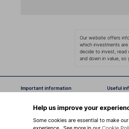
Our website offers info
which investments are 
decide to invest, read
and down in value, so 
Important information
Useful in
Statutory disclosures
About us
Help us improve your experien
Important investment notes
Investor r
Some cookies are essential to make our 
Terms & Conditions
Corporate 
experience. See more in our
Cookie Pol