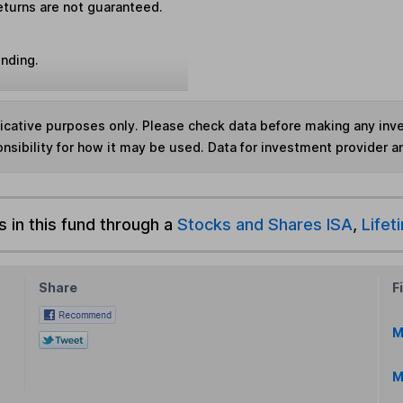
eturns are not guaranteed.
unding.
ndicative purposes only. Please check data before making any in
nsibility for how it may be used. Data for investment provider 
s in this fund through a
Stocks and Shares ISA
,
Lifet
Share
F
M
M