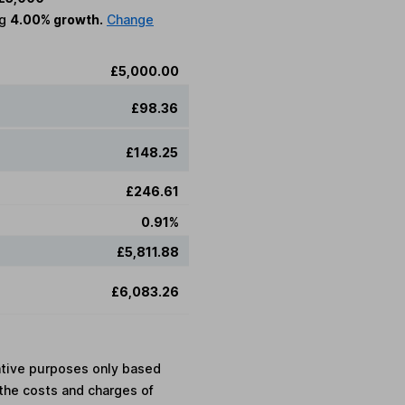
ng
4.00% growth.
Change
£5,000.00
£98.36
£148.25
£246.61
0.91%
£5,811.88
£6,083.26
rative purposes only based
the costs and charges of