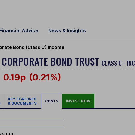
Financial Advice
News & Insights
orate Bond (Class C) Income
E CORPORATE BOND TRUST
CLASS C - IN
0.19p
(0.21%)
KEY FEATURES
COSTS
INVEST NOW
S
& DOCUMENTS
£5,000