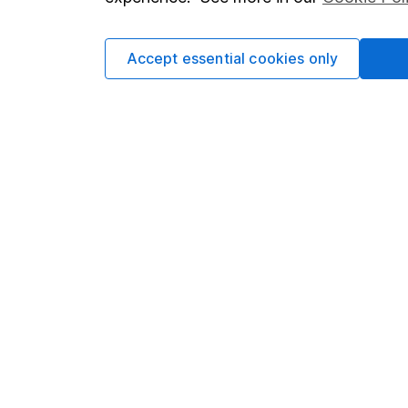
Cookie policy
Press
Privacy notice
Careers
Accept essential cookies only
Accessibility
Affiliate 
Whistleblowing policy
Market lea
Modern Slavery Act Statement
Sitemap
Human Rights Policy
Supplier Code of Conduct
Got a question for us?
We're here to help - call our helpdesk or send us 
© Copyright 2026 Hargreaves Lansdown. All rights rese