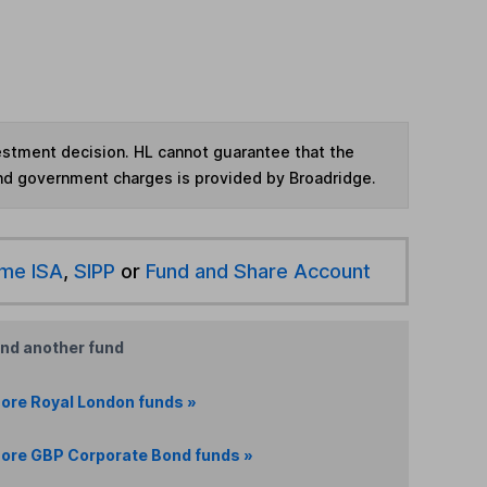
vestment decision. HL cannot guarantee that the
and government charges is provided by Broadridge.
ime ISA
,
SIPP
or
Fund and Share Account
ind another fund
ore Royal London funds »
ore GBP Corporate Bond funds »