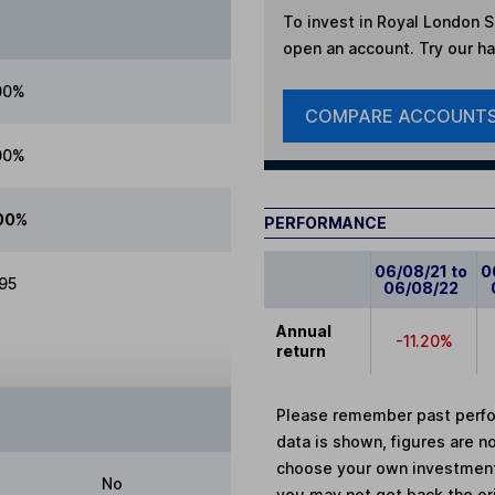
To invest in
Royal London S
open an account. Try our han
00%
COMPARE ACCOUNT
00%
00%
PERFORMANCE
06/08/21 to
0
.95
06/08/22
Annual
-11.20%
return
Please remember past perfor
data is shown, figures are no
choose your own investments
No
you may not get back the or