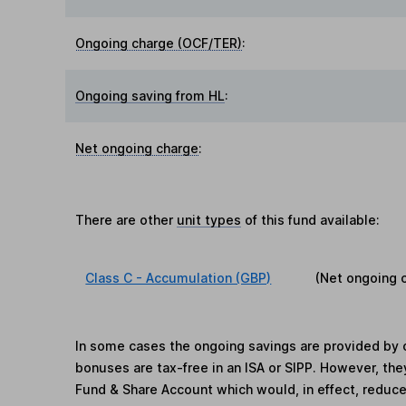
Ongoing charge (OCF/TER)
:
Ongoing saving from HL
:
Net ongoing charge
:
There are other
unit types
of this fund available:
Class C - Accumulation (GBP)
(Net ongoing 
In some cases the ongoing savings are provided by o
bonuses are tax-free in an ISA or SIPP. However, th
Fund & Share Account which would, in effect, reduce