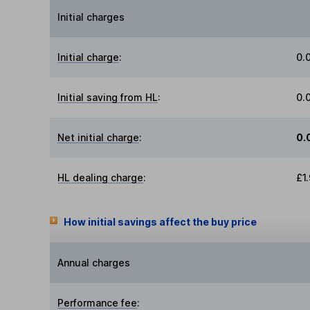
Initial charges
Initial charge
:
0.
Initial saving from HL
:
0.
Net initial charge
:
0.
HL dealing charge
:
£1
How initial savings affect the buy price
Annual charges
Performance fee
: