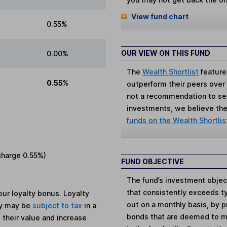
View fund chart
0.55%
OUR VIEW ON THIS FUND
0.00%
The
Wealth Shortlist
feature
0.55%
outperform their peers over th
not a recommendation to sell
investments, we believe the 
funds on the Wealth Shortlis
charge
0.55%
)
FUND OBJECTIVE
The fund’s investment objec
that consistently exceeds t
ur loyalty bonus. Loyalty
out on a monthly basis, by 
ey may be
subject to tax
in a
bonds that are deemed to ma
 their value and increase