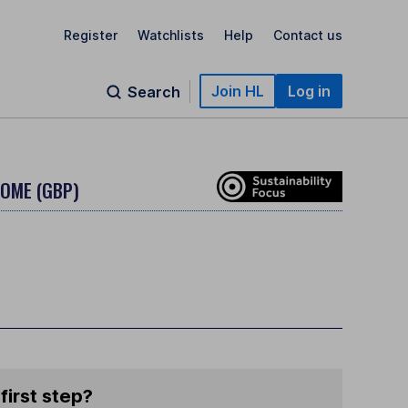
Register
Watchlists
Help
Contact us
Join HL
Log in
Search
COME (GBP)
first step?