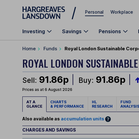
Skip to main content
Personal
Workplace
Investing
Savings
Pensions
Home
Funds
Royal London Sustainable Corp
ROYAL LONDON SUSTAINABL
91.86p
91.86p
Sell:
Buy:
Prices as at 6 August 2026
AT A
CHARTS
HL
FUND
GLANCE
& PERFORMANCE
RESEARCH
ANALYSI
Also available as
accumulation units
CHARGES AND SAVINGS