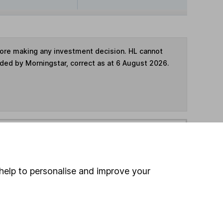
fore making any investment decision. HL cannot
ided by Morningstar, correct as at 6 August 2026.
ime ISA
,
SIPP
or
Fund and Share Account
hen pay them directly into your bank account within
help to personalise and improve your
ind another fund