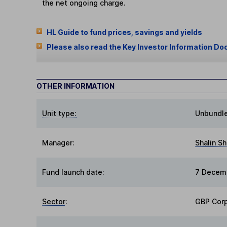
the net ongoing charge.
HL Guide to fund prices, savings and yields
Please also read the Key Investor Information Do
OTHER INFORMATION
Unit type:
Unbundl
Manager:
Shalin S
Fund launch date:
7 Decem
Sector
:
GBP Cor